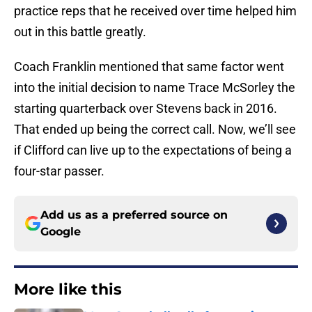
practice reps that he received over time helped him
out in this battle greatly.
Coach Franklin mentioned that same factor went
into the initial decision to name Trace McSorley the
starting quarterback over Stevens back in 2016.
That ended up being the correct call. Now, we’ll see
if Clifford can live up to the expectations of being a
four-star passer.
Add us as a preferred source on
Google
More like this