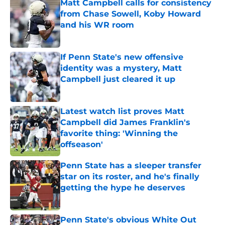
Matt Campbell calls for consistency
from Chase Sowell, Koby Howard
and his WR room
Published by on Invalid Date
If Penn State's new offensive
identity was a mystery, Matt
Campbell just cleared it up
Published by on Invalid Date
Latest watch list proves Matt
Campbell did James Franklin's
favorite thing: 'Winning the
offseason'
Published by on Invalid Date
Penn State has a sleeper transfer
star on its roster, and he's finally
getting the hype he deserves
Published by on Invalid Date
Penn State's obvious White Out