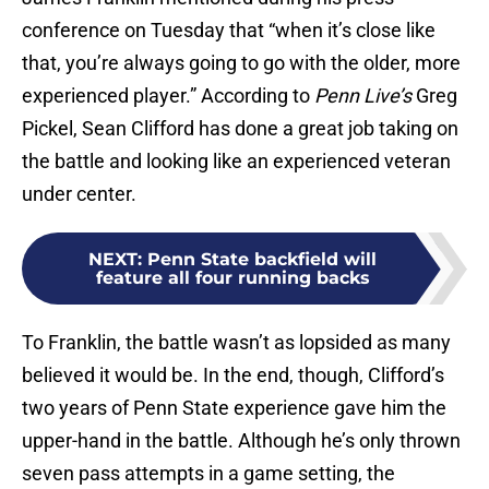
conference on Tuesday that “when it’s close like
that, you’re always going to go with the older, more
experienced player.” According to
Penn Live’s
Greg
Pickel, Sean Clifford has done a great job taking on
the battle and looking like an experienced veteran
under center.
NEXT
:
Penn State backfield will
feature all four running backs
To Franklin, the battle wasn’t as lopsided as many
believed it would be. In the end, though, Clifford’s
two years of Penn State experience gave him the
upper-hand in the battle. Although he’s only thrown
seven pass attempts in a game setting, the