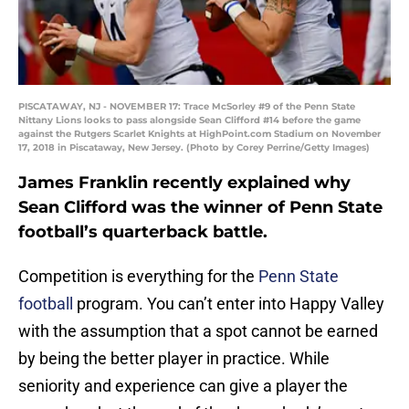
PISCATAWAY, NJ - NOVEMBER 17: Trace McSorley #9 of the Penn State
Nittany Lions looks to pass alongside Sean Clifford #14 before the game
against the Rutgers Scarlet Knights at HighPoint.com Stadium on November
17, 2018 in Piscataway, New Jersey. (Photo by Corey Perrine/Getty Images)
James Franklin recently explained why
Sean Clifford was the winner of Penn State
football’s quarterback battle.
Competition is everything for the
Penn State
football
program. You can’t enter into Happy Valley
with the assumption that a spot cannot be earned
by being the better player in practice. While
seniority and experience can give a player the