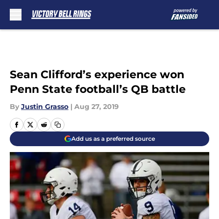
Skip to main content
Sean Clifford’s experience won
Penn State football’s QB battle
By
Justin Grasso
|
Aug 27, 2019
Add us as a preferred source