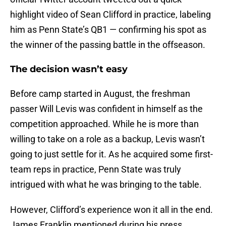
highlight video of Sean Clifford in practice, labeling
him as Penn State’s QB1 — confirming his spot as
the winner of the passing battle in the offseason.
The decision wasn’t easy
Before camp started in August, the freshman
passer Will Levis was confident in himself as the
competition approached. While he is more than
willing to take on a role as a backup, Levis wasn’t
going to just settle for it. As he acquired some first-
team reps in practice, Penn State was truly
intrigued with what he was bringing to the table.
However, Clifford’s experience won it all in the end.
James Franklin mentioned during his press