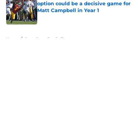
option could be a decisive game for
Matt Campbell in Year 1
Published by on Invalid Date
5 related articles loaded
Home
/
Penn State Football
About
Openings
Contact
Our 300+ Sites
FanSided Daily
Pitch a Story
Privacy Policy
Terms of Use
Cookie Policy
Legal Disclaimer