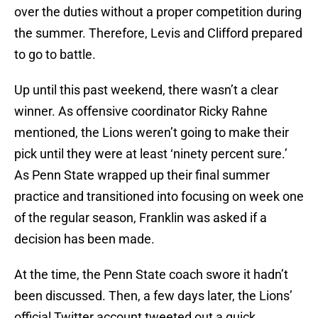
over the duties without a proper competition during
the summer. Therefore, Levis and Clifford prepared
to go to battle.
Up until this past weekend, there wasn’t a clear
winner. As offensive coordinator Ricky Rahne
mentioned, the Lions weren’t going to make their
pick until they were at least ‘ninety percent sure.’
As Penn State wrapped up their final summer
practice and transitioned into focusing on week one
of the regular season, Franklin was asked if a
decision has been made.
At the time, the Penn State coach swore it hadn’t
been discussed. Then, a few days later, the Lions’
official Twitter account tweeted out a quick