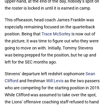
upper-hand, at the end of the day, nobody’s spot on
the roster is locked in until it is earned in camp.
This offseason, head coach James Franklin was
especially remaining focused on the quarterback
position. Being that
Trace McSorley
is now out of
the picture, it was time to figure out who they were
going to move on with. Initially, Tommy Stevens
was being prepped for the position, but he up and
left for the SEC months ago.
Stevens’ departure left redshirt sophomore
Sean
Clifford
and freshman
Will Levis
as the two passers
who are competing for the starting position in 2019.
While Clifford was assumed to take over the spot,
the Lions’ offensive coaching staff refused to hand