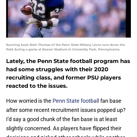
Running back Blair Thomas of the Penn State Nittany Lions runs down the
field during a game at Beaver Stadium in University Park, Pennsylvania.
Lately, the Penn State football program has
had some struggles with their 2020
recruiting class, and former PSU players
reacted to the issues.
How worried is the
Penn State football
fan base
after some recent recruitment issues popped up?
I’d say a good chunk of the fan base is at least
slightly concerned. As players have flipped their