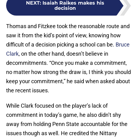
NEXT
:
Isaiah Raikes makes his
decision
Thomas and Fitzkee took the reasonable route and
saw it from the kid’s point of view, knowing how
difficult of a decision picking a school can be.
Bruce
Clark
, on the other hand, doesn’t believe in
decommitments. “Once you make a commitment,
no matter how strong the draw is, I think you should
keep your commitment,” he said when asked about
the recent issues.
While Clark focused on the player’s lack of
commitment in today’s game, he also didn’t shy
away from holding Penn State accountable for the
issues though as well. He credited the Nittany