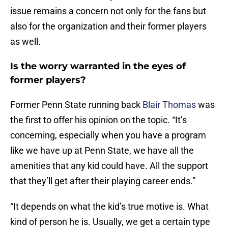
issue remains a concern not only for the fans but
also for the organization and their former players
as well.
Is the worry warranted in the eyes of
former players?
Former Penn State running back
Blair Thomas
was
the first to offer his opinion on the topic. “It’s
concerning, especially when you have a program
like we have up at Penn State, we have all the
amenities that any kid could have. All the support
that they’ll get after their playing career ends.”
“It depends on what the kid’s true motive is. What
kind of person he is. Usually, we get a certain type