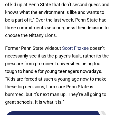
of kid up at Penn State that don’t second guess and
knows what the environment is like and wants to
be a part of it.” Over the last week, Penn State had
three commitments second-guess their decision to
choose the Nittany Lions.
Former Penn State wideout
Scott Fitzkee
doesn’t
necessarily see it as the player’s fault, rather its the
pressure from prominent universities being too
tough to handle for young teenagers nowadays.
“Kids are forced at such a young age now to make
these big decisions, I am sure Penn State is
bummed, but it’s next man up. They’re all going to
great schools. It is what it is.”