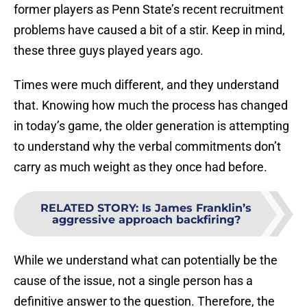
former players as Penn State’s recent recruitment
problems have caused a bit of a stir. Keep in mind,
these three guys played years ago.
Times were much different, and they understand
that. Knowing how much the process has changed
in today’s game, the older generation is attempting
to understand why the verbal commitments don’t
carry as much weight as they once had before.
RELATED STORY
:
Is James Franklin’s
aggressive approach backfiring?
While we understand what can potentially be the
cause of the issue, not a single person has a
definitive answer to the question. Therefore, the