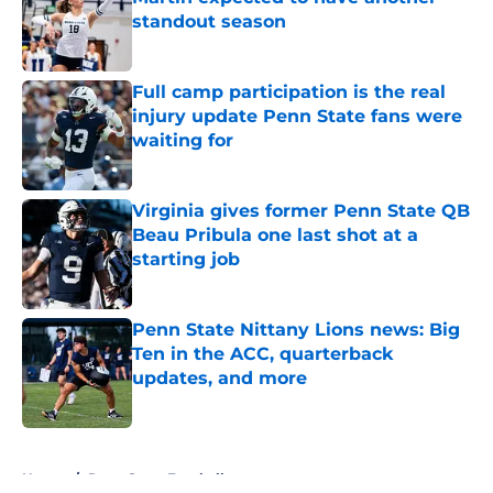
standout season
Published by on Invalid Date
Full camp participation is the real
injury update Penn State fans were
waiting for
Published by on Invalid Date
Virginia gives former Penn State QB
Beau Pribula one last shot at a
starting job
Published by on Invalid Date
Penn State Nittany Lions news: Big
Ten in the ACC, quarterback
updates, and more
Published by on Invalid Date
5 related articles loaded
Home
/
Penn State Football