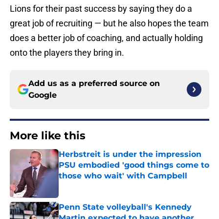
Lions for their past success by saying they do a
great job of recruiting — but he also hopes the team
does a better job of coaching, and actually holding
onto the players they bring in.
Add us as a preferred source on
Google
More like this
Herbstreit is under the impression
PSU embodied 'good things come to
those who wait' with Campbell
Published by on Invalid Date
Penn State volleyball's Kennedy
Martin expected to have another