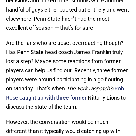
decisions and picked other schools while another
handful of guys either backed out entirely and went
elsewhere, Penn State hasn’t had the most
excellent offseason — that’s for sure.
Are the fans who are upset overreacting though?
Has Penn State head coach James Franklin truly
lost a step? Maybe some reactions from former
players can help us find out. Recently, three former
players were around participating in a golf outing
on Monday. That’s when
The York Dispatch’s
Rob
Rose caught up with three former
Nittany Lions to
discuss the state of the team.
However, the conversation would be much
different than it typically would catching up with