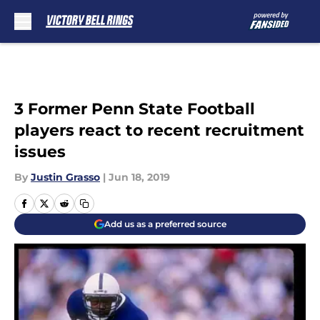
Skip to main content
3 Former Penn State Football
players react to recent recruitment
issues
By
Justin Grasso
|
Jun 18, 2019
Add us as a preferred source