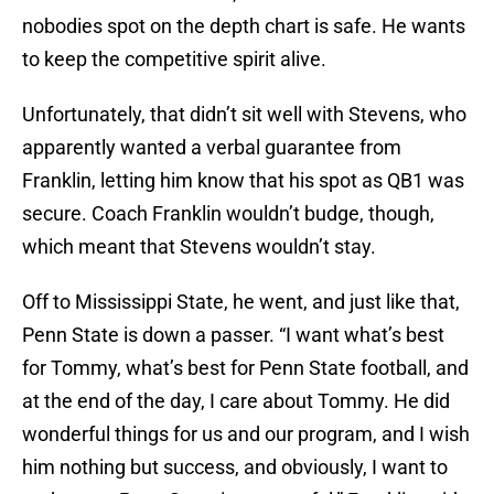
nobodies spot on the depth chart is safe. He wants
to keep the competitive spirit alive.
Unfortunately, that didn’t sit well with Stevens, who
apparently wanted a verbal guarantee from
Franklin, letting him know that his spot as QB1 was
secure. Coach Franklin wouldn’t budge, though,
which meant that Stevens wouldn’t stay.
Off to Mississippi State, he went, and just like that,
Penn State is down a passer. “I want what’s best
for Tommy, what’s best for Penn State football, and
at the end of the day, I care about Tommy. He did
wonderful things for us and our program, and I wish
him nothing but success, and obviously, I want to