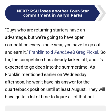
NEXT
:
PSU loses another Four-Star
commitment in Aaryn Parks
“Guys who are returning starters have an
advantage, but we’re going to have open
competition every single year, you have to go out
and earn it,”
Franklin told
PennLive’s
Greg Pickel
. So
far, the competition has already kicked off, and it’s
expected to go deep into the summertime. As
Franklin mentioned earlier on Wednesday
afternoon, he won’t have his answer for the
quarterback position until at least August. They will
have quite a lot of time to figure all of that out.