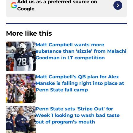
Add us as a preferred source on
Google
More like this
Matt Campbell wants more
substance than ‘sizzle’ from Malachi
Goodman in LT competition
Published by on Invalid Date
Matt Campbell's QB plan for Alex
Manske is falling right into place at
Penn State fall camp
Published by on Invalid Date
Penn State sets 'Stripe Out' for
Week 1 looking to wash bad taste
out of program’s mouth
Published by on Invalid Date