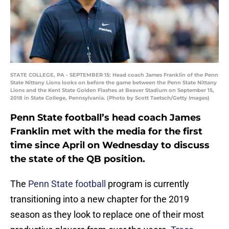
STATE COLLEGE, PA - SEPTEMBER 15: Head coach James Franklin of the Penn
State Nittany Lions looks on before the game between the Penn State Nittany
Lions and the Kent State Golden Flashes at Beaver Stadium on September 15,
2018 in State College, Pennsylvania. (Photo by Scott Taetsch/Getty Images)
Penn State football’s head coach James
Franklin met with the media for the first
time since April on Wednesday to discuss
the state of the QB position.
The
Penn State football
program is currently
transitioning into a new chapter for the 2019
season as they look to replace one of their most