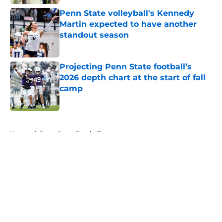
Penn State volleyball's Kennedy
Martin expected to have another
standout season
Published by on Invalid Date
Projecting Penn State football’s
2026 depth chart at the start of fall
camp
Published by on Invalid Date
5 related articles loaded
Home
/
Penn State Football
About
Openings
Contact
Our 300+ Sites