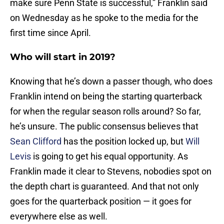
make sure Penn State is successful,” Franklin said
on Wednesday as he spoke to the media for the
first time since April.
Who will start in 2019?
Knowing that he’s down a passer though, who does
Franklin intend on being the starting quarterback
for when the regular season rolls around? So far,
he’s unsure. The public consensus believes that
Sean Clifford
has the position locked up, but
Will
Levis
is going to get his equal opportunity. As
Franklin made it clear to Stevens, nobodies spot on
the depth chart is guaranteed. And that not only
goes for the quarterback position — it goes for
everywhere else as well.