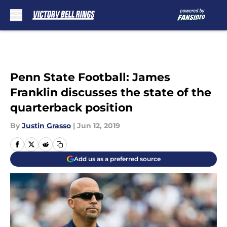
Skip to main content
Penn State Football: James
Franklin discusses the state of the
quarterback position
By
Justin Grasso
|
Jun 12, 2019
Add us as a preferred source