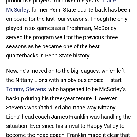
productive players from over the years.
Trace
McSorley
; former Penn State quarterback has been
on board for the last four seasons. Though he only
played in six games as a Freshman, McSorley
served the program well for the previous three
seasons as he became one of the best
quarterbacks in Penn State history.
Now, he’s moved on to the big leagues, which left
the Nittany Lions with an obvious choice — start
Tommy Stevens
, who happened to be McSorley’s
backup during his three-year tenure. However,
Stevens wasn’t thrilled about the way Nittany
Lions’ head coach James Franklin was handling the
situation. Ever since his arrival to Happy Valley to
become the head coach, Franklin made it clear that