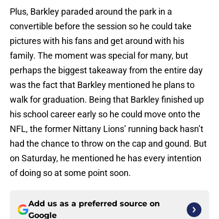
Plus, Barkley paraded around the park in a
convertible before the session so he could take
pictures with his fans and get around with his
family. The moment was special for many, but
perhaps the biggest takeaway from the entire day
was the fact that Barkley mentioned he plans to
walk for graduation. Being that Barkley finished up
his school career early so he could move onto the
NFL, the former Nittany Lions’ running back hasn’t
had the chance to throw on the cap and gound. But
on Saturday, he mentioned he has every intention
of doing so at some point soon.
Add us as a preferred source on
Google