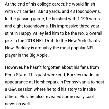
At the end of his college career, he would finish
with 671 carries, 3,843 yards, and 43 touchdowns.
In the passing game, he finished with 1,195 yards
and eight touchdowns. His impressive three-year
stint in Happy Valley led him to be the No. 2 overall
pick in the 2018 NFL Draft to the New York Giants.
Now, Barkley is arguably the most popular NFL
player in the Big Apple.
However, he hasn’t forgotten about his fans from
Penn State. This past weekend, Barkley made an
appearance at Hersheypark in Pennsylvania to host
a Q&A session where he told his story to inspire
others. Plus, he also revealed some really cool
news as well.