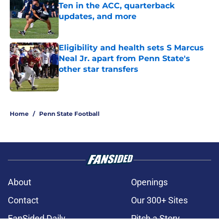
Ten in the ACC, quarterback
updates, and more
Published by on Invalid Date
Eligibility and health sets S Marcus
Neal Jr. apart from Penn State's
other star transfers
Published by on Invalid Date
5 related articles loaded
Home
/
Penn State Football
About
Openings
Contact
Our 300+ Sites
FanSided Daily
Pitch a Story