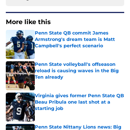
More like this
Penn State QB commit James
Armstrong's dream team is Matt
Campbell's perfect scenario
Published by on Invalid Date
Penn State volleyball's offseason
reload is causing waves in the Big
Ten already
Published by on Invalid Date
Virginia gives former Penn State QB
Beau Pribula one last shot at a
starting job
Published by on Invalid Date
Penn State Nittany Lions news: Big