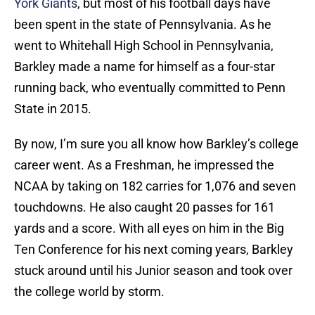
York Giants
, but most of his football days have
been spent in the state of Pennsylvania. As he
went to Whitehall High School in Pennsylvania,
Barkley made a name for himself as a four-star
running back, who eventually committed to Penn
State in 2015.
By now, I’m sure you all know how Barkley’s college
career went. As a Freshman, he impressed the
NCAA by taking on 182 carries for 1,076 and seven
touchdowns. He also caught 20 passes for 161
yards and a score. With all eyes on him in the Big
Ten Conference for his next coming years, Barkley
stuck around until his Junior season and took over
the college world by storm.