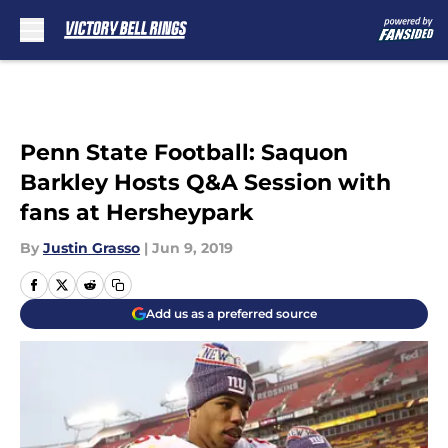
Skip to main content
Penn State Football: Saquon
Barkley Hosts Q&A Session with
fans at Hersheypark
By
Justin Grasso
|
Jun 9, 2019
Add us as a preferred source