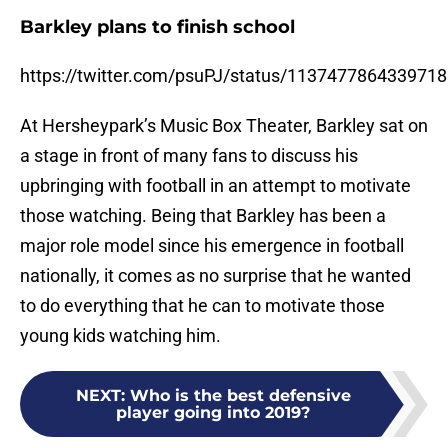
Barkley plans to finish school
https://twitter.com/psuPJ/status/113747786433971
At Hersheypark’s Music Box Theater, Barkley sat on
a stage in front of many fans to discuss his
upbringing with football in an attempt to motivate
those watching. Being that Barkley has been a
major role model since his emergence in football
nationally, it comes as no surprise that he wanted
to do everything that he can to motivate those
young kids watching him.
NEXT
:
Who is the best defensive
player going into 2019?