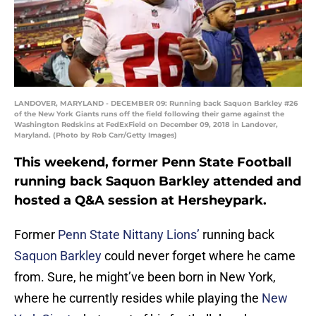
LANDOVER, MARYLAND - DECEMBER 09: Running back Saquon Barkley #26
of the New York Giants runs off the field following their game against the
Washington Redskins at FedExField on December 09, 2018 in Landover,
Maryland. (Photo by Rob Carr/Getty Images)
This weekend, former Penn State Football
running back Saquon Barkley attended and
hosted a Q&A session at Hersheypark.
Former
Penn State Nittany Lions’
running back
Saquon Barkley
could never forget where he came
from. Sure, he might’ve been born in New York,
where he currently resides while playing the
New