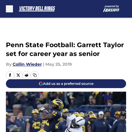
Skip to main content
Penn State Football: Garrett Taylor
set for career year as senior
By
Collin Wieder
|
May 25, 2019
Add us as a preferred source