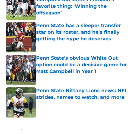
favorite thing: 'Winning the
offseason'
Published by on Invalid Date
Penn State has a sleeper transfer
star on its roster, and he's finally
getting the hype he deserves
Published by on Invalid Date
Penn State's obvious White Out
option could be a decisive game for
Matt Campbell in Year 1
Published by on Invalid Date
Penn State Nittany Lions news: NFL
strides, names to watch, and more
Published by on Invalid Date
5 related articles loaded
Home
/
Penn State Football