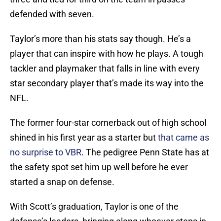
defended with seven.
Taylor’s more than his stats say though. He’s a
player that can inspire with how he plays. A tough
tackler and playmaker that falls in line with every
star secondary player that’s made its way into the
NFL.
The former four-star cornerback out of high school
shined in his first year as a starter but
that came as
no surprise to VBR
. The pedigree Penn State has at
the safety spot set him up well before he ever
started a snap on defense.
With Scott’s graduation, Taylor is one of the