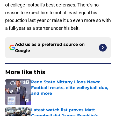
of college football’s best defenses. There’s no
reason to expect him to not at least equal his
production last year or raise it up even more so with
a full-year as a starter under his belt.
Add us as a preferred source on
Google
More like this
Penn State Nittany Lions News:
Football resets, elite volleyball duo,
and more
Published by on Invalid Date
Latest watch list proves Matt
Campbell did James Franklin's