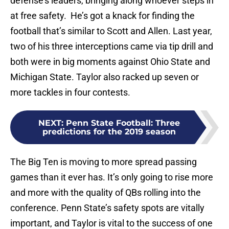
defense’s leaders, bringing along whoever steps in
at free safety. He’s got a knack for finding the
football that’s similar to Scott and Allen. Last year,
two of his three interceptions came via tip drill and
both were in big moments against Ohio State and
Michigan State. Taylor also racked up seven or
more tackles in four contests.
NEXT
:
Penn State Football: Three
predictions for the 2019 season
The Big Ten is moving to more spread passing
games than it ever has. It’s only going to rise more
and more with the quality of QBs rolling into the
conference. Penn State’s safety spots are vitally
important, and Taylor is vital to the success of one