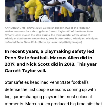
ANN ARBOR, MI - NOVEMBER 03: Karan Higdon #22 of the Michigan
Wolverines runs for a short gain as Garrett Taylor #17 of the Penn State
Nittany Lions makes the stop during the third quarter of the game at
Michigan Stadium on November 3, 2018 in Ann Arbor, Michigan. Michigan
defeated Penn State 42-7. (Photo by Leon Halip/Getty Images)
In recent years, a playmaking safety led
Penn State football. Marcus Allen did in
2017, and Nick Scott did in 2018. This year
Garrett Taylor will.
Star safeties headlined Penn State football’s
defense the last couple seasons coming up with
big, game-changing plays in the most colossal
moments. Marcus Allen produced big-time hits that