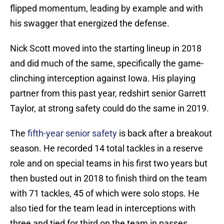
flipped momentum, leading by example and with
his swagger that energized the defense.
Nick Scott moved into the starting lineup in 2018
and did much of the same, specifically the game-
clinching interception against Iowa. His playing
partner from this past year, redshirt senior Garrett
Taylor, at strong safety could do the same in 2019.
The
fifth-year senior safety
is back after a breakout
season. He recorded 14 total tackles in a reserve
role and on special teams in his first two years but
then busted out in 2018 to finish third on the team
with 71 tackles, 45 of which were solo stops. He
also tied for the team lead in interceptions with
three and tied for third on the team in passes