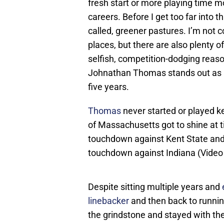
fresh start or more playing time m
careers. Before I get too far into t
called, greener pastures. I’m not 
places, but there are also plenty of
selfish, competition-dodging reaso
Johnathan Thomas stands out as a 
five years.
Thomas
never started or played ke
of Massachusetts got to shine at ti
touchdown against Kent State an
touchdown against Indiana (Video
Despite sitting multiple years and
linebacker
and then back to runnin
the grindstone and stayed with the 