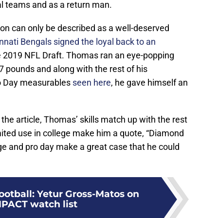
al teams and as a return man.
on can only be described as a well-deserved
nnati Bengals signed the loyal back to an
e 2019 NFL Draft. Thomas ran an eye-popping
7 pounds and along with the rest of his
ro Day measurables
seen here
, he gave himself an
 the article, Thomas’ skills match up with the rest
imited use in college make him a quote, “Diamond
lege and pro day make a great case that he could
ootball: Yetur Gross-Matos on
MPACT watch list