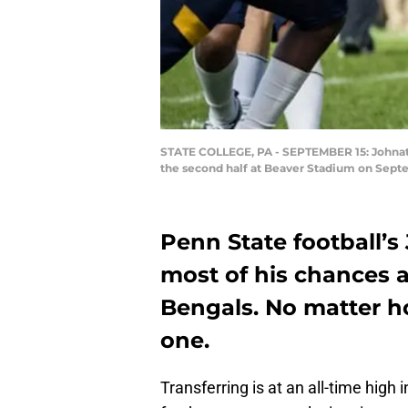
STATE COLLEGE, PA - SEPTEMBER 15: Johnath
the second half at Beaver Stadium on Septe
Penn State football
most of his chances 
Bengals. No matter ho
one.
Transferring is at an all-time high 