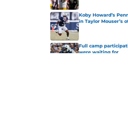
Koby Howard’s Penn
in Taylor Mouser’s o
Published by on Invalid Dat
Full camp participat
were waiting for
Published by on Invalid Dat
Projecting Penn Stat
fall camp
Published by on Invalid Dat
5 related articles loaded
Home
/
Nittany Lions in the NFL