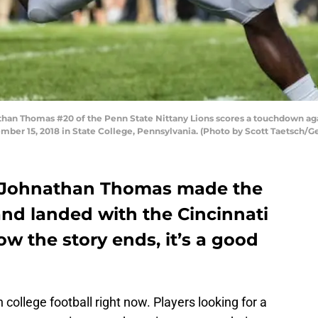
an Thomas #20 of the Penn State Nittany Lions scores a touchdown aga
mber 15, 2018 in State College, Pennsylvania. (Photo by Scott Taetsch/G
’s Johnathan Thomas made the
and landed with the Cincinnati
w the story ends, it’s a good
in college football right now. Players looking for a