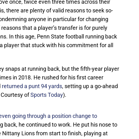
ove once, twice even three times across their
his, there are plenty of valid reasons to seek so-
condemning anyone in particular for changing
 reasons that a player’s transfer is for purely
ns. In this age, Penn State football running back
player that stuck with his commitment for all
y snaps at running back, but the fifth-year player
mes in 2018. He rushed for his first career
d
returned a punt 94 yards
, setting up a go-ahead
 Courtesy of
Sports Today
).
even going through a position change to
g back, he continued to work. He put his nose to
Nittany Lions from start to finish, playing at