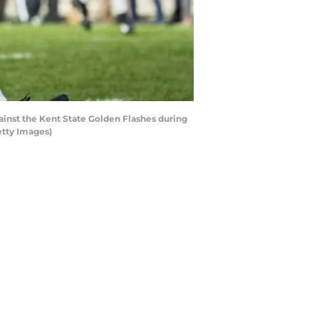
inst the Kent State Golden Flashes during
etty Images)