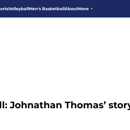
orts
Volleyball
Men's Basketball
About
More
l: Johnathan Thomas’ stor