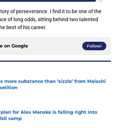
story of perseverance. I find it to be one of the
ace of long odds, sitting behind two talented
he best of his career.
ce on
Google
Follow
 more substance than ‘sizzle’ from Malachi
etition
e
lan for Alex Manske is falling right into
fall camp
e