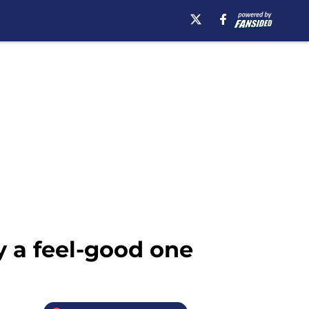
y a feel-good one