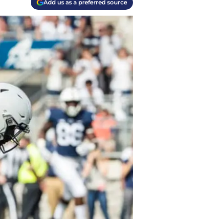
Add us as a preferred source