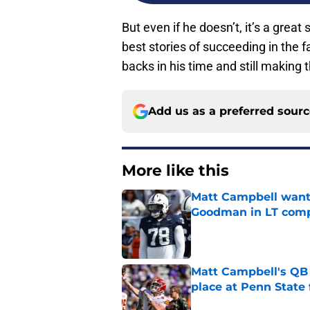
But even if he doesn’t, it’s a great 
best stories of succeeding in the f
backs in his time and still making t
Add us as a preferred sour
More like this
Matt Campbell wants
Goodman in LT comp
Published by on Invalid Dat
Matt Campbell's QB p
place at Penn State 
Published by on Invalid Dat