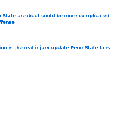
 State breakout could be more complicated
ffense
e
ion is the real injury update Penn State fans
e
e football’s 2026 depth chart at the start of
e