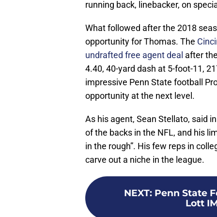
running back, linebacker, on speci
What followed after the 2018 seas
opportunity for Thomas. The
Cinci
undrafted free agent deal
after th
4.40, 40-yard dash at 5-foot-11, 21
impressive Penn State football P
opportunity at the next level.
As his agent, Sean Stellato, said in
of the backs in the NFL, and his l
in the rough”. His few reps in col
carve out a niche in the league.
NEXT
:
Penn State F
Lott I