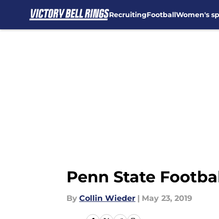
Recruiting
Football
Women's sp
Skip to main content
Penn State Footbal
By
Collin Wieder
|
May 23, 2019