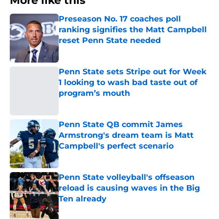
More like this
Preseason No. 17 coaches poll
ranking signifies the Matt Campbell
reset Penn State needed
Published by on Invalid Date
Penn State sets Stripe out for Week
1 looking to wash bad taste out of
program’s mouth
Published by on Invalid Date
Penn State QB commit James
Armstrong's dream team is Matt
Campbell's perfect scenario
Published by on Invalid Date
Penn State volleyball's offseason
reload is causing waves in the Big
Ten already
Published by on Invalid Date