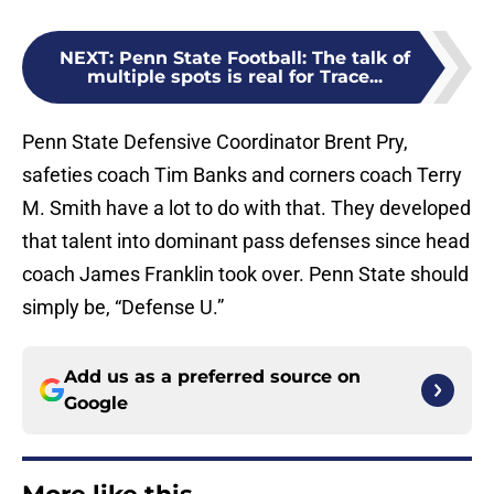
NEXT
:
Penn State Football: The talk of
multiple spots is real for Trace...
Penn State Defensive Coordinator Brent Pry,
safeties coach Tim Banks and corners coach Terry
M. Smith have a lot to do with that. They developed
that talent into dominant pass defenses since head
coach James Franklin took over. Penn State should
simply be, “Defense U.”
Add us as a preferred source on
Google