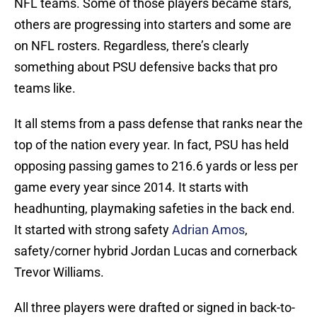
NFL teams. Some of those players became stars,
others are progressing into starters and some are
on NFL rosters. Regardless, there’s clearly
something about PSU defensive backs that pro
teams like.
It all stems from a pass defense that ranks near the
top of the nation every year. In fact, PSU has held
opposing passing games to 216.6 yards or less per
game every year since 2014. It starts with
headhunting, playmaking safeties in the back end.
It started with strong safety
Adrian Amos
,
safety/corner hybrid Jordan Lucas and cornerback
Trevor Williams.
All three players were drafted or signed in back-to-