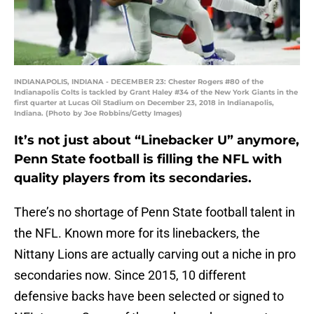
INDIANAPOLIS, INDIANA - DECEMBER 23: Chester Rogers #80 of the
Indianapolis Colts is tackled by Grant Haley #34 of the New York Giants in the
first quarter at Lucas Oil Stadium on December 23, 2018 in Indianapolis,
Indiana. (Photo by Joe Robbins/Getty Images)
It’s not just about “Linebacker U” anymore,
Penn State football is filling the NFL with
quality players from its secondaries.
There’s no shortage of Penn State football talent in
the NFL. Known more for its linebackers, the
Nittany Lions are actually carving out a niche in pro
secondaries now. Since 2015, 10 different
defensive backs have been selected or signed to