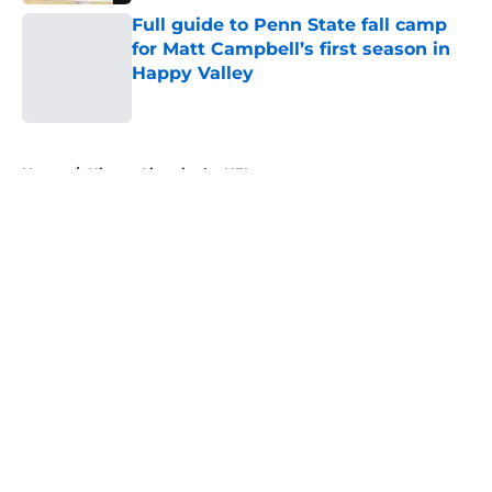
Full guide to Penn State fall camp
for Matt Campbell’s first season in
Happy Valley
Published by on Invalid Date
5 related articles loaded
Home
/
Nittany Lions in the NFL
About
Openings
Contact
Our 300+ Sites
FanSided Daily
Pitch a Story
Privacy Policy
Terms of Use
Cookie Policy
Legal Disclaimer