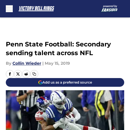
Skip to main content
Penn State Football: Secondary
sending talent across NFL
By
Collin Wieder
|
May 15, 2019
Add us as a preferred source