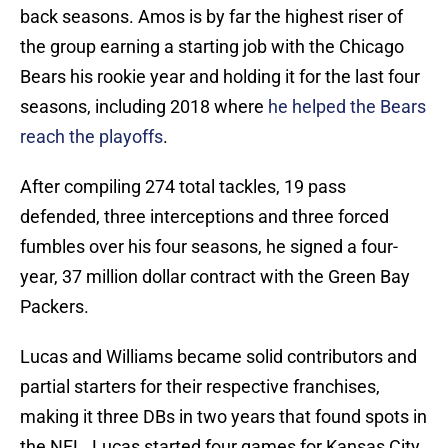
back seasons. Amos is by far the highest riser of
the group earning a starting job with the Chicago
Bears his rookie year and holding it for the last four
seasons, including 2018 where
he helped the Bears
reach the playoffs
.
After compiling 274 total tackles, 19 pass
defended, three interceptions and three forced
fumbles over his four seasons, he signed a four-
year, 37 million dollar contract with the Green Bay
Packers.
Lucas and Williams became solid contributors and
partial starters for their respective franchises,
making it three DBs in two years that found spots in
the NFL. Lucas started four games for Kansas City