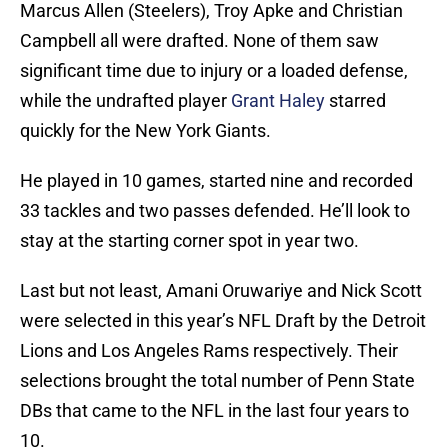
Marcus Allen (Steelers), Troy Apke and Christian
Campbell all were drafted. None of them saw
significant time due to injury or a loaded defense,
while the undrafted player
Grant Haley
starred
quickly for the New York Giants.
He played in 10 games, started nine and recorded
33 tackles and two passes defended. He’ll look to
stay at the starting corner spot in year two.
Last but not least, Amani Oruwariye and Nick Scott
were selected in this year’s NFL Draft by the Detroit
Lions and Los Angeles Rams respectively. Their
selections brought the total number of Penn State
DBs that came to the NFL in the last four years to
10.