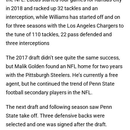
in 2018 and racked up 32 tackles and an
interception, while Williams has started off and on
for three seasons with the Los Angeles Chargers to
the tune of 110 tackles, 22 pass defended and
three interceptions
The 2017 draft didn’t see quite the same success,
but Malik Golden found an NFL home for two years
with the Pittsburgh Steelers. He’s currently a free
agent, but he continued the trend of Penn State
football secondary players in the NFL.
The next draft and following season saw Penn
State take off. Three defensive backs were
selected and one was signed after the draft.