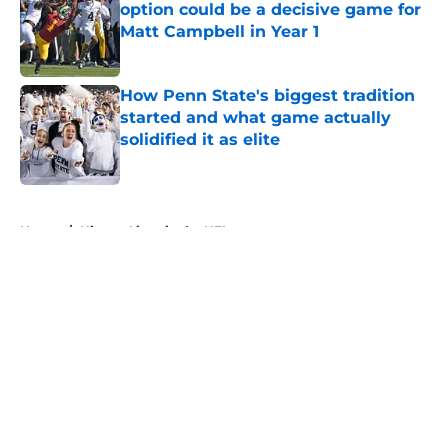
option could be a decisive game for
Matt Campbell in Year 1
Published by on Invalid Date
How Penn State's biggest tradition
started and what game actually
solidified it as elite
Published by on Invalid Date
5 related articles loaded
Home
/
Nittany Lions in the NFL
About
Openings
Contact
Our 300+ Sites
FanSided Daily
Pitch a Story