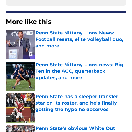
More like this
Penn State Nittany Lions News:
Football resets, elite volleyball duo,
and more
Published by on Invalid Date
Penn State Nittany Lions news: Big
Ten in the ACC, quarterback
updates, and more
Published by on Invalid Date
Penn State has a sleeper transfer
star on its roster, and he's finally
getting the hype he deserves
Published by on Invalid Date
Penn State's obvious White Out