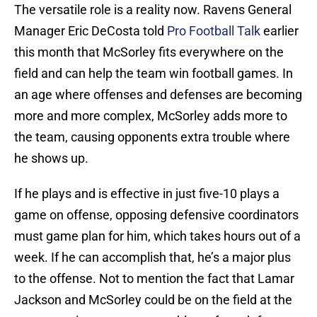
The versatile role is a reality now. Ravens General
Manager Eric DeCosta told
Pro Football Talk
earlier
this month that McSorley fits everywhere on the
field and can help the team win football games. In
an age where offenses and defenses are becoming
more and more complex, McSorley adds more to
the team, causing opponents extra trouble where
he shows up.
If he plays and is effective in just five-10 plays a
game on offense, opposing defensive coordinators
must game plan for him, which takes hours out of a
week. If he can accomplish that, he’s a major plus
to the offense. Not to mention the fact that Lamar
Jackson and McSorley could be on the field at the