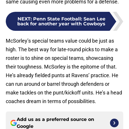
same causing even more problems for a defense.
NEXT
:
Penn State Football: Sean Lee
back for another year with Cowboys
McSorley’s special teams value could be just as
high. The best way for late-round picks to make a
roster is to shine on special teams, showcasing
their toughness. McSorley is the epitome of that.
He’s already fielded punts at Ravens’ practice. He
can run around or barrel through defenders or
make tackles on the punt/kickoff units. He’s a head
coaches dream in terms of possibilities.
Add us as a preferred source on
Google