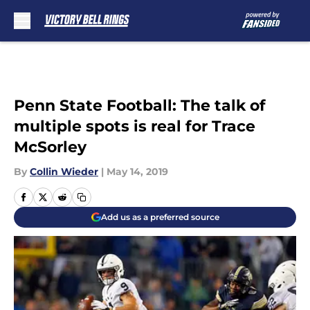
Skip to main content
Penn State Football: The talk of
multiple spots is real for Trace
McSorley
By
Collin Wieder
|
May 14, 2019
Add us as a preferred source