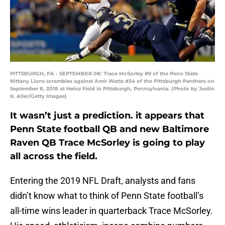
PITTSBURGH, PA - SEPTEMBER 08: Trace McSorley #9 of the Penn State
Nittany Lions scrambles against Amir Watts #34 of the Pittsburgh Panthers on
September 8, 2018 at Heinz Field in Pittsburgh, Pennsylvania. (Photo by Justin
K. Aller/Getty Images)
It wasn’t just a prediction. it appears that
Penn State football QB and new Baltimore
Raven QB Trace McSorley is going to play
all across the field.
Entering the 2019 NFL Draft, analysts and fans
didn’t know what to think of Penn State football’s
all-time wins leader in quarterback Trace McSorley.