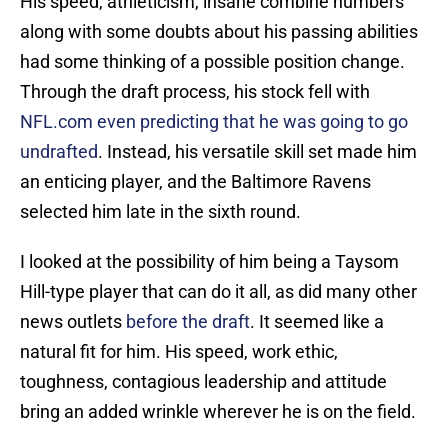
His speed, athleticism, insane combine numbers
along with some doubts about his passing abilities
had some thinking of a possible position change.
Through the draft process, his stock fell with
NFL.com even predicting that he was going to go
undrafted
. Instead, his versatile skill set made him
an enticing player, and the Baltimore Ravens
selected him late in the sixth round.
I looked at the possibility of him being a Taysom
Hill-type player that can do it all, as did many other
news outlets
before the draft
. It seemed like a
natural fit for him. His speed, work ethic,
toughness, contagious leadership and attitude
bring an added wrinkle wherever he is on the field.