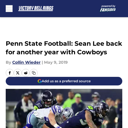
Skip to main content
Penn State Football: Sean Lee back
for another year with Cowboys
By
Collin Wieder
|
May 9, 2019
Add us as a preferred source