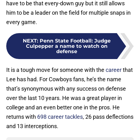
have to be that every-down guy but it still allows
him to be a leader on the field for multiple snaps in
every game.
NEXT
:
Penn State Football: Judge
Culpepper a name to watch on
defense
It is a tough move for someone with the
career
that
Lee has had. For Cowboys fans, he’s the name
that’s synonymous with any success on defense
over the last 10 years. He was a great player in
college and an even better one in the pros. He
returns with
698 career tackles
, 26 pass deflections
and 13 interceptions.