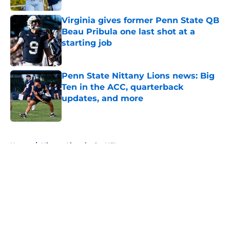
Virginia gives former Penn State QB
Beau Pribula one last shot at a
starting job
Published by on Invalid Date
Penn State Nittany Lions news: Big
Ten in the ACC, quarterback
updates, and more
Published by on Invalid Date
5 related articles loaded
Home
/
Nittany Lions in the NFL
About
Openings