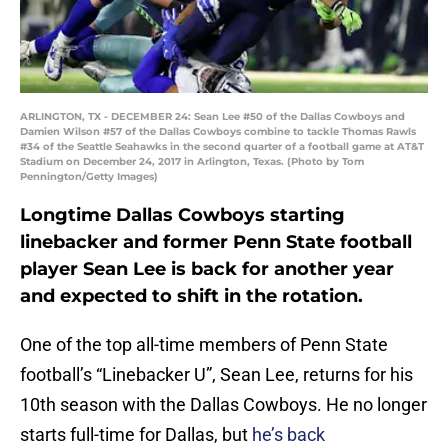
ARLINGTON, TX - DECEMBER 24: Sean Lee #50 of the Dallas Cowboys and
Damien Wilson #57 of the Dallas Cowboys combine to tackle Thomas Rawls
#34 of the Seattle Seahawks in the second quarter of a football game at AT&T
Stadium on December 24, 2017 in Arlington, Texas. (Photo by Tom
Pennington/Getty Images)
Longtime Dallas Cowboys starting
linebacker and former Penn State football
player Sean Lee is back for another year
and expected to shift in the rotation.
One of the top all-time members of Penn State
football’s “Linebacker U”, Sean Lee, returns for his
10th season with the Dallas Cowboys. He no longer
starts full-time for Dallas, but
he’s back