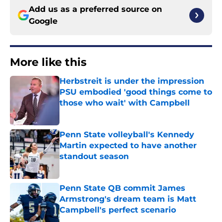
Add us as a preferred source on
Google
More like this
Herbstreit is under the impression
PSU embodied 'good things come to
those who wait' with Campbell
Published by on Invalid Date
Penn State volleyball's Kennedy
Martin expected to have another
standout season
Published by on Invalid Date
Penn State QB commit James
Armstrong's dream team is Matt
Campbell's perfect scenario
Published by on Invalid Date