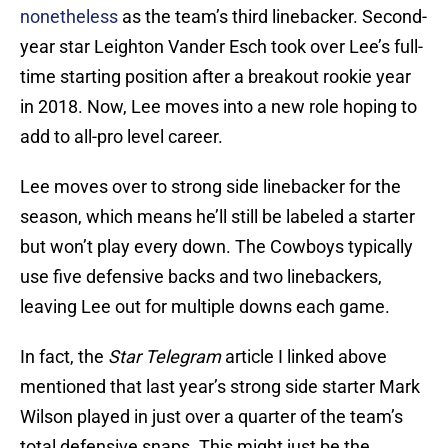
nonetheless
as the team’s third linebacker. Second-
year star Leighton Vander Esch took over Lee’s full-
time starting position after a breakout rookie year
in 2018. Now, Lee moves into a new role hoping to
add to all-pro level career.
Lee moves over to strong side linebacker for the
season, which means he’ll still be labeled a starter
but won’t play every down. The Cowboys typically
use five defensive backs and two linebackers,
leaving Lee out for multiple downs each game.
In fact, the
Star Telegram
article I linked above
mentioned that last year’s strong side starter Mark
Wilson played in just over a quarter of the team’s
total defensive snaps. This might just be the