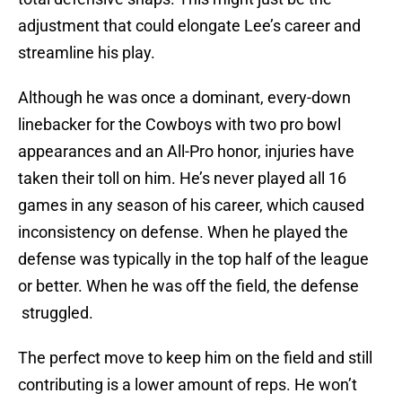
adjustment that could elongate Lee’s career and
streamline his play.
Although he was once a dominant, every-down
linebacker for the Cowboys with two pro bowl
appearances and an All-Pro honor, injuries have
taken their toll on him. He’s never played all 16
games in any season of his career, which caused
inconsistency on defense. When he played the
defense was typically in the top half of the league
or better. When he was off the field, the defense
struggled.
The perfect move to keep him on the field and still
contributing is a lower amount of reps. He won’t