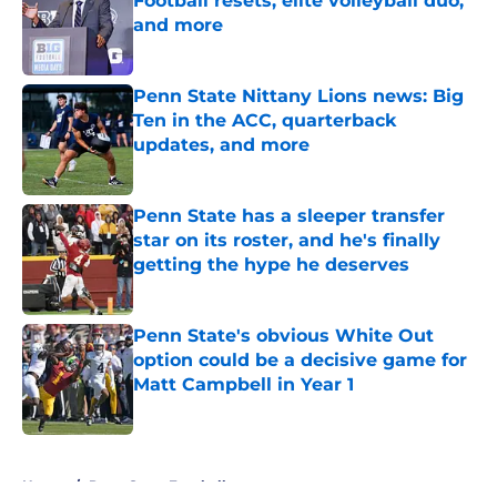
Football resets, elite volleyball duo,
and more
Published by on Invalid Date
Penn State Nittany Lions news: Big
Ten in the ACC, quarterback
updates, and more
Published by on Invalid Date
Penn State has a sleeper transfer
star on its roster, and he's finally
getting the hype he deserves
Published by on Invalid Date
Penn State's obvious White Out
option could be a decisive game for
Matt Campbell in Year 1
Published by on Invalid Date
5 related articles loaded
Home
/
Penn State Football