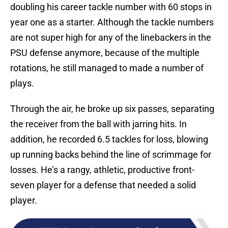
doubling his career tackle number with 60 stops in
year one as a starter. Although the tackle numbers
are not super high for any of the linebackers in the
PSU defense anymore, because of the multiple
rotations, he still managed to made a number of
plays.
Through the air, he broke up six passes, separating
the receiver from the ball with jarring hits. In
addition, he recorded 6.5 tackles for loss, blowing
up running backs behind the line of scrimmage for
losses. He’s a rangy, athletic, productive front-
seven player for a defense that needed a solid
player.