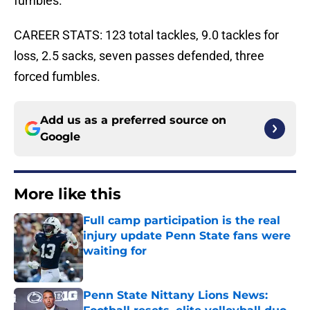
fumbles.
CAREER STATS: 123 total tackles, 9.0 tackles for
loss, 2.5 sacks, seven passes defended, three
forced fumbles.
Add us as a preferred source on
Google
More like this
Full camp participation is the real
injury update Penn State fans were
waiting for
Published by on Invalid Date
Penn State Nittany Lions News: