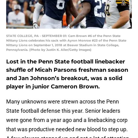
STATE COLLEGE, PA - SEPTEMBER 01: Cam Brown #6 of the Penn State
Nittany Lions celebrates his sack with Ayron Monroe #23 of the Penn State
Nittany Lions on September 1, 2018 at Beaver Stadium in State College,
Pennsylvania. (Photo by Justin K. Aller/Getty Images)
Lost in the Penn State football linebacker
shuffle of Micah Parsons freshman season
and Jan Johnson’s breakout, was a solid
player in junior Cameron Brown.
Many unknowns were strewn across the Penn
State football defense this year. Senior leaders
were gone from a year ago and a linebacking corp
that was productive needed new blood to step up.