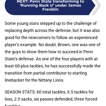
NEXT
:
Penn State transforming to
‘Running Back U’ under James
Franklin
Some young stars stepped up to the challenge of
replacing depth across the defense, but It was also
good for the newcomers to follow an experienced
player’s example. No doubt, Brown, one was one of
the guys to show them how to succeed in Penn
State’s defense. As one of the four players with at
least 60-plus tackles, he has successfully made the
transition from partial contributor to starting
linebacker for the Nittany Lions.
SEASON STATS: 60 total tackles, 6.5 tackles for
loss, 2.0 sacks, six passes defended, three forced