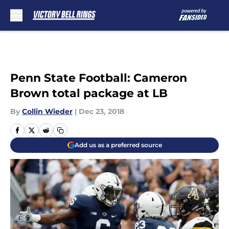
Skip to main content
Penn State Football: Cameron
Brown total package at LB
By
Collin Wieder
|
Dec 23, 2018
Add us as a preferred source