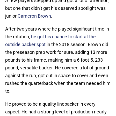
A few players stepped up and got a lot of attention,
but one that didn’t get his deserved spotlight was
junior
Cameron Brown
.
After two years where he played significant time in
the rotation,
he got his chance to start at the
outside backer spot
in the 2018 season. Brown did
the preseason prep work for sure, adding 13 more
pounds to his frame, making him a 6-foot-5, 233-
pound, versatile backer. He covered a lot of ground
against the run, got out in space to cover and even
rushed the quarterback when the team needed him
to.
He proved to be a quality linebacker in every
aspect. He had a strong level of production nearly