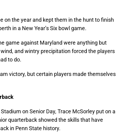
e on the year and kept them in the hunt to finish
 berth in a New Year’s Six bowl game.
the game against Maryland were anything but
wind, and wintry precipitation forced the players
ad to do.
eam victory, but certain players made themselves
erback
r Stadium on Senior Day, Trace McSorley put on a
or quarterback showed the skills that have
ck in Penn State history.