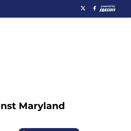
inst Maryland