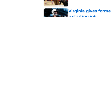
Virginia gives forme
a starting job
Published by on Invalid Dat
Penn State Nittany 
updates, and more
Published by on Invalid Dat
5 related articles loaded
Home
/
Penn State Football
About