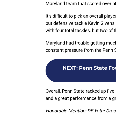
Maryland team that scored over 50
It’s difficult to pick an overall pl
but defensive tackle Kevin Givens
with four total tackles, but two of
Maryland had trouble getting much
constant pressure from the Penn St
NEXT
:
Penn State Foo
Overall, Penn State racked up five 
and a great performance from a g
Honorable Mention: DE Yetur Gro