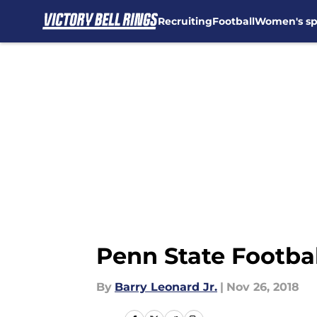
Recruiting
Football
Women's sp
Skip to main content
Penn State Footbal
By
Barry Leonard Jr.
|
Nov 26, 2018