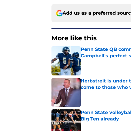
Add us as a preferred sour
More like this
Penn State QB comm
Campbell's perfect 
Published by on Invalid Dat
Herbstreit is under
come to those who 
Published by on Invalid Dat
Penn State volleybal
Big Ten already
Published by on Invalid Dat