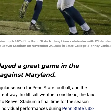
ermuth #87 of the Penn State Nittany Lions celebrates with KJ Hamler 
at Beaver Stadium on November 24, 2018 in State College, Pennsylvania.
layed a great game in the
 against Maryland.
ular season for Penn State football, and the
reat way. In difficult weather conditions, the fans
 to Beaver Stadium a final time for the season
individual performances during
Penn State’s 38-