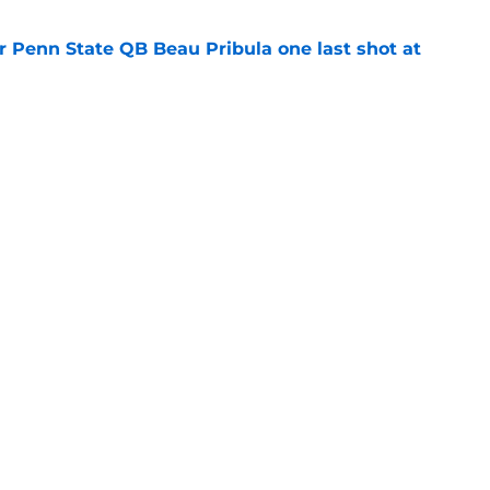
r Penn State QB Beau Pribula one last shot at
e
Lions news: Big Ten in the ACC, quarterback
e
Openings
Contact
Our 30