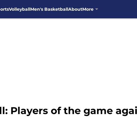
orts
Volleyball
Men's Basketball
About
More
l: Players of the game aga