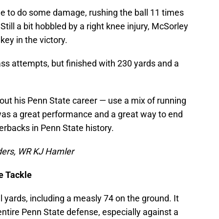
me to do some damage, rushing the ball 11 times
ill a bit hobbled by a right knee injury, McSorley
ey in the victory.
ass attempts, but finished with 230 yards and a
out his Penn State career — use a mix of running
 was a great performance and a great way to end
erbacks in Penn State history.
ders, WR KJ Hamler
ve Tackle
l yards, including a measly 74 on the ground. It
ntire Penn State defense, especially against a