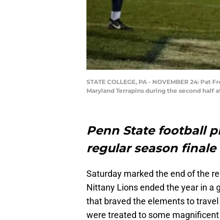
STATE COLLEGE, PA - NOVEMBER 24: Pat Frei
Maryland Terrapins during the second half 
Penn State football p
regular season finale
Saturday marked the end of the reg
Nittany Lions ended the year in a g
that braved the elements to travel
were treated to some magnificent 