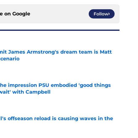
ce on
Google
Follow
it James Armstrong's dream team is Matt
scenario
e
 the impression PSU embodied 'good things
wait' with Campbell
e
l's offseason reload is causing waves in the
e