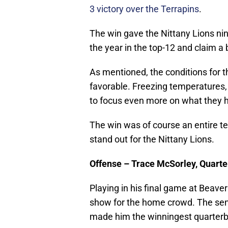
3 victory over the Terrapins
.
The win gave the Nittany Lions nin
the year in the top-12 and claim a
As mentioned, the conditions for 
favorable. Freezing temperatures, 
to focus even more on what they h
The win was of course an entire t
stand out for the Nittany Lions.
Offense – Trace McSorley, Quart
Playing in his final game at Beave
show for the home crowd. The seni
made him the winningest quarterba