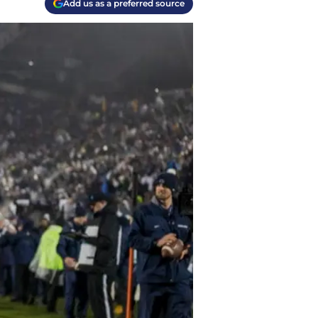
Add us as a preferred source