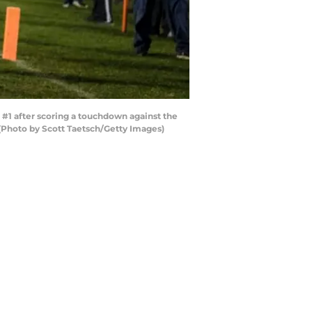
#1 after scoring a touchdown against the
 (Photo by Scott Taetsch/Getty Images)