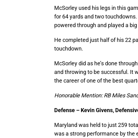
McSorley used his legs in this ga
for 64 yards and two touchdowns. St
powered through and played a big k
He completed just half of his 22 p
touchdown.
McSorley did as he’s done through
and throwing to be successful. It
the career of one of the best quart
Honorable Mention: RB Miles San
Defense – Kevin Givens, Defensi
Maryland was held to just 259 tota
was a strong performance by the e