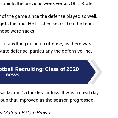
 points the previous week versus Ohio State.
ayer of the game since the defense played so well,
 gets the nod. He finished second on the team
 those were sacks.
 of anything going on offense, as there was
ate defense, particularly the defensive line.
tball Recruiting: Class of 2020
news
sacks and 15 tackles for loss. It was a great day
roup that improved as the season progressed.
ss-Matos, LB Cam Brown