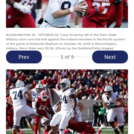
BLOOMINGTON, IN - OCTOBER 20: Trace McSorley #9 of the Penn State
Nittany Lions runs the ball against the Indiana Hoosiers in the fourth quarter
of the game at Memorial Stadium on October 20, 2018 in Bloomington,
Indiana. Penn State won 33-28. (Photo by Joe Robbins/Getty Images)
Prev
Next
3
of 9