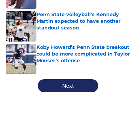
Published by on Invalid Date
Penn State volleyball's Kennedy
Martin expected to have another
standout season
Published by on Invalid Date
Koby Howard’s Penn State breakout
could be more complicated in Taylor
Mouser’s offense
Published by on Invalid Date
5 related articles loaded
Next
Home
/
Penn State Football