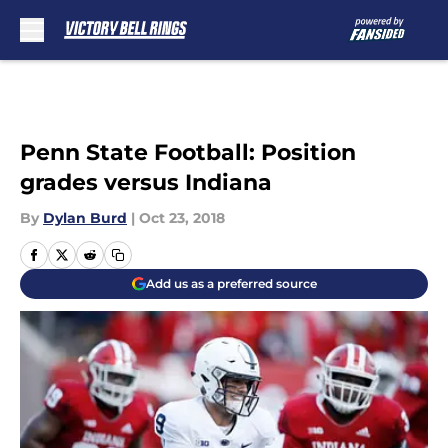
Skip to main content
Penn State Football: Position
grades versus Indiana
By
Dylan Burd
|
Oct 23, 2018
Add us as a preferred source