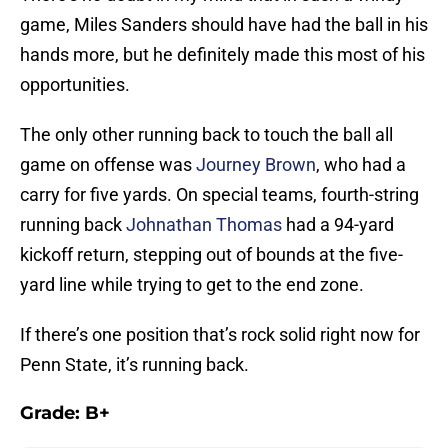
game, Miles Sanders should have had the ball in his
hands more, but he definitely made this most of his
opportunities.
The only other running back to touch the ball all
game on offense was
Journey Brown
, who had a
carry for five yards. On special teams, fourth-string
running back
Johnathan Thomas
had a 94-yard
kickoff return, stepping out of bounds at the five-
yard line while trying to get to the end zone.
If there’s one position that’s rock solid right now for
Penn State, it’s running back.
Grade: B+