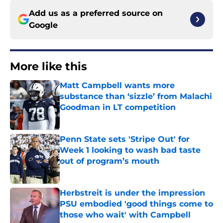
Add us as a preferred source on
Google
More like this
Matt Campbell wants more
substance than ‘sizzle’ from Malachi
Goodman in LT competition
Published by on Invalid Date
Penn State sets 'Stripe Out' for
Week 1 looking to wash bad taste
out of program’s mouth
Published by on Invalid Date
Herbstreit is under the impression
PSU embodied 'good things come to
those who wait' with Campbell