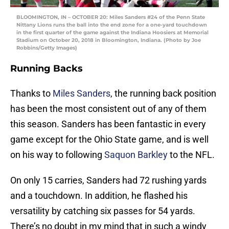
BLOOMINGTON, IN – OCTOBER 20: Miles Sanders #24 of the Penn State
Nittany Lions runs the ball into the end zone for a one-yard touchdown
in the first quarter of the game against the Indiana Hoosiers at Memorial
Stadium on October 20, 2018 in Bloomington, Indiana. (Photo by Joe
Robbins/Getty Images)
Running Backs
Thanks to
Miles Sanders
, the running back position
has been the most consistent out of any of them
this season. Sanders has been fantastic in every
game except for the Ohio State game, and is well
on his way to following
Saquon Barkley
to the NFL.
On only 15 carries, Sanders had 72 rushing yards
and a touchdown. In addition, he flashed his
versatility by catching six passes for 54 yards.
There’s no doubt in my mind that in such a windy