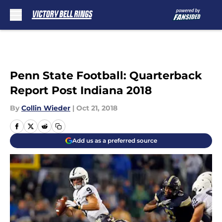
Skip to main content
Penn State Football: Quarterback
Report Post Indiana 2018
By
Collin Wieder
|
Oct 21, 2018
Add us as a preferred source