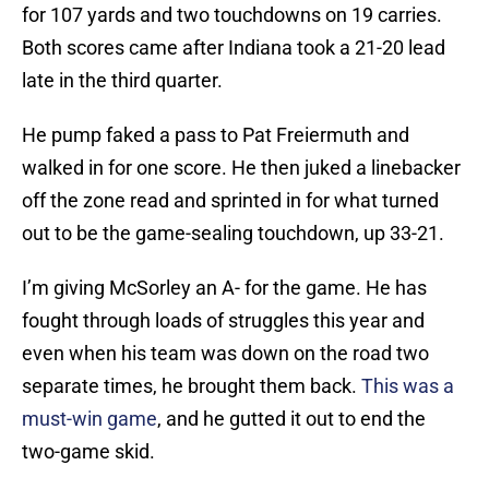
for 107 yards and two touchdowns on 19 carries.
Both scores came after Indiana took a 21-20 lead
late in the third quarter.
He pump faked a pass to Pat Freiermuth and
walked in for one score. He then juked a linebacker
off the zone read and sprinted in for what turned
out to be the game-sealing touchdown, up 33-21.
I’m giving McSorley an A- for the game. He has
fought through loads of struggles this year and
even when his team was down on the road two
separate times, he brought them back.
This was a
must-win game
, and he gutted it out to end the
two-game skid.