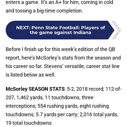
enters a game. It’s an A+ for him, coming in cold
and tossing a big-time completion.
NEXT
:
Penn State Football: Players of
the game against Indiana
Before I finish up for this week’s edition of the QB
report, here’s McSorley’s stats from the season and
his career so far. Stevens’ versatile, career stat line
is listed below as well.
McSorley SEASON STATS
: 5-2, 2018 record; 112-of-
207, 1,462 yards, 11 touchdowns, three
interceptions; 554 rushing yards, eight rushing
touchdowns, 5.7 yards per carry; 2,016 total yards,
19 total touchdowns