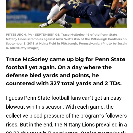
PITTSBURGH, PA - SEPTEMBER 08: Trace McSorley #9 of the Penn State
Nittany Lions scrambles against Amir Watts #34 of the Pittsburgh Panthers on
September 8, 2018 at Heinz Field in Pittsburgh, Pennsylvania. (Photo by Justin
K. Aller/Getty Images)
Trace McSorley came up big for Penn State
football yet again. On a day where the
defense bled yards and points, he
countered with 327 total yards and 2 TDs.
I guess Penn State football fans can’t get an easy
blowout win this season. With each game, the
collective blood pressure of the program’s followers
rises. But in the end, the Nittany Lions prevailed in a