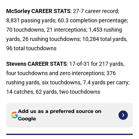
McSorley CAREER STATS
: 27-7 career record;
8,831 passing yards; 60.3 completion percentage;
70 touchdowns, 21 interceptions; 1,453 rushing
yards, 26 rushing touchdowns; 10,284 total yards,
96 total touchdowns
Stevens CAREER STATS
: 17-of-31 for 217 yards,
four touchdowns and zero interceptions; 376
rushing yards, six touchdowns, 7.4 yards per carry;
14 catches, 62 yards, two touchdowns
Add us as a preferred source on
Google