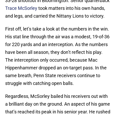
33-28 shootout in Bloomington. Senior quarterback
Trace McSorley
took matters into his own hands,
and legs, and carried the Nittany Lions to victory.
First off, let’s take a look at the numbers in the win.
His stat line through the air was a modest, 19-of-36
for 220 yards and an interception. As the numbers
have been all season, they don’t reflect his play.
The interception only occurred, because Mac
Hippenhammer dropped an on-target pass. In the
same breath, Penn State receivers continue to
struggle with catching open balls.
Regardless, McSorley bailed his receivers out with
a brilliant day on the ground. An aspect of his game
that’s reached its peak in his senior year. He rushed