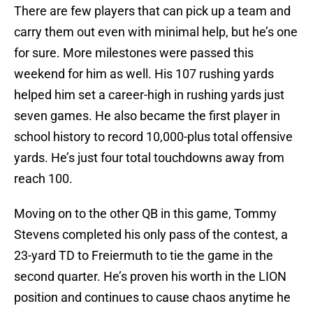
There are few players that can pick up a team and
carry them out even with minimal help, but he’s one
for sure. More milestones were passed this
weekend for him as well. His 107 rushing yards
helped him set a career-high in rushing yards just
seven games. He also became the first player in
school history to record 10,000-plus total offensive
yards. He’s just four total touchdowns away from
reach 100.
Moving on to the other QB in this game, Tommy
Stevens completed his only pass of the contest, a
23-yard TD to Freiermuth to tie the game in the
second quarter. He’s proven his worth in the LION
position and continues to cause chaos anytime he