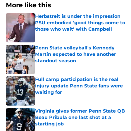
More like this
Herbstreit is under the impression
PSU embodied 'good things come to
those who wait' with Campbell
Published by on Invalid Date
Penn State volleyball's Kennedy
Martin expected to have another
standout season
Published by on Invalid Date
Full camp participation is the real
injury update Penn State fans were
waiting for
Published by on Invalid Date
Virginia gives former Penn State QB
Beau Pribula one last shot at a
starting job
Published by on Invalid Date