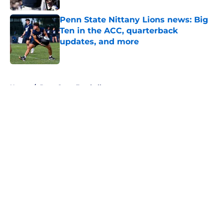
Penn State Nittany Lions news: Big
Ten in the ACC, quarterback
updates, and more
Published by on Invalid Date
5 related articles loaded
Home
/
Penn State Football
About
Openings
Contact
Our 300+ Sites
FanSided Daily
Pitch a Story
Privacy Policy
Terms of Use