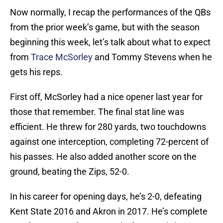
Now normally, I recap the performances of the QBs
from the prior week’s game, but with the season
beginning this week, let’s talk about what to expect
from
Trace McSorley
and Tommy Stevens when he
gets his reps.
First off, McSorley had a nice opener last year for
those that remember. The final stat line was
efficient. He threw for 280 yards, two touchdowns
against one interception, completing 72-percent of
his passes. He also added another score on the
ground, beating the Zips, 52-0.
In his career for opening days, he’s 2-0, defeating
Kent State 2016 and Akron in 2017. He’s complete