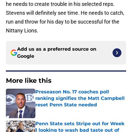
he needs to create trouble in his selected reps.
Stevens will definitely see time. He needs to catch,
run and throw for his day to be successful for the
Nittany Lions.
Add us as a preferred source on
Google
More like this
Preseason No. 17 coaches poll
ranking signifies the Matt Campbell
reset Penn State needed
Published by on Invalid Date
Penn State sets Stripe out for Week
1 looking to wash bad taste out of