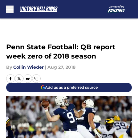
Skip to main content
Penn State Football: QB report
week zero of 2018 season
By
Collin Wieder
|
Aug 27, 2018
Add us as a preferred source