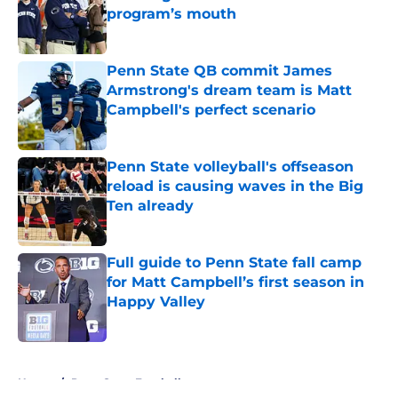
program’s mouth
Published by on Invalid Date
Penn State QB commit James
Armstrong's dream team is Matt
Campbell's perfect scenario
Published by on Invalid Date
Penn State volleyball's offseason
reload is causing waves in the Big
Ten already
Published by on Invalid Date
Full guide to Penn State fall camp
for Matt Campbell’s first season in
Happy Valley
Published by on Invalid Date
5 related articles loaded
Home
/
Penn State Football