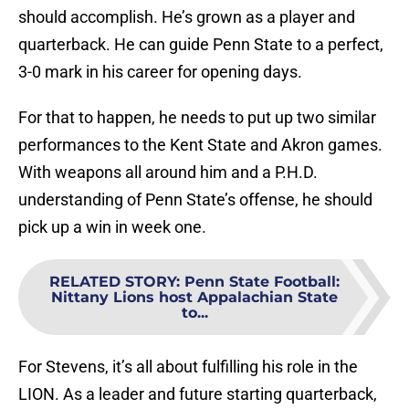
should accomplish. He’s grown as a player and
quarterback. He can guide Penn State to a perfect,
3-0 mark in his career for opening days.
For that to happen, he needs to put up two similar
performances to the Kent State and Akron games.
With weapons all around him and a P.H.D.
understanding of Penn State’s offense, he should
pick up a win in week one.
RELATED STORY
:
Penn State Football:
Nittany Lions host Appalachian State
to...
For Stevens, it’s all about fulfilling his role in the
LION. As a leader and future starting quarterback,