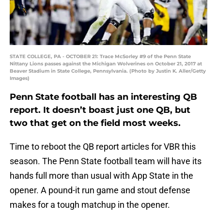
STATE COLLEGE, PA - OCTOBER 21: Trace McSorley #9 of the Penn State
Nittany Lions passes against the Michigan Wolverines on October 21, 2017 at
Beaver Stadium in State College, Pennsylvania. (Photo by Justin K. Aller/Getty
Images)
Penn State football has an interesting QB
report. It doesn’t boast just one QB, but
two that get on the field most weeks.
Time to reboot the QB report articles for VBR this
season. The Penn State football team will have its
hands full more than usual with App State in the
opener. A pound-it run game and stout defense
makes for a tough matchup in the opener.