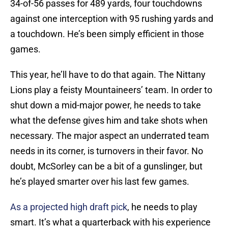
34-of-56 passes for 489 yards, four touchdowns
against one interception with 95 rushing yards and
a touchdown. He’s been simply efficient in those
games.
This year, he’ll have to do that again. The Nittany
Lions play a feisty Mountaineers’ team. In order to
shut down a mid-major power, he needs to take
what the defense gives him and take shots when
necessary. The major aspect an underrated team
needs in its corner, is turnovers in their favor. No
doubt, McSorley can be a bit of a gunslinger, but
he’s played smarter over his last few games.
As a projected high draft pick
, he needs to play
smart. It’s what a quarterback with his experience