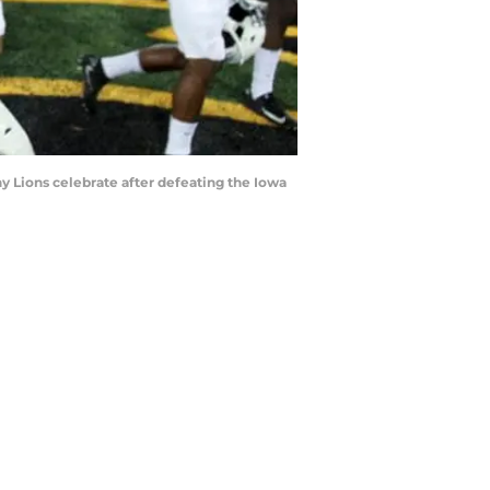
Lions celebrate after defeating the Iowa