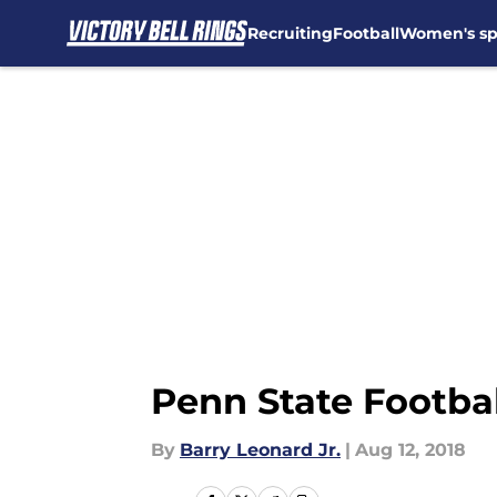
Recruiting
Football
Women's sp
Skip to main content
Penn State Footbal
By
Barry Leonard Jr.
|
Aug 12, 2018