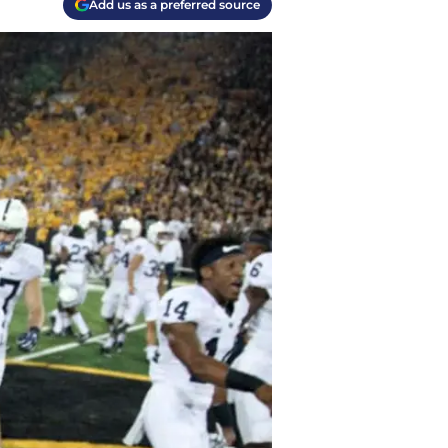
Add us as a preferred source