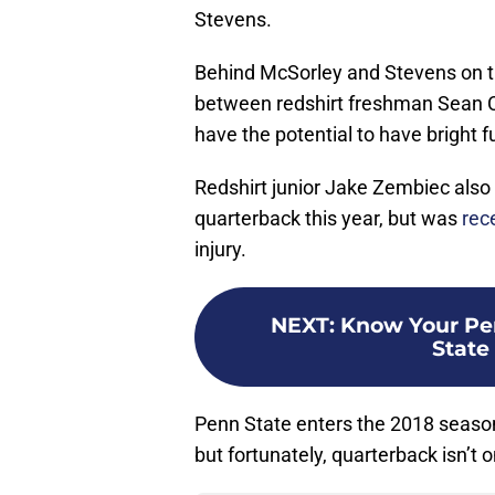
Stevens.
Behind McSorley and Stevens on the
between redshirt freshman Sean Cl
have the potential to have bright f
Redshirt junior Jake Zembiec also 
quarterback this year, but was
rece
injury.
NEXT
:
Know Your Pen
State
Penn State enters the 2018 season
but fortunately, quarterback isn’t 