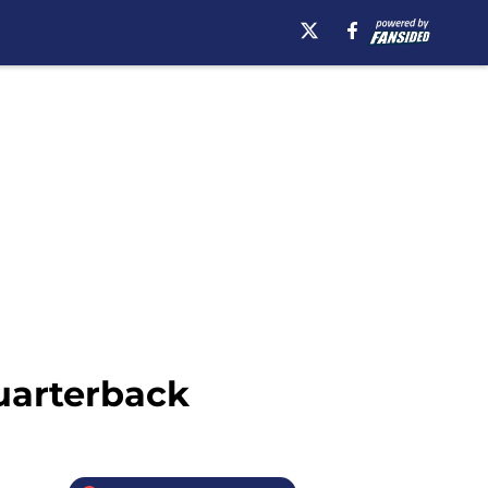
Quarterback