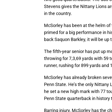
Stevens gives the Nittany Lions a
in the country.
McSorley has been at the helm of 
primed for a big performance in hi
back Saquon Barkley, it will be up 
The fifth-year senior has put up m
throwing for 7,3,69 yards with 59
runner, rushing for 899 yards and
McSorley has already broken sever
Penn State. He’s the only Nittany
he set a new high mark with 77 tou
Penn State quarterback in history 
Barring injury, McSorley has the 