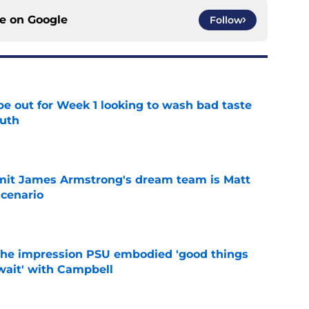
ce on
Google
Follow
pe out for Week 1 looking to wash bad taste
outh
e
it James Armstrong's dream team is Matt
scenario
e
 the impression PSU embodied 'good things
wait' with Campbell
e