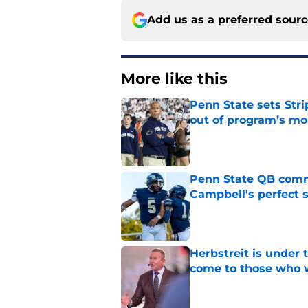
Add us as a preferred sour
More like this
Penn State sets Stri
out of program’s m
Published by on Invalid Dat
Penn State QB comm
Campbell's perfect 
Published by on Invalid Dat
Herbstreit is under
come to those who 
Published by on Invalid Dat