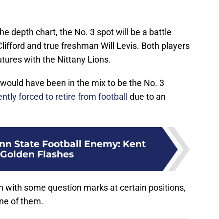
 depth chart, the No. 3 spot will be a battle
ifford and true freshman Will Levis. Both players
utures with the Nittany Lions.
would have been in the mix to be the No. 3
ntly forced to retire from football
due to an
n State Football Enemy: Kent
 Golden Flashes
 with some question marks at certain positions,
one of them.