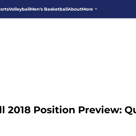
orts
Volleyball
Men's Basketball
About
More
l 2018 Position Preview: 