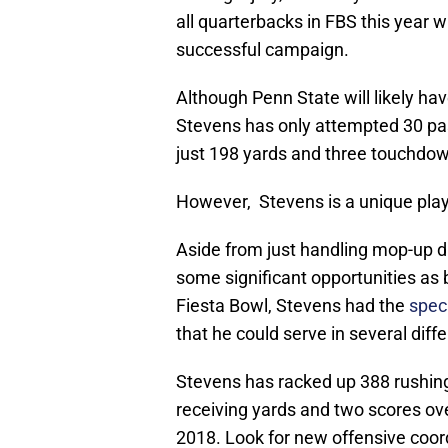
all quarterbacks in FBS this year w
successful campaign.
Although Penn State will likely hav
Stevens has only attempted 30 pas
just 198 yards and three touchdo
However, Stevens is a unique play
Aside from just handling mop-up d
some significant opportunities as b
Fiesta Bowl, Stevens had the
speci
that he could serve in several diffe
Stevens has racked up 388 rushing
receiving yards and two scores ov
2018. Look for new offensive coord