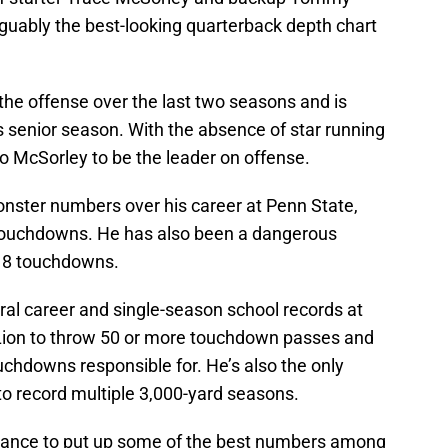
rguably the best-looking quarterback depth chart
the offense over the last two seasons and is
s senior season. With the absence of star running
to McSorley to be the leader on offense.
onster numbers over his career at Penn State,
 touchdowns. He has also been a dangerous
 18 touchdowns.
al career and single-season school records at
 Lion to throw 50 or more touchdown passes and
chdowns responsible for. He’s also the only
to record multiple 3,000-yard seasons.
chance to put up some of the best numbers among