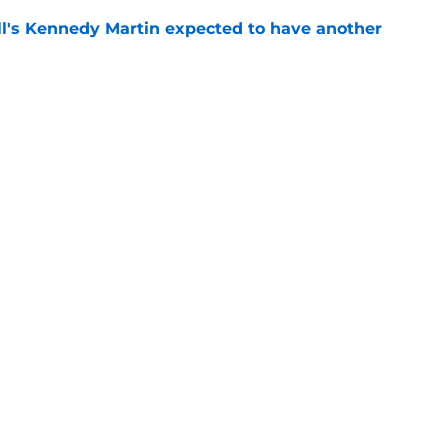
ll's Kennedy Martin expected to have another
e
 State breakout could be more complicated
ffense
e
Openings
Contact
Our 30