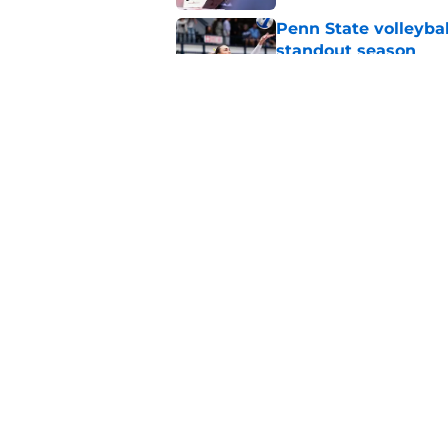
Penn State volleyba
standout season
Published by on Invalid Dat
Koby Howard’s Penn
in Taylor Mouser’s o
Published by on Invalid Dat
5 related articles loaded
Home
/
Penn State Football
About