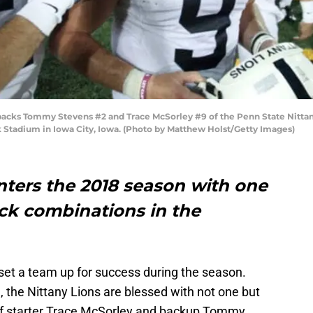
ks Tommy Stevens #2 and Trace McSorley #9 of the Penn State Nittany 
 Stadium in Iowa City, Iowa. (Photo by Matthew Holst/Getty Images)
nters the 2018 season with one
ack combinations in the
 set a team up for success during the season.
, the Nittany Lions are blessed with not one but
of starter Trace McSorley and backup Tommy