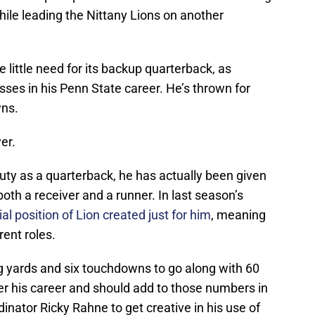
hile leading the Nittany Lions on another
e little need for its backup quarterback, as
ses in his Penn State career. He’s thrown for
wns.
er.
uty as a quarterback, he has actually been given
oth a receiver and a runner. In last season’s
al position of Lion created just for him
, meaning
rent roles.
 yards and six touchdowns to go along with 60
er his career and should add to those numbers in
inator Ricky Rahne to get creative in his use of