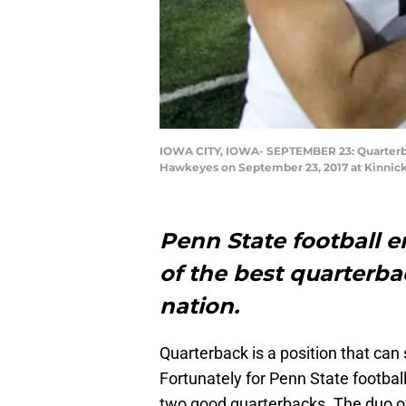
IOWA CITY, IOWA- SEPTEMBER 23: Quarterbac
Hawkeyes on September 23, 2017 at Kinnick
Penn State football e
of the best quarterb
nation.
Quarterback is a position that can
Fortunately for Penn State football
two good quarterbacks. The duo 