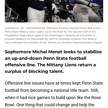
GLENDALE, AZ - DECEMBER 30: Offensive lineman Michal Menet #62 of the
Penn State Nittany Lions walks out to the field for the second half of the
Playstation Fiesta Bowl against the Washington Huskies at University of
Phoenix Stadium on December 30, 2017 in Glendale, Arizona. The Nittany
Lions defeated the Huskies 35-28. (Photo by Christian Petersen/Getty Images)
Sophomore Michal Menet looks to stabilize
an up-and-down Penn State football
offensive line. The Nittany Lions return a
surplus of blocking talent.
Offensive line issues have at-times kept Penn State
football from becoming a national title team. Still,
when it had nice games to build upon like the Rose
Bowl. One thing that could change and help the