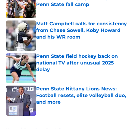
Penn State fall camp
Published by on Invalid Date
Matt Campbell calls for consistency
from Chase Sowell, Koby Howard
and his WR room
Published by on Invalid Date
Penn State field hockey back on
national TV after unusual 2025
delay
Published by on Invalid Date
Penn State Nittany Lions News:
Football resets, elite volleyball duo,
and more
Published by on Invalid Date
5 related articles loaded
Home
/
Penn State Football