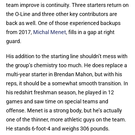
team improve is continuity. Three starters return on
the O-Line and three other key contributors are
back as well. One of those experienced backups
from 2017,
Michal Menet
, fills in a gap at right
guard.
His addition to the starting line shouldn’t mess with
the group’s chemistry too much. He does replace a
multi-year starter in Brendan Mahon, but with his
reps, it should be a somewhat smooth transition. In
his redshirt freshman season, he played in 12
games and saw time on special teams and
offense. Menet is a strong body, but he’s actually
one of the thinner, more athletic guys on the team.
He stands 6-foot-4 and weighs 306 pounds.