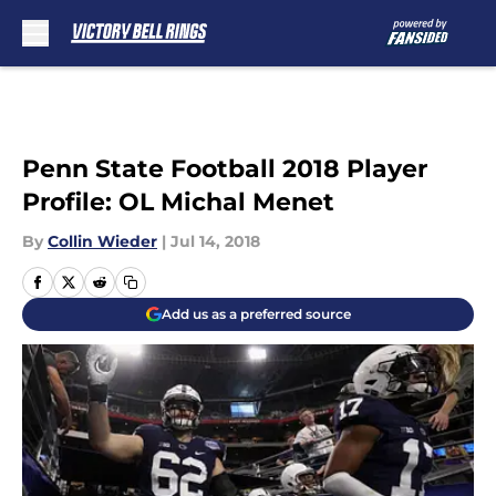
Skip to main content
Penn State Football 2018 Player
Profile: OL Michal Menet
By
Collin Wieder
|
Jul 14, 2018
Add us as a preferred source