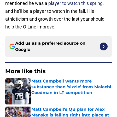
mentioned he was a
player to watch this spring
,
and he’ll be a player to watch in the fall. His
athleticism and growth over the last year should
help the O-Line improve.
Add us as a preferred source on
Google
More like this
Matt Campbell wants more
substance than ‘sizzle’ from Malachi
Goodman in LT competition
Published by on Invalid Date
Matt Campbell's QB plan for Alex
Manske is falling right into place at