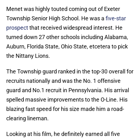
Menet was highly touted coming out of Exeter
Township Senior High School. He was a
five-star
prospect
that received widespread interest. He
turned down 27 other schools including Alabama,
Auburn, Florida State, Ohio State, etcetera to pick
the Nittany Lions.
The Township guard ranked in the top-30 overall for
recruits nationally and was the No. 1 offensive
guard and No.1 recruit in Pennsylvania. His arrival
spelled massive improvements to the O-Line. His
blazing fast speed for his size made him a road-
clearing lineman.
Looking at his film, he definitely earned all five