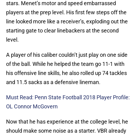
stars. Menet’s motor and speed embarrassed
players at the prep level. His first few steps off the
line looked more like a receiver’s, exploding out the
starting gate to clear linebackers at the second
level.
A player of his caliber couldn’t just play on one side
of the ball. While he helped the team go 11-1 with
his offensive line skills, he also rolled up 74 tackles
and 11.5 sacks as a defensive lineman.
Must Read: Penn State Football 2018 Player Profile:
OL Connor McGovern
Now that he has experience at the college level, he
should make some noise as a starter. VBR already