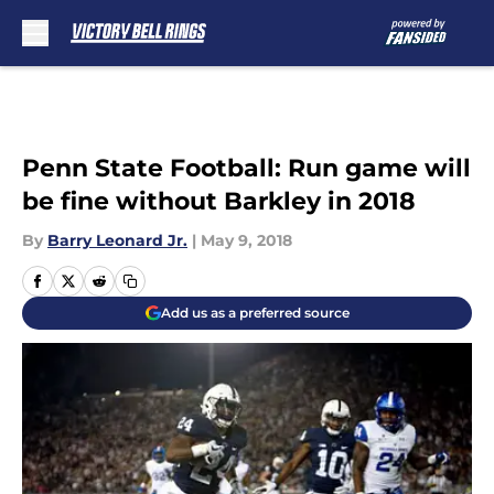
Skip to main content
Penn State Football: Run game will
be fine without Barkley in 2018
By
Barry Leonard Jr.
|
May 9, 2018
Add us as a preferred source