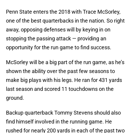
Penn State enters the 2018 with Trace McSorley,
one of the best quarterbacks in the nation. So right
away, opposing defenses will by keying in on
stopping the passing attack — providing an
opportunity for the run game to find success.
McSorley will be a big part of the run game, as he’s
shown the ability over the past few seasons to
make big plays with his legs. He ran for 431 yards
last season and scored 11 touchdowns on the
ground.
Backup quarterback Tommy Stevens should also
find himself involved in the running game. He
rushed for nearly 200 yards in each of the past two