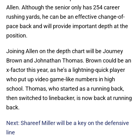
Allen. Although the senior only has 254 career
rushing yards, he can be an effective change-of-
pace back and will provide important depth at the
position.
Joining Allen on the depth chart will be Journey
Brown and Johnathan Thomas. Brown could be an
x-factor this year, as he’s a lightning-quick player
who put up video game-like numbers in high
school. Thomas, who started as a running back,
then switched to linebacker, is now back at running
back.
Next: Shareef Miller will be a key on the defensive
line