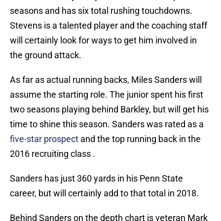
seasons and has six total rushing touchdowns.
Stevens is a talented player and the coaching staff
will certainly look for ways to get him involved in
the ground attack.
As far as actual running backs, Miles Sanders will
assume the starting role. The junior spent his first
two seasons playing behind Barkley, but will get his
time to shine this season. Sanders was rated as a
five-star prospect
and the top running back in the
2016 recruiting class .
Sanders has just 360 yards in his Penn State
career, but will certainly add to that total in 2018.
Behind Sanders on the depth chart is veteran Mark