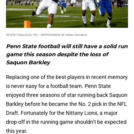
STATE COLLEGE, PA - SEPTEMBER 16: Miles Sanders
Penn State football will still have a solid run
game this season despite the loss of
Saquon Barkley
Replacing one of the best players in recent memory
is never easy for a football team. Penn State
enjoyed three seasons of star running back Saquon
Barkley before he became the No. 2 pick in the NFL
Draft. Fortunately for the Nittany Lions, a major
drop-off in the running game shouldn’t be expected
this year.