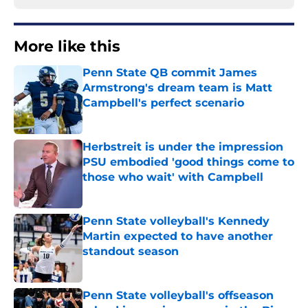
More like this
Penn State QB commit James
Armstrong's dream team is Matt
Campbell's perfect scenario
Published by on Invalid Date
Herbstreit is under the impression
PSU embodied 'good things come to
those who wait' with Campbell
Published by on Invalid Date
Penn State volleyball's Kennedy
Martin expected to have another
standout season
Published by on Invalid Date
Penn State volleyball's offseason