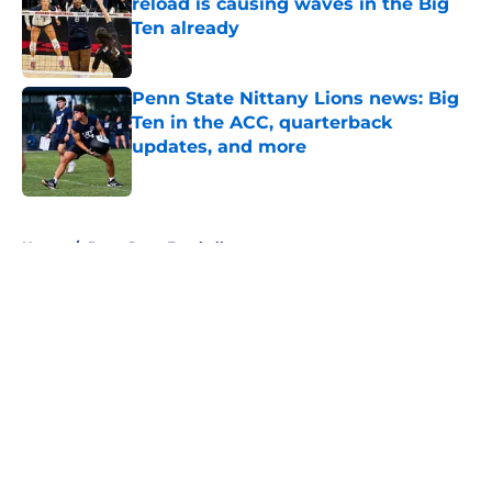
reload is causing waves in the Big
Ten already
Published by on Invalid Date
Penn State Nittany Lions news: Big
Ten in the ACC, quarterback
updates, and more
Published by on Invalid Date
5 related articles loaded
Home
/
Penn State Football
About
Openings
Contact
Our 300+ Sites
FanSided Daily
Pitch a Story