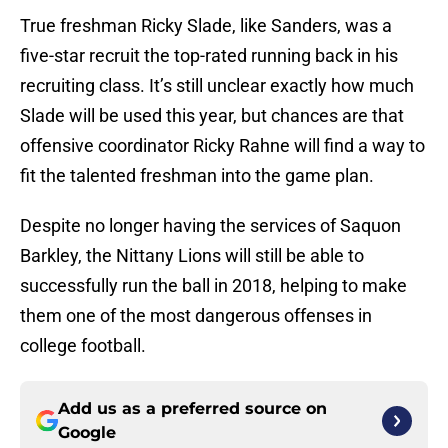
True freshman Ricky Slade, like Sanders, was a
five-star recruit the top-rated running back in his
recruiting class. It’s still unclear exactly how much
Slade will be used this year, but chances are that
offensive coordinator Ricky Rahne will find a way to
fit the talented freshman into the game plan.
Despite no longer having the services of Saquon
Barkley, the Nittany Lions will still be able to
successfully run the ball in 2018, helping to make
them one of the most dangerous offenses in
college football.
Add us as a preferred source on
Google