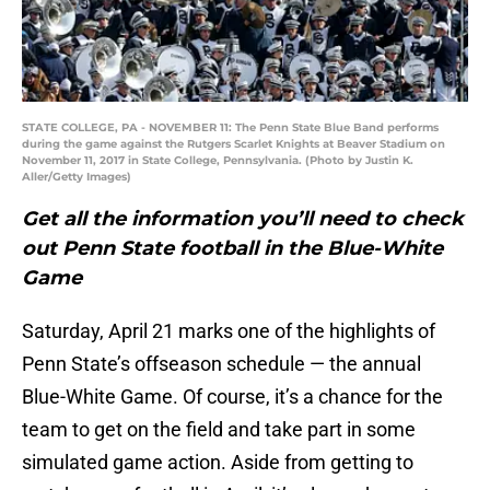
STATE COLLEGE, PA - NOVEMBER 11: The Penn State Blue Band performs
during the game against the Rutgers Scarlet Knights at Beaver Stadium on
November 11, 2017 in State College, Pennsylvania. (Photo by Justin K.
Aller/Getty Images)
Get all the information you’ll need to check
out Penn State football in the Blue-White
Game
Saturday, April 21 marks one of the highlights of
Penn State’s offseason schedule — the annual
Blue-White Game. Of course, it’s a chance for the
team to get on the field and take part in some
simulated game action. Aside from getting to