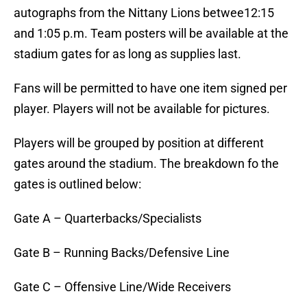
autographs from the Nittany Lions betwee12:15
and 1:05 p.m. Team posters will be available at the
stadium gates for as long as supplies last.
Fans will be permitted to have one item signed per
player. Players will not be available for pictures.
Players will be grouped by position at different
gates around the stadium. The breakdown fo the
gates is outlined below:
Gate A – Quarterbacks/Specialists
Gate B – Running Backs/Defensive Line
Gate C – Offensive Line/Wide Receivers