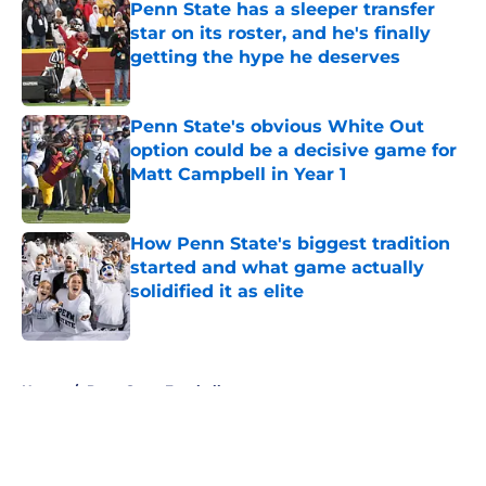
Penn State has a sleeper transfer
star on its roster, and he's finally
getting the hype he deserves
Published by on Invalid Date
Penn State's obvious White Out
option could be a decisive game for
Matt Campbell in Year 1
Published by on Invalid Date
How Penn State's biggest tradition
started and what game actually
solidified it as elite
Published by on Invalid Date
5 related articles loaded
Home
/
Penn State Football