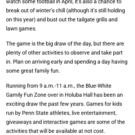
watch some football in April, it’s also a chance to
break out of winter’s chill (although it’s still holding
on this year) and bust out the tailgate grills and
lawn games.
The game is the big draw of the day, but there are
plenty of other activities to observe and take part
in. Plan on arriving early and spending a day having
some great family fun.
Running from 9 a.m.-11 a.m., the Blue-White
Gamily Fun Zone over in Holuba Hall has been an
exciting draw the past few years. Games for kids
run by Penn State athletes, live entertainment,
giveaways and interactive games are some of the
activities that will be available at not cost.