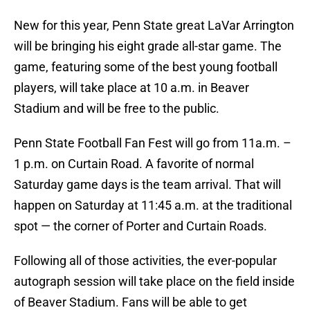
New for this year, Penn State great LaVar Arrington
will be bringing his eight grade all-star game. The
game, featuring some of the best young football
players, will take place at 10 a.m. in Beaver
Stadium and will be free to the public.
Penn State Football Fan Fest will go from 11a.m. –
1 p.m. on Curtain Road. A favorite of normal
Saturday game days is the team arrival. That will
happen on Saturday at 11:45 a.m. at the traditional
spot — the corner of Porter and Curtain Roads.
Following all of those activities, the ever-popular
autograph session will take place on the field inside
of Beaver Stadium. Fans will be able to get