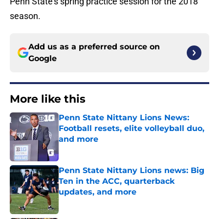
Penn State’s spring practice session for the 2018
season.
Add us as a preferred source on
Google
More like this
Penn State Nittany Lions News:
Football resets, elite volleyball duo,
and more
Published by on Invalid Date
Penn State Nittany Lions news: Big
Ten in the ACC, quarterback
updates, and more
Published by on Invalid Date