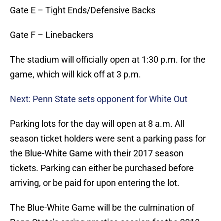
Gate E – Tight Ends/Defensive Backs
Gate F – Linebackers
The stadium will officially open at 1:30 p.m. for the
game, which will kick off at 3 p.m.
Next: Penn State sets opponent for White Out
Parking lots for the day will open at 8 a.m. All
season ticket holders were sent a parking pass for
the Blue-White Game with their 2017 season
tickets. Parking can either be purchased before
arriving, or be paid for upon entering the lot.
The Blue-White Game will be the culmination of