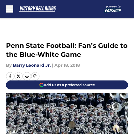
Skip to main content
Penn State Football: Fan’s Guide to
the Blue-White Game
By
Barry Leonard Jr.
|
Apr 18, 2018
Add us as a preferred source