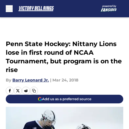
Skip to main content
Penn State Hockey: Nittany Lions
lose in first round of NCAA
Tournament, but program is on the
rise
By
Barry Leonard Jr.
|
Mar 24, 2018
Add us as a preferred source