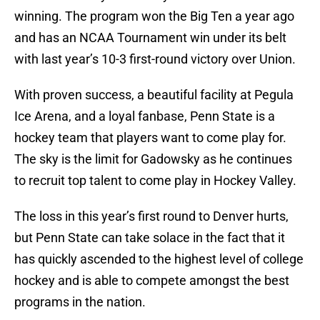
winning. The program won the Big Ten a year ago
and has an NCAA Tournament win under its belt
with last year’s 10-3 first-round victory over Union.
With proven success, a beautiful facility at Pegula
Ice Arena, and a loyal fanbase, Penn State is a
hockey team that players want to come play for.
The sky is the limit for Gadowsky as he continues
to recruit top talent to come play in Hockey Valley.
The loss in this year’s first round to Denver hurts,
but Penn State can take solace in the fact that it
has quickly ascended to the highest level of college
hockey and is able to compete amongst the best
programs in the nation.