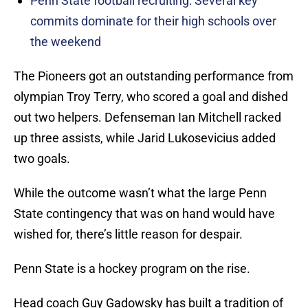
Penn State football recruiting: Several key
commits dominate for their high schools over
the weekend
The Pioneers got an outstanding performance from
olympian Troy Terry, who scored a goal and dished
out two helpers. Defenseman Ian Mitchell racked
up three assists, while Jarid Lukosevicius added
two goals.
While the outcome wasn’t what the large Penn
State contingency that was on hand would have
wished for, there’s little reason for despair.
Penn State is a hockey program on the rise.
Head coach Guy Gadowsky has built a tradition of