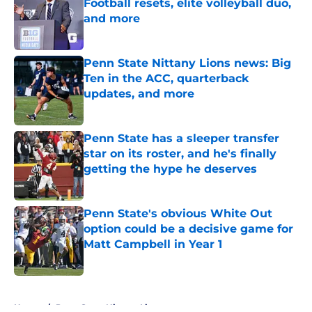
Football resets, elite volleyball duo,
and more
Published by on Invalid Date
Penn State Nittany Lions news: Big
Ten in the ACC, quarterback
updates, and more
Published by on Invalid Date
Penn State has a sleeper transfer
star on its roster, and he's finally
getting the hype he deserves
Published by on Invalid Date
Penn State's obvious White Out
option could be a decisive game for
Matt Campbell in Year 1
Published by on Invalid Date
5 related articles loaded
Home
/
Penn State Nittany Lions