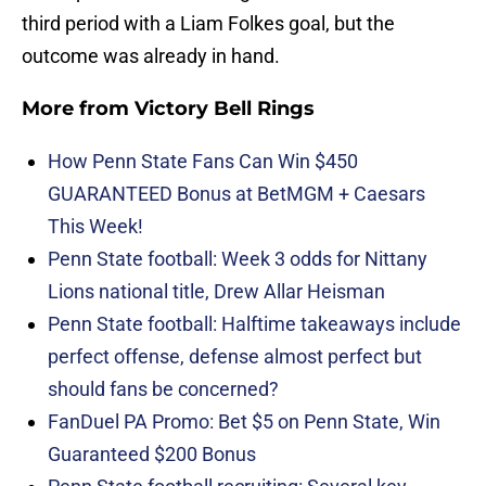
third period with a Liam Folkes goal, but the
outcome was already in hand.
More from
Victory Bell Rings
How Penn State Fans Can Win $450
GUARANTEED Bonus at BetMGM + Caesars
This Week!
Penn State football: Week 3 odds for Nittany
Lions national title, Drew Allar Heisman
Penn State football: Halftime takeaways include
perfect offense, defense almost perfect but
should fans be concerned?
FanDuel PA Promo: Bet $5 on Penn State, Win
Guaranteed $200 Bonus