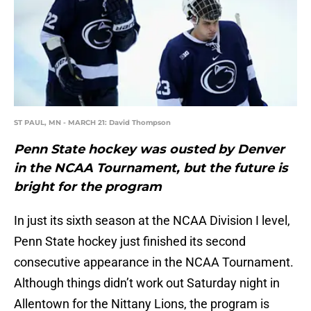
ST PAUL, MN - MARCH 21: David Thompson
Penn State hockey was ousted by Denver
in the NCAA Tournament, but the future is
bright for the program
In just its sixth season at the NCAA Division I level,
Penn State hockey just finished its second
consecutive appearance in the NCAA Tournament.
Although things didn’t work out Saturday night in
Allentown for the Nittany Lions, the program is