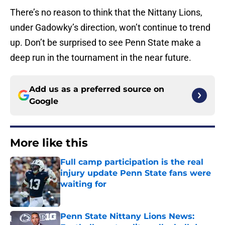
There’s no reason to think that the Nittany Lions,
under Gadowky’s direction, won’t continue to trend
up. Don’t be surprised to see Penn State make a
deep run in the tournament in the near future.
Add us as a preferred source on
Google
More like this
Full camp participation is the real
injury update Penn State fans were
waiting for
Published by on Invalid Date
Penn State Nittany Lions News: