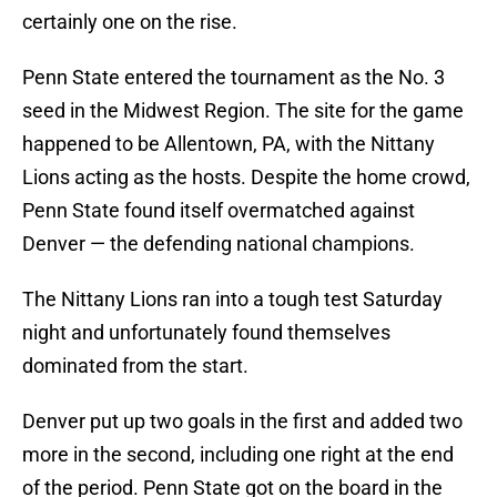
certainly one on the rise.
Penn State entered the tournament as the No. 3
seed in the Midwest Region. The site for the game
happened to be Allentown, PA, with the Nittany
Lions acting as the hosts. Despite the home crowd,
Penn State found itself overmatched against
Denver — the defending national champions.
The Nittany Lions ran into a tough test Saturday
night and unfortunately found themselves
dominated from the start.
Denver put up two goals in the first and added two
more in the second, including one right at the end
of the period. Penn State got on the board in the