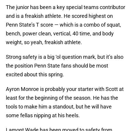
The junior has been a key special teams contributor
and is a freakish athlete. He scored highest on
Penn State’s T score — which is a combo of squat,
bench, power clean, vertical, 40 time, and body
weight, so yeah, freakish athlete.
Strong safety is a big ‘ol question mark, but it’s also
the position Penn State fans should be most
excited about this spring.
Ayron Monroe is probably your starter with Scott at
least for the beginning of the season. He has the
tools to make him a standout, but he will have
some fellas nipping at his heels.
Lamont Wade has been moved to safety from