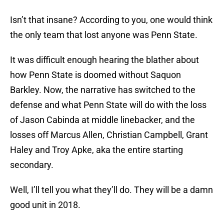
Isn’t that insane? According to you, one would think
the only team that lost anyone was Penn State.
It was difficult enough hearing the blather about
how Penn State is doomed without Saquon
Barkley. Now, the narrative has switched to the
defense and what Penn State will do with the loss
of Jason Cabinda at middle linebacker, and the
losses off Marcus Allen, Christian Campbell, Grant
Haley and Troy Apke, aka the entire starting
secondary.
Well, I’ll tell you what they’ll do. They will be a damn
good unit in 2018.