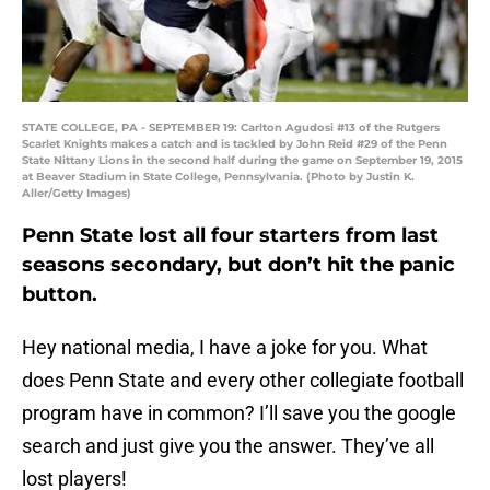
STATE COLLEGE, PA - SEPTEMBER 19: Carlton Agudosi #13 of the Rutgers
Scarlet Knights makes a catch and is tackled by John Reid #29 of the Penn
State Nittany Lions in the second half during the game on September 19, 2015
at Beaver Stadium in State College, Pennsylvania. (Photo by Justin K.
Aller/Getty Images)
Penn State lost all four starters from last
seasons secondary, but don’t hit the panic
button.
Hey national media, I have a joke for you. What
does Penn State and every other collegiate football
program have in common? I’ll save you the google
search and just give you the answer. They’ve all
lost players!