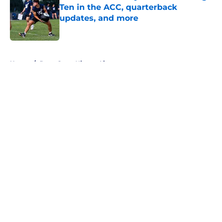
Ten in the ACC, quarterback
updates, and more
Published by on Invalid Date
5 related articles loaded
Home
/
Penn State Nittany Lions
About
Openings
Contact
Our 300+ Sites
FanSided Daily
Pitch a Story
Privacy Policy
Terms of Use
Cookie Policy
Legal Disclaimer