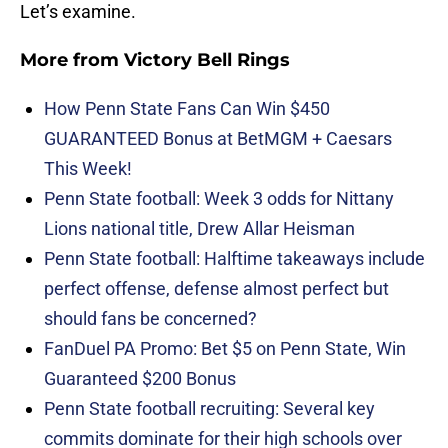
Let’s examine.
More from
Victory Bell Rings
How Penn State Fans Can Win $450
GUARANTEED Bonus at BetMGM + Caesars
This Week!
Penn State football: Week 3 odds for Nittany
Lions national title, Drew Allar Heisman
Penn State football: Halftime takeaways include
perfect offense, defense almost perfect but
should fans be concerned?
FanDuel PA Promo: Bet $5 on Penn State, Win
Guaranteed $200 Bonus
Penn State football recruiting: Several key
commits dominate for their high schools over