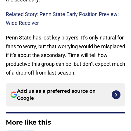
Related Story: Penn State Early Position Preview:
Wide Receiver
Penn State has lost key players. It’s only natural for
fans to worry, but that worrying would be misplaced
if it’s about the secondary. Time will tell how
productive this group can be, but don’t expect much
of a drop-off from last season.
Add us as a preferred source on
Google
More like this