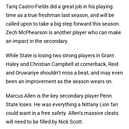
Tariq Castro-Fields did a great job in his playing
time as a true freshman last season, and will be
called upon to take a big step forward this season.
Zech McPhearson is another player who can make
an impact in the secondary.
While State is losing two strong players in Grant
Haley and Christian Campbell at cornerback, Reid
and Oruwariye shouldn’t miss a beat, and may even
been an improvement as the season wears on.
Marcus Allen is the key secondary player Penn
State loses. He was everything a Nittany Lion fan
could want in a free safety. Allen’s massive cleats
will need to be filled by Nick Scott.