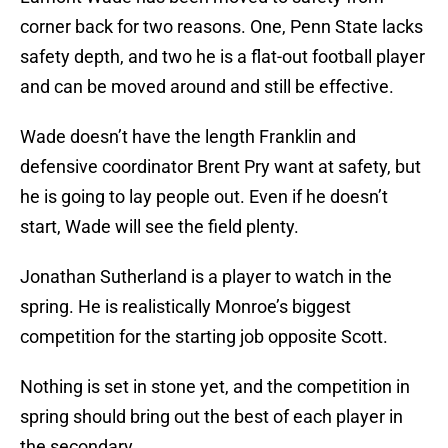
corner back for two reasons. One, Penn State lacks
safety depth, and two he is a flat-out football player
and can be moved around and still be effective.
Wade doesn’t have the length Franklin and
defensive coordinator Brent Pry want at safety, but
he is going to lay people out. Even if he doesn’t
start, Wade will see the field plenty.
Jonathan Sutherland is a player to watch in the
spring. He is realistically Monroe’s biggest
competition for the starting job opposite Scott.
Nothing is set in stone yet, and the competition in
spring should bring out the best of each player in
the secondary.