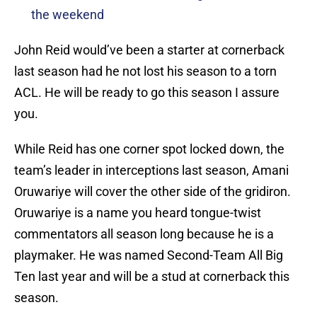
the weekend
John Reid would’ve been a starter at cornerback
last season had he not lost his season to a torn
ACL. He will be ready to go this season I assure
you.
While Reid has one corner spot locked down, the
team’s leader in interceptions last season, Amani
Oruwariye will cover the other side of the gridiron.
Oruwariye is a name you heard tongue-twist
commentators all season long because he is a
playmaker. He was named Second-Team All Big
Ten last year and will be a stud at cornerback this
season.