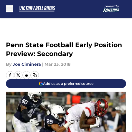
Skip to main content
Penn State Football Early Position
Preview: Secondary
By
Joe Ciminera
|
Mar 23, 2018
Add us as a preferred source