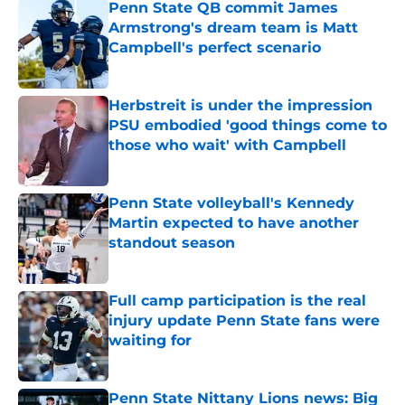
Penn State QB commit James
Armstrong's dream team is Matt
Campbell's perfect scenario
Published by on Invalid Date
Herbstreit is under the impression
PSU embodied 'good things come to
those who wait' with Campbell
Published by on Invalid Date
Penn State volleyball's Kennedy
Martin expected to have another
standout season
Published by on Invalid Date
Full camp participation is the real
injury update Penn State fans were
waiting for
Published by on Invalid Date
Penn State Nittany Lions news: Big