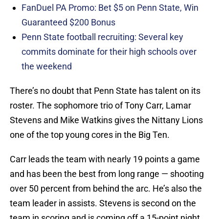
FanDuel PA Promo: Bet $5 on Penn State, Win
Guaranteed $200 Bonus
Penn State football recruiting: Several key
commits dominate for their high schools over
the weekend
There’s no doubt that Penn State has talent on its
roster. The sophomore trio of Tony Carr, Lamar
Stevens and Mike Watkins gives the Nittany Lions
one of the top young cores in the Big Ten.
Carr leads the team with nearly 19 points a game
and has been the best from long range — shooting
over 50 percent from behind the arc. He’s also the
team leader in assists. Stevens is second on the
team in scoring and is coming off a 15-point night