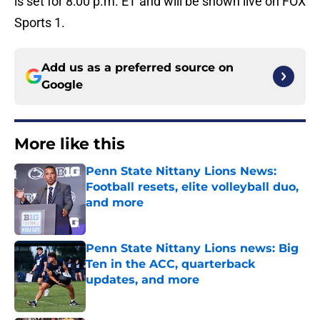
is set for 8:00 p.m. ET and will be shown live on FOX
Sports 1.
Add us as a preferred source on
Google
More like this
Penn State Nittany Lions News:
Football resets, elite volleyball duo,
and more
Published by on Invalid Date
Penn State Nittany Lions news: Big
Ten in the ACC, quarterback
updates, and more
Published by on Invalid Date