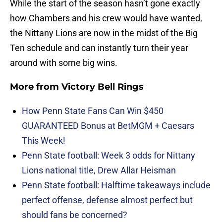
While the start of the season hasn’t gone exactly
how Chambers and his crew would have wanted,
the Nittany Lions are now in the midst of the Big
Ten schedule and can instantly turn their year
around with some big wins.
More from
Victory Bell Rings
How Penn State Fans Can Win $450
GUARANTEED Bonus at BetMGM + Caesars
This Week!
Penn State football: Week 3 odds for Nittany
Lions national title, Drew Allar Heisman
Penn State football: Halftime takeaways include
perfect offense, defense almost perfect but
should fans be concerned?