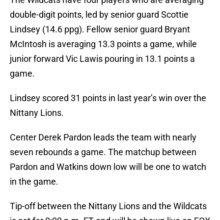
double-digit points, led by senior guard Scottie
Lindsey (14.6 ppg). Fellow senior guard Bryant
McIntosh is averaging 13.3 points a game, while
junior forward Vic Lawis pouring in 13.1 points a
game.
Lindsey scored 31 points in last year’s win over the
Nittany Lions.
Center Derek Pardon leads the team with nearly
seven rebounds a game. The matchup between
Pardon and Watkins down low will be one to watch
in the game.
Tip-off between the Nittany Lions and the Wildcats