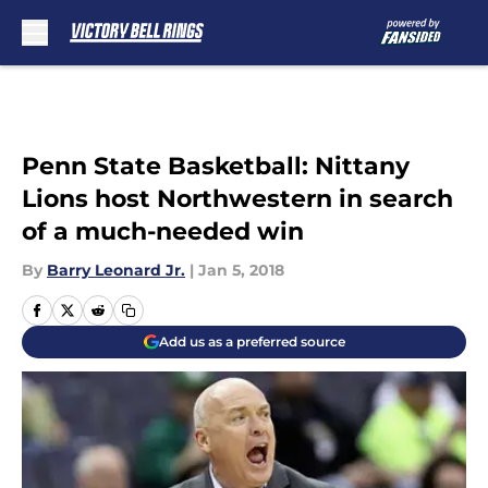
Skip to main content
Penn State Basketball: Nittany
Lions host Northwestern in search
of a much-needed win
By
Barry Leonard Jr.
|
Jan 5, 2018
Add us as a preferred source