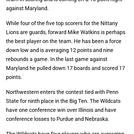
against Maryland.
While four of the five top scorers for the Nittany
Lions are guards, forward Mike Watkins is perhaps
the best player on the team. He has been a force
down low and is averaging 12 points and nine
rebounds a game. In the last game against
Maryland he pulled down 17 boards and scored 17
points.
Northwestern enters the contest tied with Penn
State for ninth place in the Big Ten. The Wildcats
have one conference win over Illinois and have
conference losses to Purdue and Nebraska.
The Wildcats have four players who are averaging