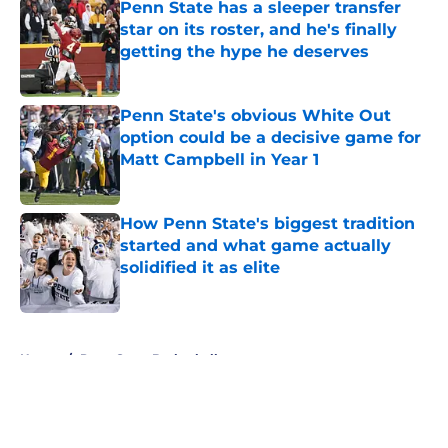
Penn State has a sleeper transfer
star on its roster, and he's finally
getting the hype he deserves
Published by on Invalid Date
Penn State's obvious White Out
option could be a decisive game for
Matt Campbell in Year 1
Published by on Invalid Date
How Penn State's biggest tradition
started and what game actually
solidified it as elite
Published by on Invalid Date
5 related articles loaded
Home
/
Penn State Basketball