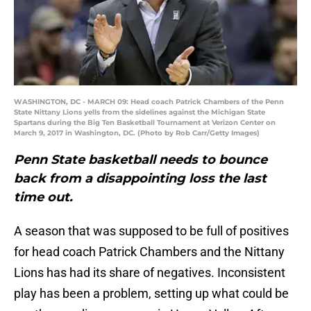
WASHINGTON, DC - MARCH 09: Head coach Patrick Chambers of the Penn
State Nittany Lions yells from the sidelines against the Michigan State
Spartans during the Big Ten Basketball Tournament at Verizon Center on
March 9, 2017 in Washington, DC. (Photo by Rob Carr/Getty Images)
Penn State basketball needs to bounce
back from a disappointing loss the last
time out.
A season that was supposed to be full of positives
for head coach Patrick Chambers and the Nittany
Lions has had its share of negatives. Inconsistent
play has been a problem, setting up what could be