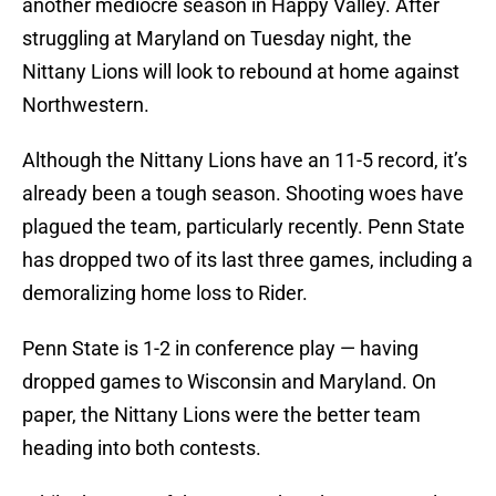
another mediocre season in Happy Valley. After
struggling at Maryland on Tuesday night, the
Nittany Lions will look to rebound at home against
Northwestern.
Although the Nittany Lions have an 11-5 record, it’s
already been a tough season. Shooting woes have
plagued the team, particularly recently. Penn State
has dropped two of its last three games, including a
demoralizing home loss to Rider.
Penn State is 1-2 in conference play — having
dropped games to Wisconsin and Maryland. On
paper, the Nittany Lions were the better team
heading into both contests.