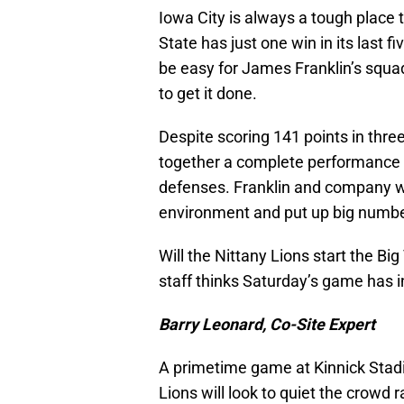
Iowa City is always a tough place t
State has just one win in its last 
be easy for James Franklin’s squad
to get it done.
Despite scoring 141 points in three
together a complete performance o
defenses. Franklin and company wo
environment and put up big number
Will the Nittany Lions start the B
staff thinks Saturday’s game has i
Barry Leonard, Co-Site Expert
A primetime game at Kinnick Stadi
Lions will look to quiet the crowd r