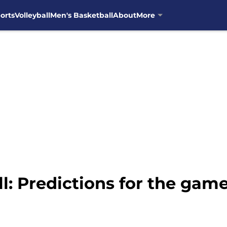
orts
Volleyball
Men's Basketball
About
More
l: Predictions for the gam