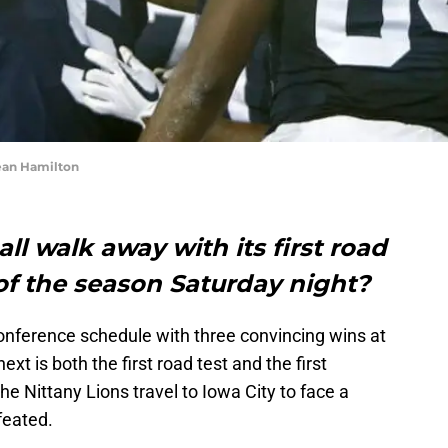
ean Hamilton
ll walk away with its first road
of the season Saturday night?
onference schedule with three convincing wins at
xt is both the first road test and the first
 Nittany Lions travel to Iowa City to face a
feated.