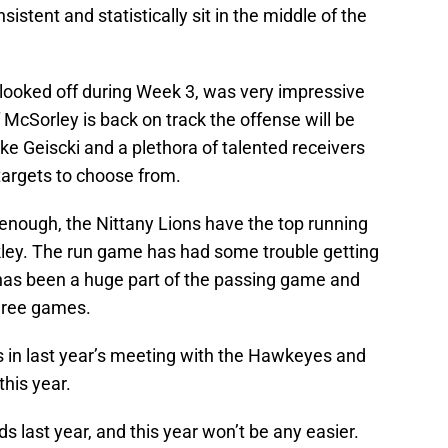
stent and statistically sit in the middle of the
looked off during Week 3, was very impressive
 McSorley is back on track the offense will be
ke Geiscki and a plethora of talented receivers
argets to choose from.
enough, the Nittany Lions have the top running
kley. The run game has had some trouble getting
y has been a huge part of the passing game and
three games.
s in last year’s meeting with the Hawkeyes and
this year.
ds last year, and this year won’t be any easier.