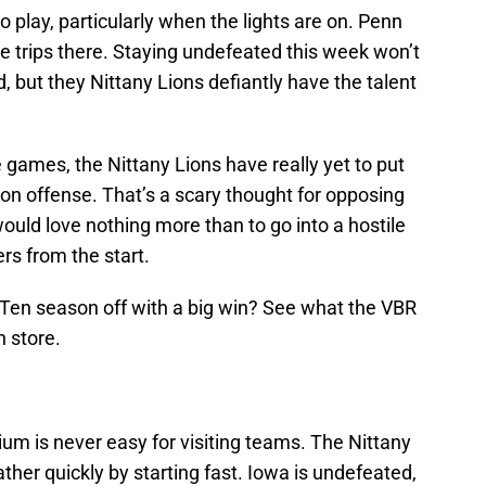
o play, particularly when the lights are on. Penn
five trips there. Staying undefeated this week won’t
, but they Nittany Lions defiantly have the talent
 games, the Nittany Lions have really yet to put
n offense. That’s a scary thought for opposing
uld love nothing more than to go into a hostile
s from the start.
ig Ten season off with a big win? See what the VBR
n store.
um is never easy for visiting teams. The Nittany
ather quickly by starting fast. Iowa is undefeated,