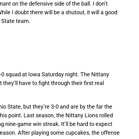
nt on the defensive side of the ball. I don’t
ile I doubt there will be a shutout, it will a good
n State team.
-0 squad at Iowa Saturday night. The Nittany
 they’ll have to fight through their first real
io State, but they’re 3-0 and are by the far the
his point. Last season, the Nittany Lions rolled
 nine-game win streak. It’ll be hard to expect
e season. After playing some cupcakes, the offense