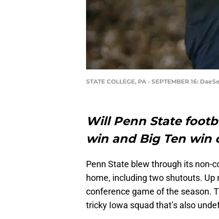
STATE COLLEGE, PA - SEPTEMBER 16: DaeS
Will Penn State footba
win and Big Ten win 
Penn State blew through its non-c
home, including two shutouts. Up ne
conference game of the season. The
tricky Iowa squad that’s also unde