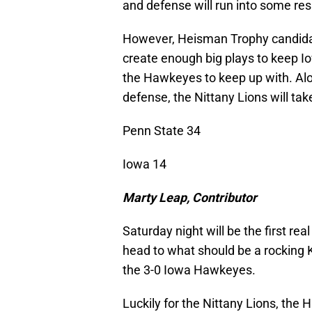
and defense will run into some res
However, Heisman Trophy candida
create enough big plays to keep I
the Hawkeyes to keep up with. Al
defense, the Nittany Lions will ta
Penn State 34
Iowa 14
Marty Leap, Contributor
Saturday night will be the first rea
head to what should be a rocking K
the 3-0 Iowa Hawkeyes.
Luckily for the Nittany Lions, the