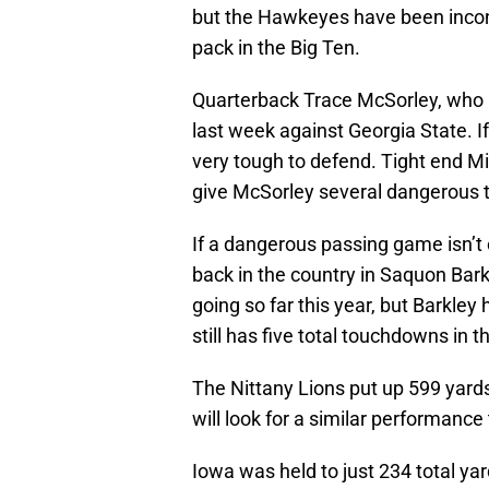
but the Hawkeyes have been inconsi
pack in the Big Ten.
Quarterback Trace McSorley, who 
last week against Georgia State. If
very tough to defend. Tight end Mi
give McSorley several dangerous t
If a dangerous passing game isn’t 
back in the country in Saquon Bar
going so far this year, but Barkle
still has five total touchdowns in 
The Nittany Lions put up 599 yard
will look for a similar performance 
Iowa was held to just 234 total yar