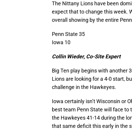
The Nittany Lions have been domina
expect that to change this week. Wh
overall showing by the entire Pen
Penn State 35
Iowa 10
Collin Wieder, Co-Site Expert
Big Ten play begins with another 3
Lions are looking for a 4-0 start, but
challenge in the Hawkeyes.
Iowa certainly isn’t Wisconsin or Oh
best team Penn State will face to t
the Hawkeyes 41-14 during the long
that same deficit this early in th