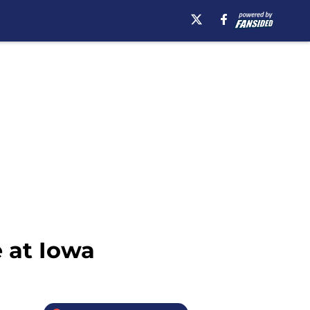
e at Iowa