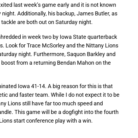
ited last week’s game early and it is not known
 night. Additionally, his backup, James Butler, as
 tackle are both out on Saturday night.
 shredded in week two by Iowa State quarterback
s. Look for Trace McSorley and the Nittany Lions
aturday night. Furthermore, Saquon Barkley and
ig boost from a returning Bendan Mahon on the
nated Iowa 41-14. A big reason for this is that
c and faster team. While I do not expect it to be
any Lions still have far too much speed and
ndle. This game will be a dogfight into the fourth
 Lions start conference play with a win.