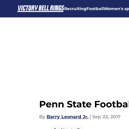
Recruiting
Football
Women's sp
Skip to main content
Penn State Footbal
By
Barry Leonard Jr.
|
Sep 22, 2017