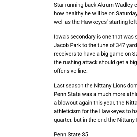
Star running back Akrum Wadley ex
how healthy he will be on Saturday
well as the Hawkeyes’ starting left
Iowa’s secondary is one that was
Jacob Park to the tune of 347 yard
receivers to have a big game on S
the rushing attack should get a b
offensive line.
Last season the Nittany Lions domi
Penn State was a much more athleti
a blowout again this year, the Nitt
athleticism for the Hawkeyes to ha
quarter, but in the end the Nittany
Penn State 35