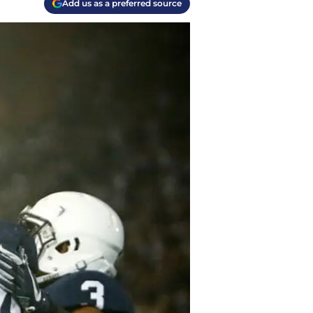
Add us as a preferred source