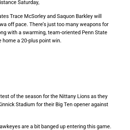
istance Saturday,
tes Trace McSorley and Saquon Barkley will
owa off pace. There’s just too many weapons for
ong with a swarming, team-oriented Penn State
ke home a 20-plus point win.
l test of the season for the Nittany Lions as they
innick Stadium for their Big Ten opener against
 Hawkeyes are a bit banged up entering this game.