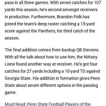
pass in all three games. With seven catches for 107
yards this season, he’s second amongst receivers
in production. Furthermore, Brandon Polk has
joined the team’s deep roster catching a 15-yard
score against the Panthers, his third catch of the
season.
The final addition comes from backup QB Stevens.
With all the talk about how to use him, the Nittany
Lions found another way at receiver. He’s got four
catches for 27 yards including a 10-yard TD against
Georgia State. His addition in formation gives Penn
State about seven different options in the passing
game.
Must Read: Penn State Football Players of the