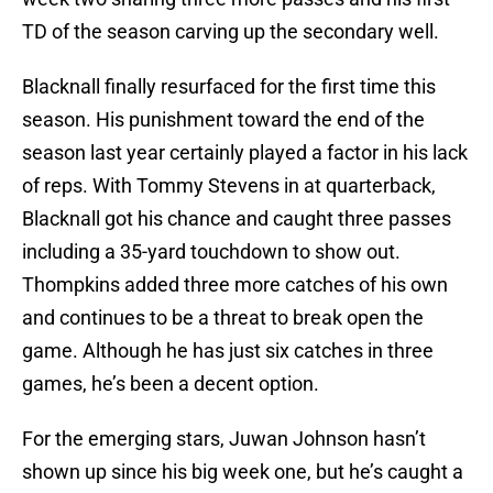
TD of the season carving up the secondary well.
Blacknall finally resurfaced for the first time this
season. His punishment toward the end of the
season last year certainly played a factor in his lack
of reps. With Tommy Stevens in at quarterback,
Blacknall got his chance and caught three passes
including a 35-yard touchdown to show out.
Thompkins added three more catches of his own
and continues to be a threat to break open the
game. Although he has just six catches in three
games, he’s been a decent option.
For the emerging stars, Juwan Johnson hasn’t
shown up since his big week one, but he’s caught a