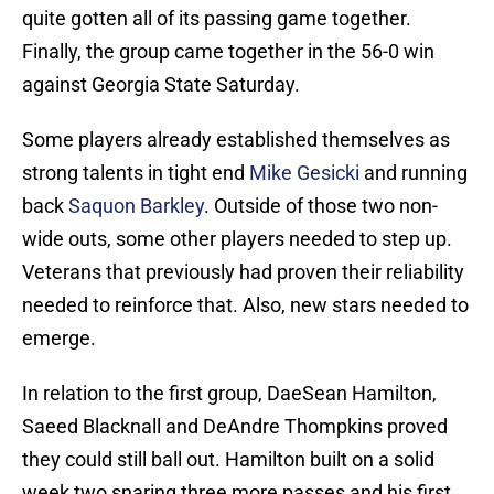
quite gotten all of its passing game together.
Finally, the group came together in the 56-0 win
against Georgia State Saturday.
Some players already established themselves as
strong talents in tight end
Mike Gesicki
and running
back
Saquon Barkley
. Outside of those two non-
wide outs, some other players needed to step up.
Veterans that previously had proven their reliability
needed to reinforce that. Also, new stars needed to
emerge.
In relation to the first group, DaeSean Hamilton,
Saeed Blacknall and DeAndre Thompkins proved
they could still ball out. Hamilton built on a solid
week two snaring three more passes and his first