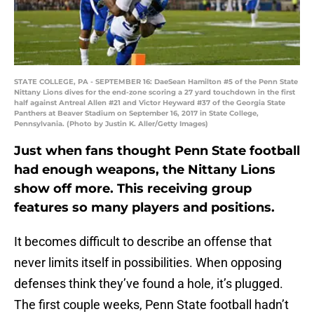
STATE COLLEGE, PA - SEPTEMBER 16: DaeSean Hamilton #5 of the Penn State
Nittany Lions dives for the end-zone scoring a 27 yard touchdown in the first
half against Antreal Allen #21 and Victor Heyward #37 of the Georgia State
Panthers at Beaver Stadium on September 16, 2017 in State College,
Pennsylvania. (Photo by Justin K. Aller/Getty Images)
Just when fans thought Penn State football
had enough weapons, the Nittany Lions
show off more. This receiving group
features so many players and positions.
It becomes difficult to describe an offense that
never limits itself in possibilities. When opposing
defenses think they’ve found a hole, it’s plugged.
The first couple weeks, Penn State football hadn’t