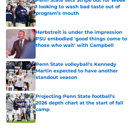
Penn State sets Stripe out for Week
1 looking to wash bad taste out of
program’s mouth
Published by on Invalid Date
Herbstreit is under the impression
PSU embodied 'good things come to
those who wait' with Campbell
Published by on Invalid Date
Penn State volleyball's Kennedy
Martin expected to have another
standout season
Published by on Invalid Date
Projecting Penn State football’s
2026 depth chart at the start of fall
camp
Published by on Invalid Date
5 related articles loaded