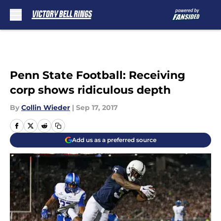
Skip to main content
Penn State Football: Receiving
corp shows ridiculous depth
By
Collin Wieder
|
Sep 17, 2017
Add us as a preferred source