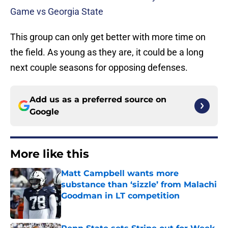
Game vs Georgia State
This group can only get better with more time on
the field. As young as they are, it could be a long
next couple seasons for opposing defenses.
Add us as a preferred source on
Google
More like this
Matt Campbell wants more
substance than ‘sizzle’ from Malachi
Goodman in LT competition
Published by on Invalid Date