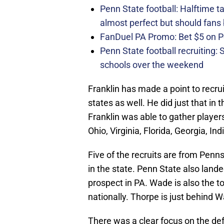
Penn State football: Halftime 
almost perfect but should fans
FanDuel PA Promo: Bet $5 on 
Penn State football recruiting:
schools over the weekend
Franklin has made a point to recrui
states as well. He did just that in 
Franklin was able to gather playe
Ohio, Virginia, Florida, Georgia, I
Five of the recruits are from Penn
in the state. Penn State also land
prospect in PA. Wade is also the to
nationally. Thorpe is just behind W
There was a clear focus on the defe