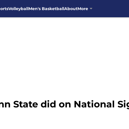
orts
Volleyball
Men's Basketball
About
More
n State did on National Si