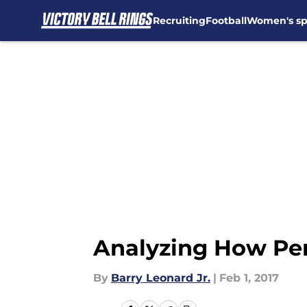
Recruiting
Football
Women's sp
Skip to main content
Analyzing How Pen
By
Barry Leonard Jr.
|
Feb 1, 2017