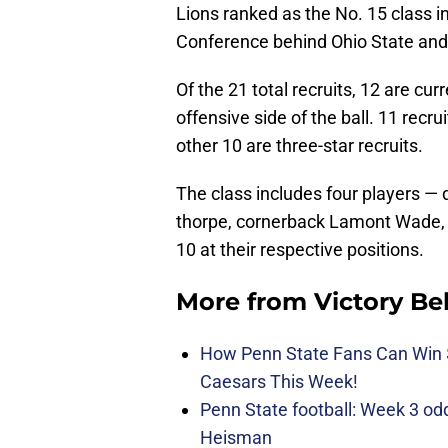
Lions ranked as the No. 15 class in
Conference behind Ohio State and
Of the 21 total recruits, 12 are cur
offensive side of the ball. 11 recru
other 10 are three-star recruits.
The class includes four players — 
thorpe, cornerback Lamont Wade, 
10 at their respective positions.
More from
Victory Be
How Penn State Fans Can Wi
Caesars This Week!
Penn State football: Week 3 odds
Heisman