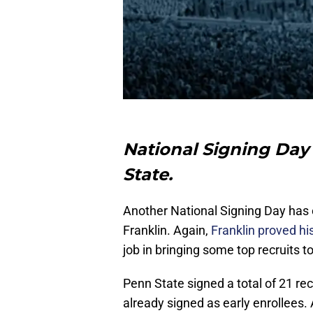
National Signing Day
State.
Another National Signing Day has
Franklin. Again,
Franklin proved his
job in bringing some top recruits t
Penn State signed a total of 21 rec
already signed as early enrollees. A