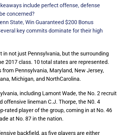
takeaways include perfect offense, defense
 be concerned?
Penn State, Win Guaranteed $200 Bonus
 Several key commits dominate for their high
t in not just Pennsylvania, but the surrounding
the 2017 class. 10 total states are represented.
rs from Pennsylvania, Maryland, New Jersey,
ndiana, Michigan, and NorthCarolina.
sylvania, including Lamont Wade, the No. 2 recruit
ed offensive lineman C.J. Thorpe, the N0. 4
p-rated player of the group, coming in at No. 46
ade at No. 87 in the nation.
nsive backfield, as five players are either