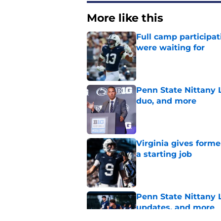
More like this
Full camp participat
were waiting for
Published by on Invalid Dat
Penn State Nittany L
duo, and more
Published by on Invalid Dat
Virginia gives forme
a starting job
Published by on Invalid Dat
Penn State Nittany 
updates, and more
Published by on Invalid Dat