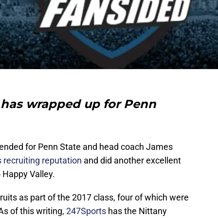
 has wrapped up for Penn
 ended for Penn State and head coach James
 recruiting reputation
and did another excellent
o Happy Valley.
ruits as part of the 2017 class, four of which were
s of this writing,
247Sports
has the Nittany