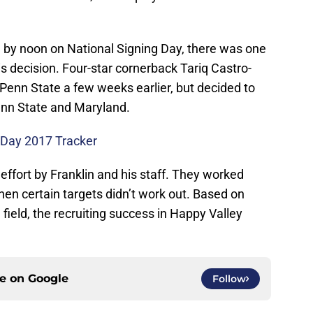
d by noon on National Signing Day, there was one
 decision. Four-star cornerback Tariq Castro-
Penn State a few weeks earlier, but decided to
nn State and Maryland.
 Day 2017 Tracker
 effort by Franklin and his staff. They worked
en certain targets didn’t work out. Based on
field, the recruiting success in Happy Valley
ce on
Google
Follow