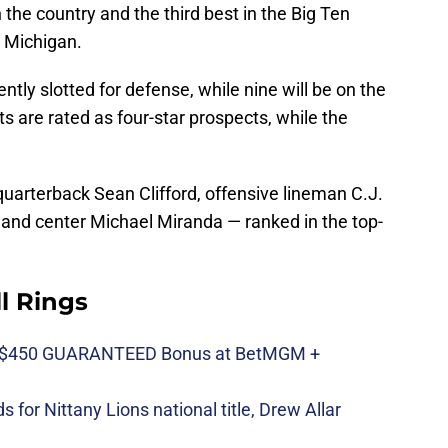
 the country and the third best in the Big Ten
 Michigan.
rently slotted for defense, while nine will be on the
its are rated as four-star prospects, while the
quarterback Sean Clifford, offensive lineman C.J.
and center Michael Miranda — ranked in the top-
ll Rings
n $450 GUARANTEED Bonus at BetMGM +
 for Nittany Lions national title, Drew Allar