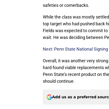
safeties or cornerbacks.
While the class was mostly settle
top target who had pushed back his
Fields was expected to commit to 
wait. He was deciding between Pe
Next: Penn State National Signing
Overall, it was another very strong
hard found viable replacements wh
Penn State’s recent product on the 
should continue.
Add us as a preferred sour