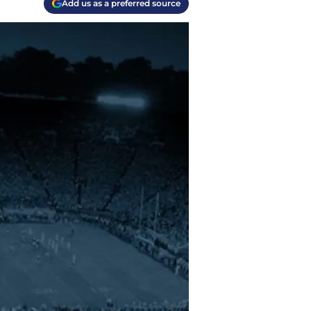
Add us as a preferred source