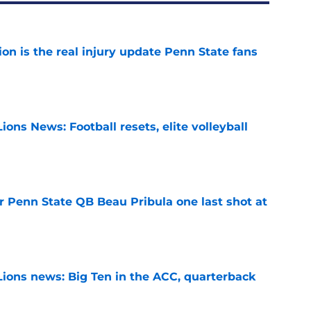
ion is the real injury update Penn State fans
e
ions News: Football resets, elite volleyball
e
r Penn State QB Beau Pribula one last shot at
e
Lions news: Big Ten in the ACC, quarterback
e