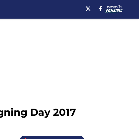
gning Day 2017