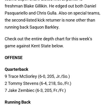
freshman Blake Gillikin. He edged out both Daniel
Pasquariello and Chris Gulla. Also on special teams,
the second-listed kick returner is none other than
running back Saquon Barkley.
Check out the entire depth chart for this week’s
game against Kent State below.
OFFENSE
Quarterback
9 Trace McSorley (6-0, 205, Jr./So.)
2 Tommy Stevens (6-4, 218, So./Fr.)
7 Jake Zembiec (6-3, 205, Fr./Fr.)
Running Back