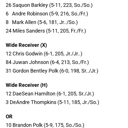
26 Saquon Barkley (5-11, 223, So./So.)
6 Andre Robinson (5-9, 216, So./Fr.)
8 Mark Allen (5-6, 181, Jr../So.)
24 Miles Sanders (5-11, 205, Fr./Fr.)
Wide Receiver (X)
12 Chris Godwin (6-1, 205, Jr./Jr..)
84 Juwan Johnson (6-4, 213, So./Fr.)
31 Gordon Bentley Polk (6-0, 198, Sr../Jr.)
Wide Receiver (H)
12 DaeSean Hamilton (6-1, 205, Sr./Jr.)
3 DeAndre Thompkins (5-11, 185, Jr./So.)
OR
10 Brandon Polk (5-9, 175, So./So.)