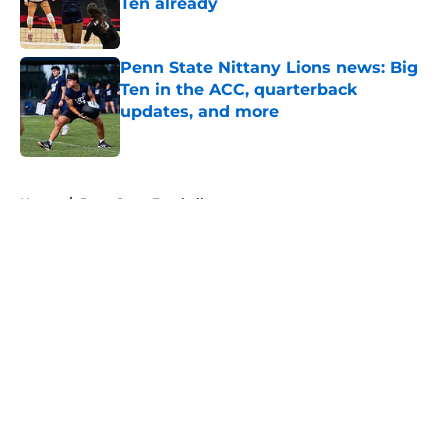
Ten already
Published by on Invalid Date
Penn State Nittany Lions news: Big
Ten in the ACC, quarterback
updates, and more
Published by on Invalid Date
5 related articles loaded
Home
/
Penn State Football
About
Openings
Contact
Our 300+ Sites
FanSided Daily
Pitch a Story