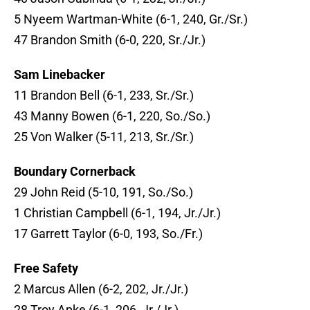
5 Nyeem Wartman-White (6-1, 240, Gr./Sr.)
47 Brandon Smith (6-0, 220, Sr./Jr.)
Sam Linebacker
11 Brandon Bell (6-1, 233, Sr./Sr.)
43 Manny Bowen (6-1, 220, So./So.)
25 Von Walker (5-11, 213, Sr./Sr.)
Boundary Cornerback
29 John Reid (5-10, 191, So./So.)
1 Christian Campbell (6-1, 194, Jr./Jr.)
17 Garrett Taylor (6-0, 193, So./Fr.)
Free Safety
2 Marcus Allen (6-2, 202, Jr./Jr.)
28 Troy Apke (6-1, 206, Jr./Jr.)