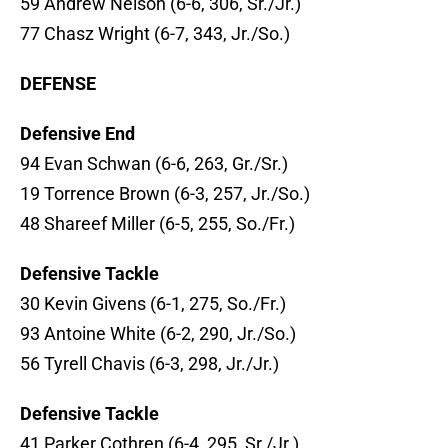
59 Andrew Nelson (6-6, 306, Sr./Jr.)
77 Chasz Wright (6-7, 343, Jr./So.)
DEFENSE
Defensive End
94 Evan Schwan (6-6, 263, Gr./Sr.)
19 Torrence Brown (6-3, 257, Jr./So.)
48 Shareef Miller (6-5, 255, So./Fr.)
Defensive Tackle
30 Kevin Givens (6-1, 275, So./Fr.)
93 Antoine White (6-2, 290, Jr./So.)
56 Tyrell Chavis (6-3, 298, Jr./Jr.)
Defensive Tackle
41 Parker Cothren (6-4, 295, Sr./Jr.)