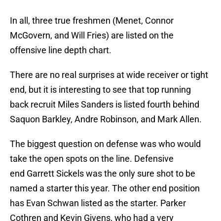
In all, three true freshmen (Menet, Connor
McGovern, and Will Fries) are listed on the
offensive line depth chart.
There are no real surprises at wide receiver or tight
end, but it is interesting to see that top running
back recruit Miles Sanders is listed fourth behind
Saquon Barkley, Andre Robinson, and Mark Allen.
The biggest question on defense was who would
take the open spots on the line. Defensive
end Garrett Sickels was the only sure shot to be
named a starter this year. The other end position
has Evan Schwan listed as the starter. Parker
Cothren and Kevin Givens, who had a very