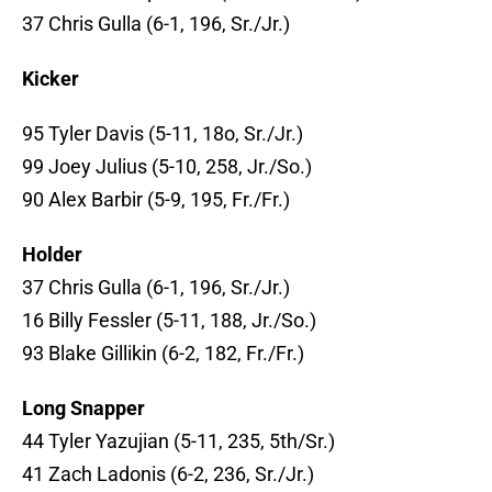
37 Chris Gulla (6-1, 196, Sr./Jr.)
Kicker
95 Tyler Davis (5-11, 18o, Sr./Jr.)
99 Joey Julius (5-10, 258, Jr./So.)
90 Alex Barbir (5-9, 195, Fr./Fr.)
Holder
37 Chris Gulla (6-1, 196, Sr./Jr.)
16 Billy Fessler (5-11, 188, Jr./So.)
93 Blake Gillikin (6-2, 182, Fr./Fr.)
Long Snapper
44 Tyler Yazujian (5-11, 235, 5th/Sr.)
41 Zach Ladonis (6-2, 236, Sr./Jr.)