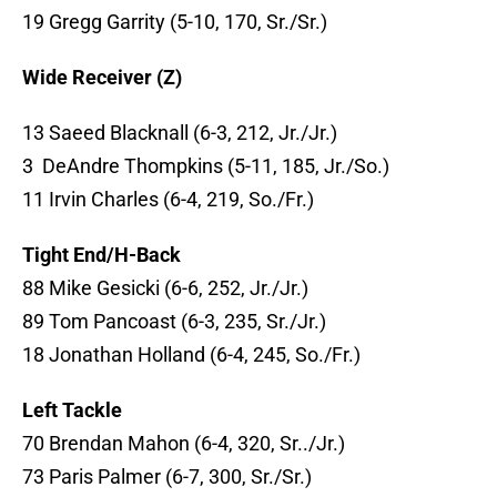
19 Gregg Garrity (5-10, 170, Sr./Sr.)
Wide Receiver (Z)
13 Saeed Blacknall (6-3, 212, Jr./Jr.)
3 DeAndre Thompkins (5-11, 185, Jr./So.)
11 Irvin Charles (6-4, 219, So./Fr.)
Tight End/H-Back
88 Mike Gesicki (6-6, 252, Jr./Jr.)
89 Tom Pancoast (6-3, 235, Sr./Jr.)
18 Jonathan Holland (6-4, 245, So./Fr.)
Left Tackle
70 Brendan Mahon (6-4, 320, Sr../Jr.)
73 Paris Palmer (6-7, 300, Sr./Sr.)