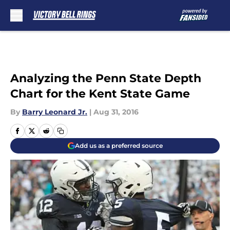
Skip to main content
Analyzing the Penn State Depth
Chart for the Kent State Game
By
Barry Leonard Jr.
|
Aug 31, 2016
Add us as a preferred source