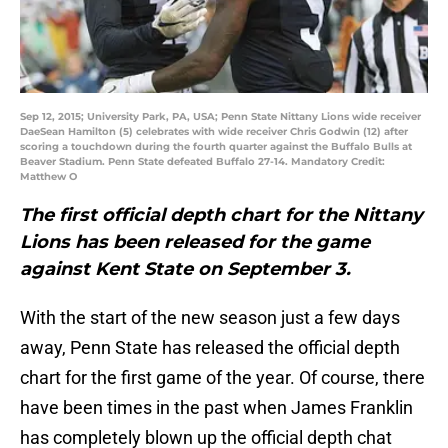
Sep 12, 2015; University Park, PA, USA; Penn State Nittany Lions wide receiver
DaeSean Hamilton (5) celebrates with wide receiver Chris Godwin (12) after
scoring a touchdown during the fourth quarter against the Buffalo Bulls at
Beaver Stadium. Penn State defeated Buffalo 27-14. Mandatory Credit:
Matthew O
The first official depth chart for the Nittany
Lions has been released for the game
against Kent State on September 3.
With the start of the new season just a few days
away, Penn State has released the official depth
chart for the first game of the year. Of course, there
have been times in the past when James Franklin
has completely blown up the official depth chat