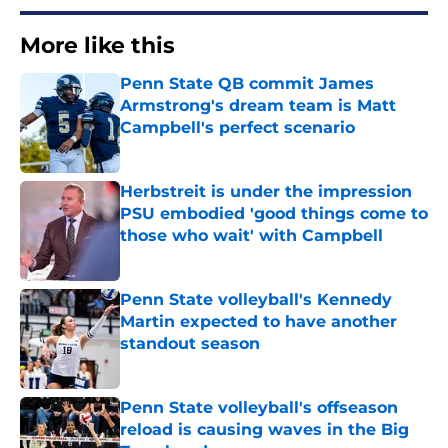
More like this
Penn State QB commit James
Armstrong's dream team is Matt
Campbell's perfect scenario
Published by on Invalid Date
Herbstreit is under the impression
PSU embodied 'good things come to
those who wait' with Campbell
Published by on Invalid Date
Penn State volleyball's Kennedy
Martin expected to have another
standout season
Published by on Invalid Date
Penn State volleyball's offseason
reload is causing waves in the Big