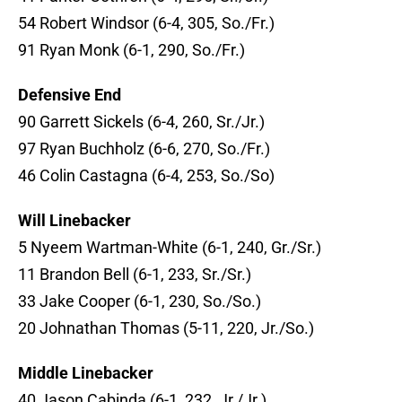
54 Robert Windsor (6-4, 305, So./Fr.)
91 Ryan Monk (6-1, 290, So./Fr.)
Defensive End
90 Garrett Sickels (6-4, 260, Sr./Jr.)
97 Ryan Buchholz (6-6, 270, So./Fr.)
46 Colin Castagna (6-4, 253, So./So)
Will Linebacker
5 Nyeem Wartman-White (6-1, 240, Gr./Sr.)
11 Brandon Bell (6-1, 233, Sr./Sr.)
33 Jake Cooper (6-1, 230, So./So.)
20 Johnathan Thomas (5-11, 220, Jr./So.)
Middle Linebacker
40 Jason Cabinda (6-1, 232, Jr./Jr.)