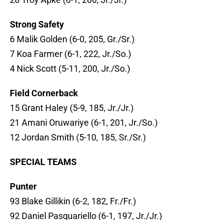
Strong Safety
6 Malik Golden (6-0, 205, Gr./Sr.)
7 Koa Farmer (6-1, 222, Jr./So.)
4 Nick Scott (5-11, 200, Jr./So.)
Field Cornerback
15 Grant Haley (5-9, 185, Jr./Jr.)
21 Amani Oruwariye (6-1, 201, Jr./So.)
12 Jordan Smith (5-10, 185, Sr./Sr.)
SPECIAL TEAMS
Punter
93 Blake Gillikin (6-2, 182, Fr./Fr.)
92 Daniel Pasquariello (6-1, 197, Jr./Jr.)