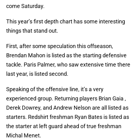
come Saturday.
This year’s first depth chart has some interesting
things that stand out.
First, after some speculation this offseason,
Brendan Mahon is listed as the starting defensive
tackle. Paris Palmer, who saw extensive time there
last year, is listed second.
Speaking of the offensive line, it’s a very
experienced group. Returning players Brian Gaia ,
Derek Dowrey, and Andrew Nelson are all listed as
starters. Redshirt freshman Ryan Bates is listed as
the starter at left guard ahead of true freshman
Michal Menet.