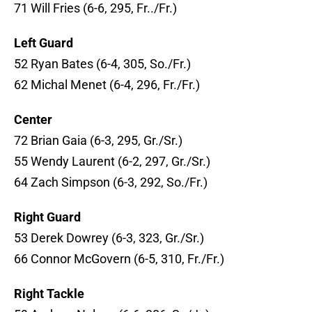
71 Will Fries (6-6, 295, Fr../Fr.)
Left Guard
52 Ryan Bates (6-4, 305, So./Fr.)
62 Michal Menet (6-4, 296, Fr./Fr.)
Center
72 Brian Gaia (6-3, 295, Gr./Sr.)
55 Wendy Laurent (6-2, 297, Gr./Sr.)
64 Zach Simpson (6-3, 292, So./Fr.)
Right Guard
53 Derek Dowrey (6-3, 323, Gr./Sr.)
66 Connor McGovern (6-5, 310, Fr./Fr.)
Right Tackle