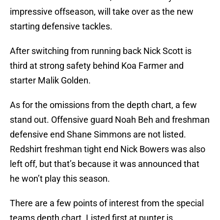
impressive offseason, will take over as the new
starting defensive tackles.
After switching from running back Nick Scott is
third at strong safety behind Koa Farmer and
starter Malik Golden.
As for the omissions from the depth chart, a few
stand out. Offensive guard Noah Beh and freshman
defensive end Shane Simmons are not listed.
Redshirt freshman tight end Nick Bowers was also
left off, but that’s because it was announced that
he won’t play this season.
There are a few points of interest from the special
teams depth chart. Listed first at punter is