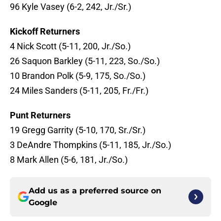
96 Kyle Vasey (6-2, 242, Jr./Sr.)
Kickoff Returners
4 Nick Scott (5-11, 200, Jr./So.)
26 Saquon Barkley (5-11, 223, So./So.)
10 Brandon Polk (5-9, 175, So./So.)
24 Miles Sanders (5-11, 205, Fr./Fr.)
Punt Returners
19 Gregg Garrity (5-10, 170, Sr./Sr.)
3 DeAndre Thompkins (5-11, 185, Jr./So.)
8 Mark Allen (5-6, 181, Jr./So.)
Add us as a preferred source on
Google