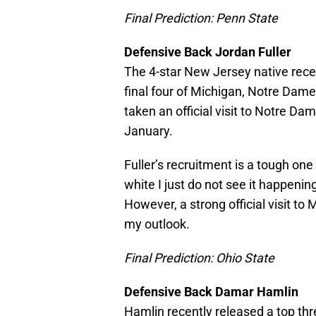
Final Prediction: Penn State
Defensive Back Jordan Fuller
The 4-star New Jersey native rece
final four of Michigan, Notre Dame
taken an official visit to Notre Dame,
January.
Fuller’s recruitment is a tough one 
white I just do not see it happenin
However, a strong official visit t
my outlook.
Final Prediction: Ohio State
Defensive Back Damar Hamlin
Hamlin recently released a top thr