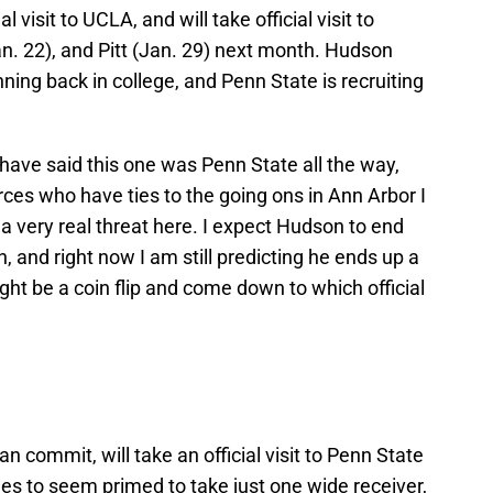
 visit to UCLA, and will take official visit to
n. 22), and Pitt (Jan. 29) next month. Hudson
nning back in college, and Penn State is recruiting
 have said this one was Penn State all the way,
urces who have ties to the going ons in Ann Arbor I
 a very real threat here. I expect Hudson to end
, and right now I am still predicting he ends up a
ght be a coin flip and come down to which official
 commit, will take an official visit to Penn State
es to seem primed to take just one wide receiver,