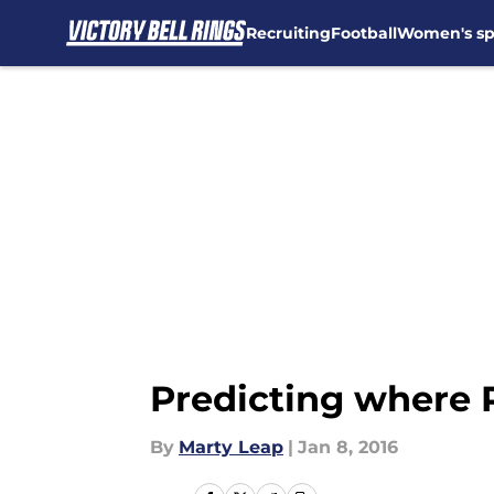
Recruiting
Football
Women's sp
Skip to main content
Predicting where 
By
Marty Leap
|
Jan 8, 2016