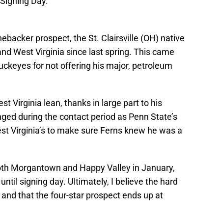
e Signing Day.
nebacker prospect, the St. Clairsville (OH) native
and West Virginia since last spring. This came
ckeyes for not offering his major, petroleum
 Virginia lean, thanks in large part to his
anged during the contact period as Penn State’s
st Virginia’s to make sure Ferns knew he was a
o both Morgantown and Happy Valley in January,
ntil signing day. Ultimately, I believe the hard
 and that the four-star prospect ends up at