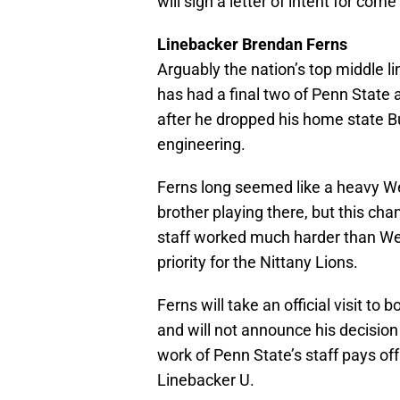
will sign a letter of intent for com
Linebacker Brendan Ferns
Arguably the nation’s top middle li
has had a final two of Penn State 
after he dropped his home state Bu
engineering.
Ferns long seemed like a heavy West
brother playing there, but this ch
staff worked much harder than We
priority for the Nittany Lions.
Ferns will take an official visit t
and will not announce his decision u
work of Penn State’s staff pays off
Linebacker U.