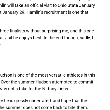
in will take an official visit to Ohio State January
t January 29. Hamlin’s recruitment is one that,
hree finalists without surprising me, and this one
l visit he enjoys best. In the end though, sadly, I
r.
son is one of the most versatile athletes in this
cle. Over the summer Hudson attempted to commit
 was not a take for the Nittany Lions.
ve he is grossly underrated, and hope that the
 the summer does not come back to bite them.