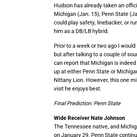
Hudson has already taken an official
Michigan (Jan. 15), Penn State (Ja
could play safety, linebacker, or ru
him as a DB/LB hybrid.
Prior to a week or two ago I would
but after talking to a couple of so
can report that Michigan is indeed
up at either Penn State or Michigan
Nittany Lion. However, this one mi
visit he enjoys best.
Final Prediction: Penn State
Wide Receiver Nate Johnson
The Tennessee native, and Michigan
on January 29. Penn State continu