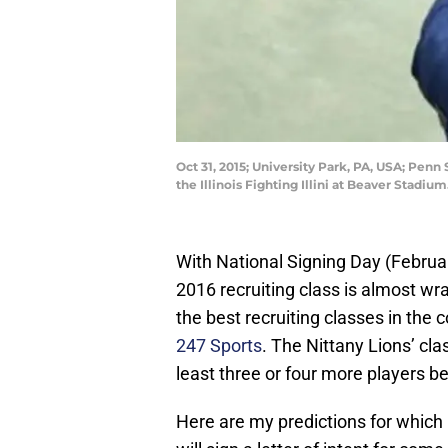
Oct 31, 2015; University Park, PA, USA; Penn
the Illinois Fighting Illini at Beaver Stad
With National Signing Day (Februa
2016 recruiting class is almost wr
the best recruiting classes in the 
247 Sports
. The Nittany Lions’ cla
least three or four more players 
Here are my predictions for which