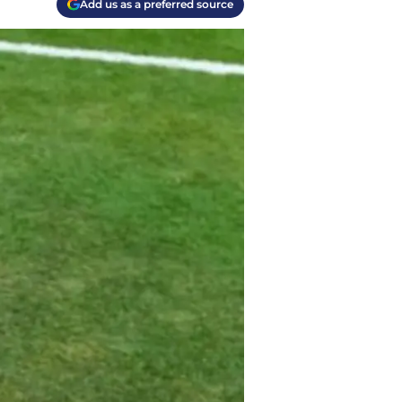
Add us as a preferred source