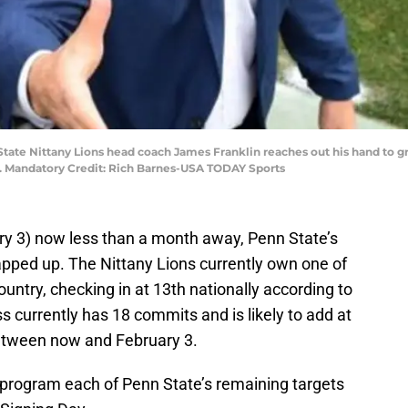
 State Nittany Lions head coach James Franklin reaches out his hand to g
ium. Mandatory Credit: Rich Barnes-USA TODAY Sports
ry 3) now less than a month away, Penn State’s
apped up. The Nittany Lions currently own one of
country, checking in at 13th nationally according to
ss currently has 18 commits and is likely to add at
between now and February 3.
 program each of Penn State’s remaining targets