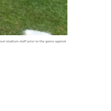
reet stadium staff prior to the game against