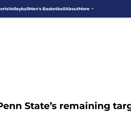
orts
Volleyball
Men's Basketball
About
More
Penn State’s remaining tar