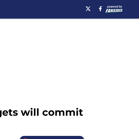
gets will commit