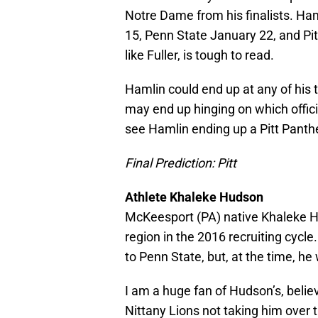
Notre Dame from his finalists. Haml
15, Penn State January 22, and Pit
like Fuller, is tough to read.
Hamlin could end up at any of his t
may end up hinging on which officia
see Hamlin ending up a Pitt Panthe
Final Prediction: Pitt
Athlete Khaleke Hudson
McKeesport (PA) native Khaleke Hud
region in the 2016 recruiting cy
to Penn State, but, at the time, he
I am a huge fan of Hudson’s, belie
Nittany Lions not taking him over