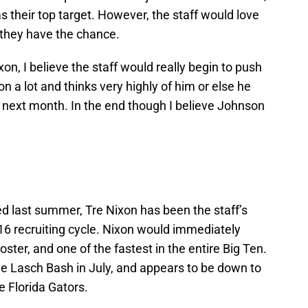
 as their top target. However, the staff would love
 they have the chance.
on, I believe the staff would really begin to push
n a lot and thinks very highly of him or else he
it next month. In the end though I believe Johnson
d last summer, Tre Nixon has been the staff’s
016 recruiting cycle. Nixon would immediately
ster, and one of the fastest in the entire Big Ten.
the Lasch Bash in July, and appears to be down to
e Florida Gators.