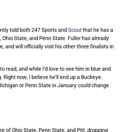
ntly told both 247 Sports and
Scout
that he has a
, Ohio State, and Penn State. Fuller has already
 and will officially visit his other three finalists in
to read, and while I’d love to see him in blue and
g. Right now, I believe he’ll end up a Buckeye.
o Michigan or Penn State in January could change
ee of Ohio State, Penn State, and Pitt, dropping