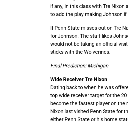
if any, in this class with Tre Nixon
to add the play making Johnson if
If Penn State misses out on Tre Nix
for Johnson. The staff likes Johnso
would not be taking an official vis
sticks with the Wolverines.
Final Prediction: Michigan
Wide Receiver Tre Nixon
Dating back to when he was offere
top wide receiver target for the 2
become the fastest player on the ro
Nixon last visited Penn State for 
either Penn State or his home stat