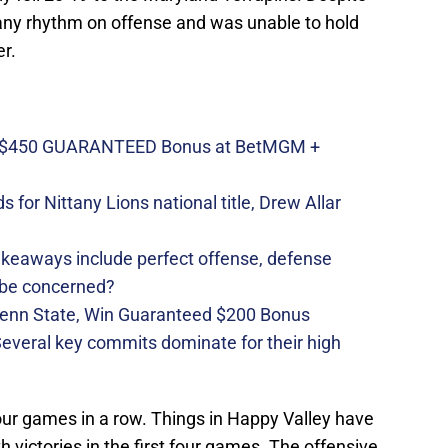
any rhythm on offense and was unable to hold
er.
n $450 GUARANTEED Bonus at BetMGM +
 for Nittany Lions national title, Drew Allar
takeaways include perfect offense, defense
 be concerned?
Penn State, Win Guaranteed $200 Bonus
 Several key commits dominate for their high
our games in a row. Things in Happy Valley have
th victories in the first four games. The offensive