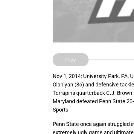
Prev
Nov 1, 2014; University Park, PA, 
Olaniyan (86) and defensive tackl
Terrapins quarterback C.J. Brown (
Maryland defeated Penn State 20
Sports
Penn State once again struggled in
extremely ugly game and ultimately