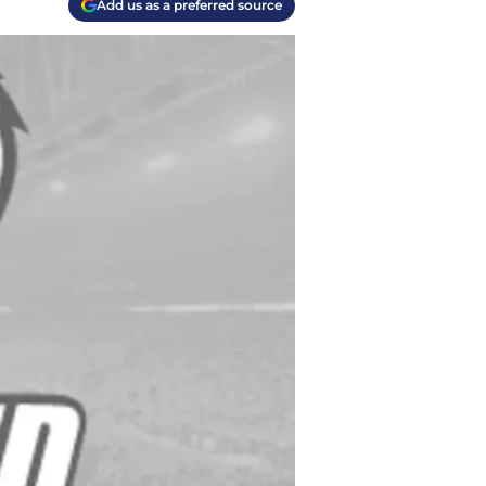
Add us as a preferred source