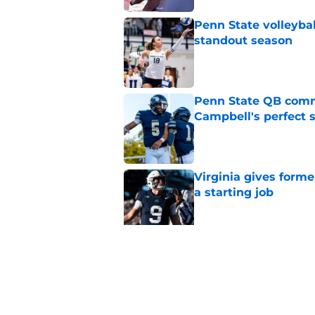
Penn State volleyba
standout season
Published by on Invalid Dat
Penn State QB comm
Campbell's perfect 
Published by on Invalid Dat
Virginia gives forme
a starting job
Published by on Invalid Dat
Penn State Nittany 
updates, and more
Published by on Invalid Dat