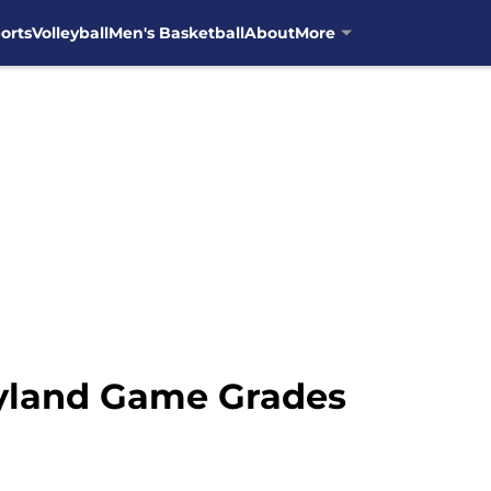
orts
Volleyball
Men's Basketball
About
More
ryland Game Grades