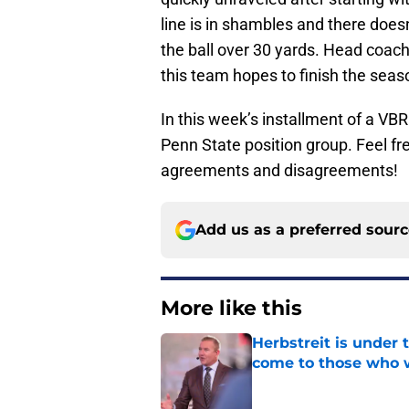
line is in shambles and there doe
the ball over 30 yards. Head coach 
this team hopes to finish the seas
In this week’s installment of a VB
Penn State position group. Feel fre
agreements and disagreements!
Add us as a preferred sour
More like this
Herbstreit is under
come to those who 
Published by on Invalid Dat