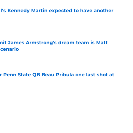
ll's Kennedy Martin expected to have another
e
it James Armstrong's dream team is Matt
scenario
e
r Penn State QB Beau Pribula one last shot at
e
Lions news: Big Ten in the ACC, quarterback
e