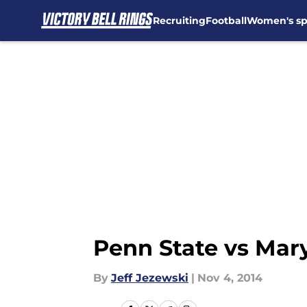
Recruiting
Football
Women's sp
Skip to main content
Penn State vs Ma
By
Jeff Jezewski
|
Nov 4, 2014