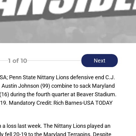
1
of 10
Next
USA; Penn State Nittany Lions defensive end C.J.
e Austin Johnson (99) combine to sack Maryland
16) during the fourth quarter at Beaver Stadium.
-19. Mandatory Credit: Rich Barnes-USA TODAY
 a loss last week. The Nittany Lions played an
 fell 20-19 to the Maryland Terrapins. Despite