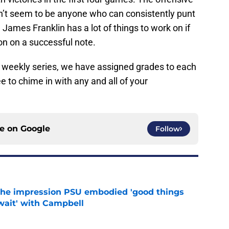
sn’t seem to be anyone who can consistently punt
James Franklin has a lot of things to work on if
on on a successful note.
R weekly series, we have assigned grades to each
e to chime in with any and all of your
ce on
Google
Follow
 the impression PSU embodied 'good things
wait' with Campbell
e