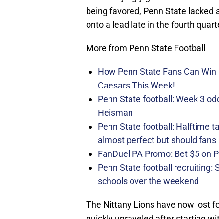
being favored, Penn State lacked 
onto a lead late in the fourth quart
More from Penn State Football
How Penn State Fans Can Wi
Caesars This Week!
Penn State football: Week 3 odds
Heisman
Penn State football: Halftime 
almost perfect but should fans
FanDuel PA Promo: Bet $5 on 
Penn State football recruiting:
schools over the weekend
The Nittany Lions have now lost f
quickly unraveled after starting wi