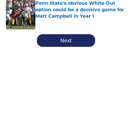
Penn State's obvious White Out
option could be a decisive game for
Matt Campbell in Year 1
Published by on Invalid Date
5 related articles loaded
Next
Home
/
Penn State Football
About
Openings
Contact
Our 300+ Sites
FanSided Daily
Pitch a Story