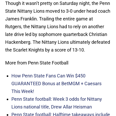
Though it wasn’t pretty on Saturday night, the Penn
State Nittany Lions moved to 3-0 under head coach
James Franklin. Trailing the entire game at
Rutgers, the Nittany Lions had to rely on another
late drive led by sophomore quarterback Christian
Hackenberg. The Nittany Lions ultimately defeated
the Scarlet Knights by a score of 13-10.
More from Penn State Football
How Penn State Fans Can Win $450
GUARANTEED Bonus at BetMGM + Caesars
This Week!
Penn State football: Week 3 odds for Nittany
Lions national title, Drew Allar Heisman
Penn State football: Halftime takeaways include