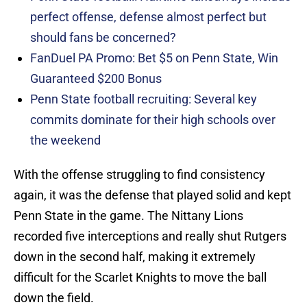
perfect offense, defense almost perfect but
should fans be concerned?
FanDuel PA Promo: Bet $5 on Penn State, Win
Guaranteed $200 Bonus
Penn State football recruiting: Several key
commits dominate for their high schools over
the weekend
With the offense struggling to find consistency
again, it was the defense that played solid and kept
Penn State in the game. The Nittany Lions
recorded five interceptions and really shut Rutgers
down in the second half, making it extremely
difficult for the Scarlet Knights to move the ball
down the field.