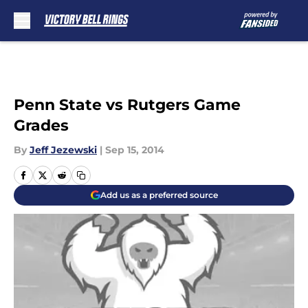
Skip to main content
Penn State vs Rutgers Game
Grades
By
Jeff Jezewski
|
Sep 15, 2014
Add us as a preferred source