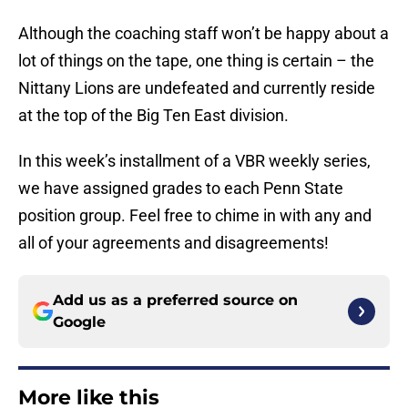
Although the coaching staff won’t be happy about a
lot of things on the tape, one thing is certain – the
Nittany Lions are undefeated and currently reside
at the top of the Big Ten East division.
In this week’s installment of a VBR weekly series,
we have assigned grades to each Penn State
position group. Feel free to chime in with any and
all of your agreements and disagreements!
Add us as a preferred source on
Google
More like this