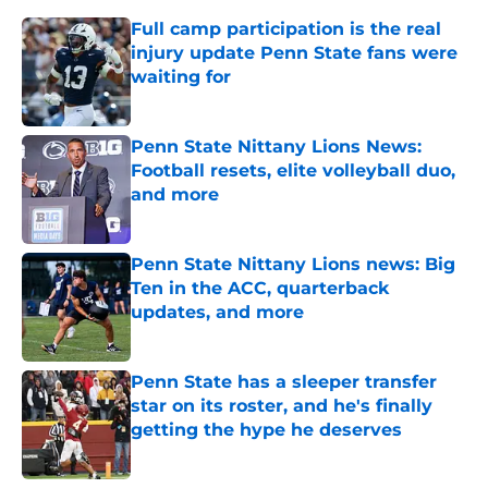
Full camp participation is the real
injury update Penn State fans were
waiting for
Published by on Invalid Date
Penn State Nittany Lions News:
Football resets, elite volleyball duo,
and more
Published by on Invalid Date
Penn State Nittany Lions news: Big
Ten in the ACC, quarterback
updates, and more
Published by on Invalid Date
Penn State has a sleeper transfer
star on its roster, and he's finally
getting the hype he deserves
Published by on Invalid Date