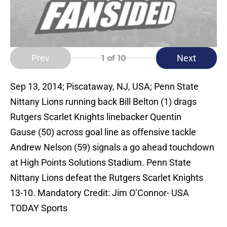
Prev
Next
1
of 10
Sep 13, 2014; Piscataway, NJ, USA; Penn State
Nittany Lions running back Bill Belton (1) drags
Rutgers Scarlet Knights linebacker Quentin
Gause (50) across goal line as offensive tackle
Andrew Nelson (59) signals a go ahead touchdown
at High Points Solutions Stadium. Penn State
Nittany Lions defeat the Rutgers Scarlet Knights
13-10. Mandatory Credit: Jim O’Connor- USA
TODAY Sports