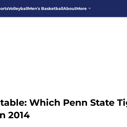
orts
Volleyball
Men's Basketball
About
More
table: Which Penn State T
in 2014