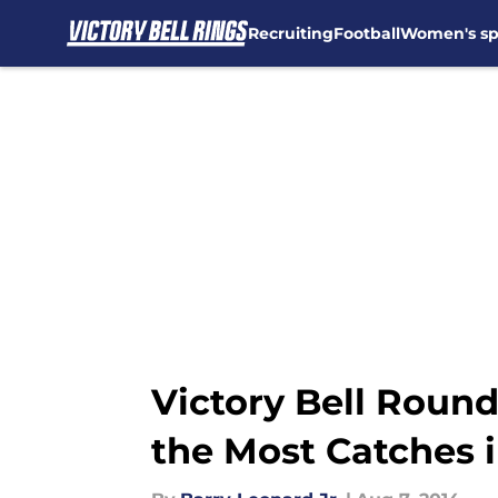
Recruiting
Football
Women's sp
Skip to main content
Victory Bell Round
the Most Catches 