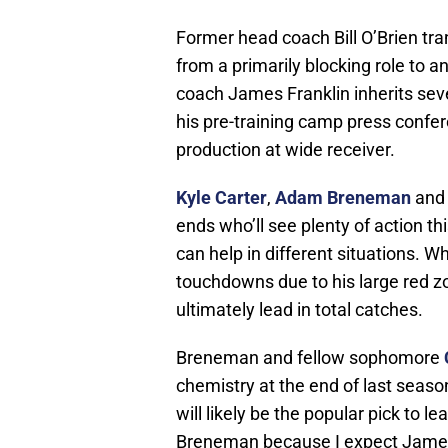
Former head coach Bill O’Brien tra
from a primarily blocking role to 
coach James Franklin inherits seve
his pre-training camp press confer
production at wide receiver.
Kyle Carter
,
Adam Breneman
an
ends who’ll see plenty of action thi
can help in different situations. Wh
touchdowns due to his large red zo
ultimately lead in total catches.
Breneman and fellow sophomore
chemistry at the end of last seaso
will likely be the popular pick to l
Breneman because I expect James 