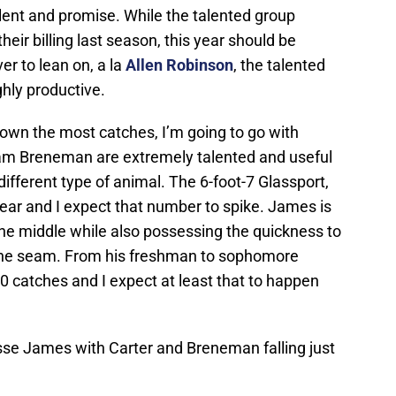
alent and promise. While the talented group
 their billing last season, this year should be
er to lean on, a la
Allen Robinson
, the talented
ighly productive.
 down the most catches, I’m going to go with
am Breneman are extremely talented and useful
 different type of animal. The 6-foot-7 Glassport,
ear and I expect that number to spike. James is
he middle while also possessing the quickness to
 the seam. From his freshman to sophomore
 catches and I expect at least that to happen
sse James with Carter and Breneman falling just