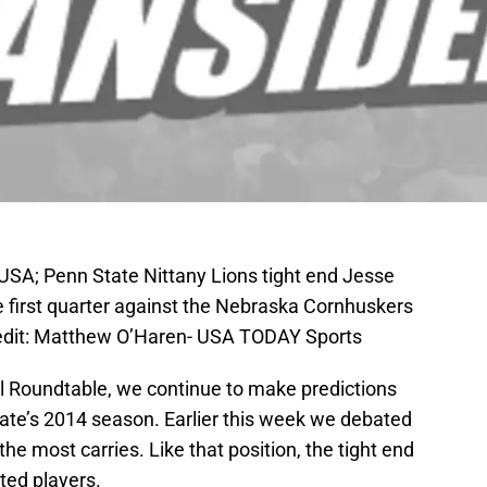
 USA; Penn State Nittany Lions tight end Jesse
e first quarter against the Nebraska Cornhuskers
edit: Matthew O’Haren- USA TODAY Sports
ell Roundtable, we continue to make predictions
tate’s 2014 season. Earlier this week we debated
he most carries. Like that position, the tight end
ted players.