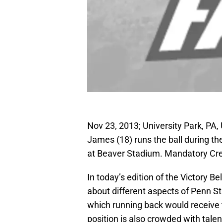
Nov 23, 2013; University Park, PA,
James (18) runs the ball during th
at Beaver Stadium. Mandatory Cr
In today’s edition of the Victory B
about different aspects of Penn S
which running back would receive t
position is also crowded with talen