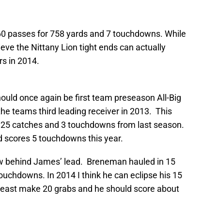
 60 passes for 758 yards and 7 touchdowns. While
ieve the Nittany Lion tight ends can actually
s in 2014.
hould once again be first team preseason All-Big
e teams third leading receiver in 2013. This
is 25 catches and 3 touchdowns from last season.
nd scores 5 touchdowns this year.
ow behind James’ lead. Breneman hauled in 15
touchdowns. In 2014 I think he can eclipse his 15
least make 20 grabs and he should score about