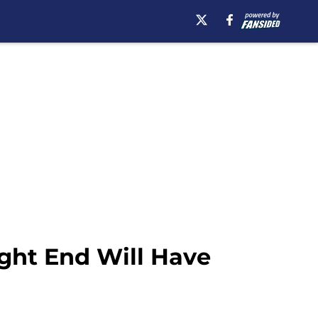
ight End Will Have