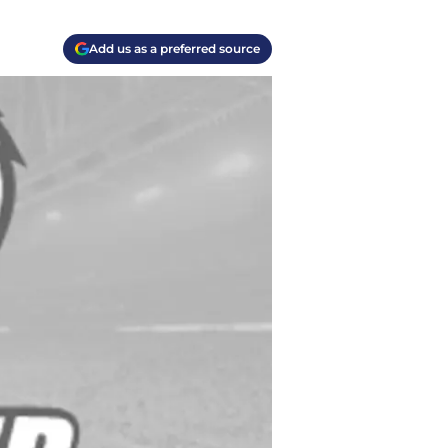
Add us as a preferred source