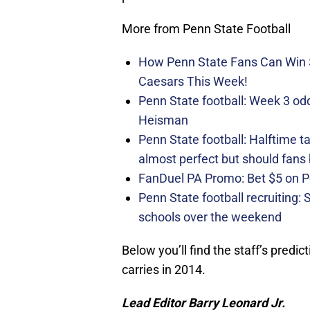
More from Penn State Football
How Penn State Fans Can Wi
Caesars This Week!
Penn State football: Week 3 odds
Heisman
Penn State football: Halftime 
almost perfect but should fans
FanDuel PA Promo: Bet $5 on 
Penn State football recruiting:
schools over the weekend
Below you’ll find the staff’s predic
carries in 2014.
Lead Editor Barry Leonard Jr.