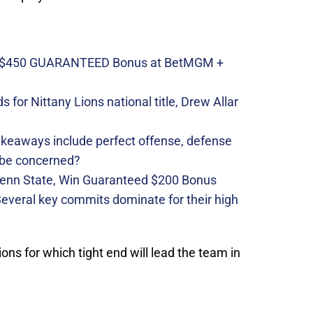
n $450 GUARANTEED Bonus at BetMGM +
 for Nittany Lions national title, Drew Allar
takeaways include perfect offense, defense
 be concerned?
Penn State, Win Guaranteed $200 Bonus
 Several key commits dominate for their high
tions for which tight end will lead the team in