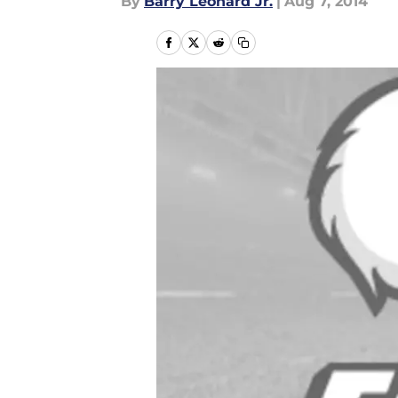
By
Barry Leonard Jr.
|
Aug 7, 2014