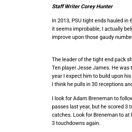
Staff Writer Corey Hunter
In 2013, PSU tight ends hauled in
it seems improbable, I actually bel
improve upon those gaudy number
The leader of the tight end pack s
Ten player Jesse James. He was th
year I expect him to build upon h
I think he pulls in 30 receptions a
I look for Adam Breneman to foll
passes last year, but he scored 3 
catches. Look for Breneman to at 
3 touchdowns again.