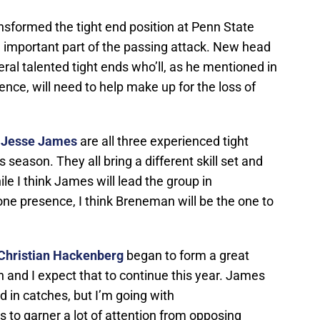
nsformed the tight end position at Penn State
an important part of the passing attack. New head
ral talented tight ends who’ll, as he mentioned in
ence, will need to help make up for the loss of
d
Jesse James
are all three experienced tight
s season. They all bring a different skill set and
ile I think James will lead the group in
ne presence, I think Breneman will be the one to
Christian Hackenberg
began to form a great
n and I expect that to continue this year. James
ead in catches, but I’m going with
to garner a lot of attention from opposing