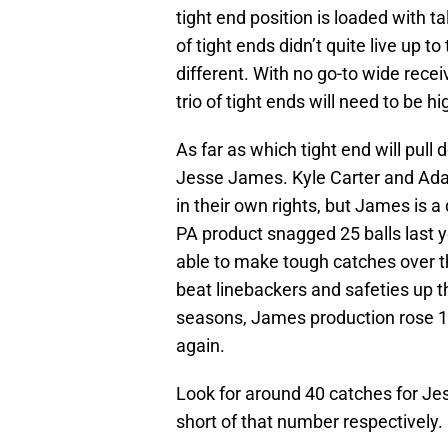
tight end position is loaded with t
of tight ends didn’t quite live up to
different. With no go-to wide receiv
trio of tight ends will need to be h
As far as which tight end will pull
Jesse James. Kyle Carter and Ad
in their own rights, but James is a
PA product snagged 25 balls last y
able to make tough catches over t
beat linebackers and safeties up
seasons, James production rose 10
again.
Look for around 40 catches for Je
short of that number respectively.