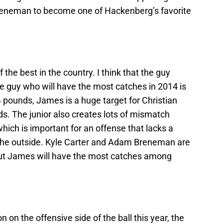
reneman to become one of Hackenberg’s favorite
f the best in the country. I think that the guy
e guy who will have the most catches in 2014 is
 pounds, James is a huge target for Christian
. The junior also creates lots of mismatch
ich is important for an offense that lacks a
 the outside. Kyle Carter and Adam Breneman are
, but James will have the most catches among
n on the offensive side of the ball this year, the