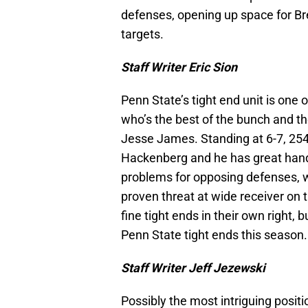
defenses, opening up space for B
targets.
Staff Writer Eric Sion
Penn State’s tight end unit is one o
who’s the best of the bunch and th
Jesse James. Standing at 6-7, 254
Hackenberg and he has great hands
problems for opposing defenses, wh
proven threat at wide receiver on
fine tight ends in their own right
Penn State tight ends this season.
Staff Writer Jeff Jezewski
Possibly the most intriguing positio