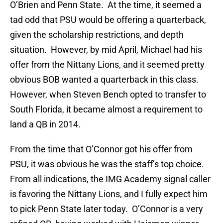
O’Brien and Penn State. At the time, it seemed a
tad odd that PSU would be offering a quarterback,
given the scholarship restrictions, and depth
situation. However, by mid April, Michael had his
offer from the Nittany Lions, and it seemed pretty
obvious BOB wanted a quarterback in this class.
However, when Steven Bench opted to transfer to
South Florida, it became almost a requirement to
land a QB in 2014.
From the time that O’Connor got his offer from
PSU, it was obvious he was the staff’s top choice.
From all indications, the IMG Academy signal caller
is favoring the Nittany Lions, and I fully expect him
to pick Penn State later today. O’Connor is a very