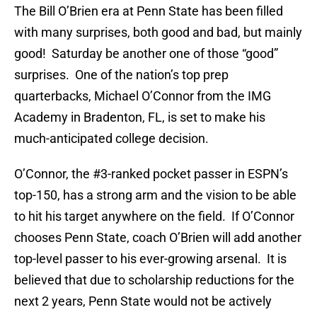
The Bill O’Brien era at Penn State has been filled
with many surprises, both good and bad, but mainly
good! Saturday be another one of those “good”
surprises. One of the nation’s top prep
quarterbacks, Michael O’Connor from the IMG
Academy in Bradenton, FL, is set to make his
much-anticipated college decision.
O’Connor, the #3-ranked pocket passer in ESPN’s
top-150, has a strong arm and the vision to be able
to hit his target anywhere on the field. If O’Connor
chooses Penn State, coach O’Brien will add another
top-level passer to his ever-growing arsenal. It is
believed that due to scholarship reductions for the
next 2 years, Penn State would not be actively