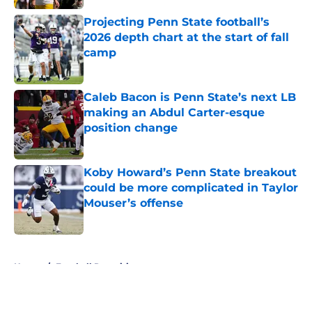
Projecting Penn State football’s
2026 depth chart at the start of fall
camp
Published by on Invalid Date
Caleb Bacon is Penn State’s next LB
making an Abdul Carter-esque
position change
Published by on Invalid Date
Koby Howard’s Penn State breakout
could be more complicated in Taylor
Mouser’s offense
Published by on Invalid Date
5 related articles loaded
Home
/
Football Recruiting