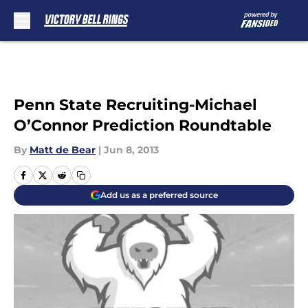
Skip to main content
Penn State Recruiting-Michael
O’Connor Prediction Roundtable
By
Matt de Bear
|
Jun 8, 2013
Add us as a preferred source