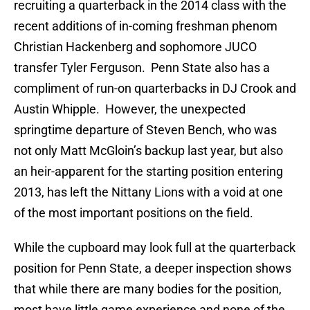
recruiting a quarterback in the 2014 class with the
recent additions of in-coming freshman phenom
Christian Hackenberg and sophomore JUCO
transfer Tyler Ferguson. Penn State also has a
compliment of run-on quarterbacks in DJ Crook and
Austin Whipple. However, the unexpected
springtime departure of Steven Bench, who was
not only Matt McGloin’s backup last year, but also
an heir-apparent for the starting position entering
2013, has left the Nittany Lions with a void at one
of the most important positions on the field.
While the cupboard may look full at the quarterback
position for Penn State, a deeper inspection shows
that while there are many bodies for the position,
most have little game experience and none of the