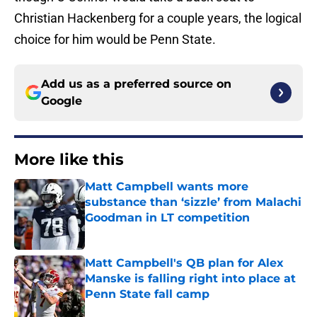
Christian Hackenberg for a couple years, the logical
choice for him would be Penn State.
Add us as a preferred source on
Google
More like this
Matt Campbell wants more
substance than ‘sizzle’ from Malachi
Goodman in LT competition
Published by on Invalid Date
Matt Campbell's QB plan for Alex
Manske is falling right into place at
Penn State fall camp
Published by on Invalid Date