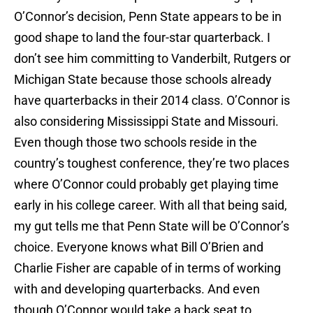
O’Connor’s decision, Penn State appears to be in
good shape to land the four-star quarterback. I
don’t see him committing to Vanderbilt, Rutgers or
Michigan State because those schools already
have quarterbacks in their 2014 class. O’Connor is
also considering Mississippi State and Missouri.
Even though those two schools reside in the
country’s toughest conference, they’re two places
where O’Connor could probably get playing time
early in his college career. With all that being said,
my gut tells me that Penn State will be O’Connor’s
choice. Everyone knows what Bill O’Brien and
Charlie Fisher are capable of in terms of working
with and developing quarterbacks. And even
though O’Connor would take a back seat to