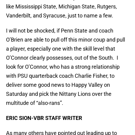
like Mississippi State, Michigan State, Rutgers,
Vanderbilt, and Syracuse, just to name a few.
I will not be shocked, if Penn State and coach
O’Brien are able to pull off this minor coup and pull
a player, especially one with the skill level that
O’Connor clearly possesses, out of the South. I
look for O’Connor, who has a strong relationship
with PSU quarterback coach Charlie Fisher, to
deliver some good news to Happy Valley on
Saturday and pick the Nittany Lions over the
multitude of “also-rans”.
ERIC SION-VBR STAFF WRITER
As many others have pointed out leading up to