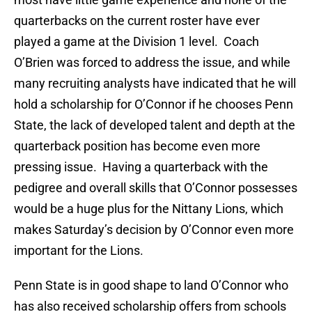
quarterbacks on the current roster have ever
played a game at the Division 1 level. Coach
O’Brien was forced to address the issue, and while
many recruiting analysts have indicated that he will
hold a scholarship for O’Connor if he chooses Penn
State, the lack of developed talent and depth at the
quarterback position has become even more
pressing issue. Having a quarterback with the
pedigree and overall skills that O’Connor possesses
would be a huge plus for the Nittany Lions, which
makes Saturday’s decision by O’Connor even more
important for the Lions.
Penn State is in good shape to land O’Connor who
has also received scholarship offers from schools