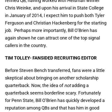
refined QB, having worked with Heisman winner
Chris Weinke, and upon his arrival in State College
in January of 2014, I expect him to push both Tyler
Ferguson and Christian Hackenberg for the starting
job. Perhaps more importantly, Bill O’Brien has
again shown he can attract one of the top signal
callers in the country.
TIM TOLLEY- FANSIDED RECRUITING EDITOR
Before Steven Bench transferred, fans were a little
skeptical about bringing on another scholarship
quarterback. Now, the idea of
not
adding a
quarterback seems borderline scary. Fortunately
for Penn State, Bill O’Brien has quickly developed a
reputation among QBs and that has him in good