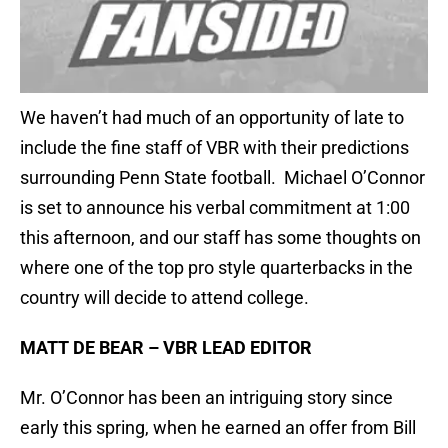
We haven’t had much of an opportunity of late to
include the fine staff of VBR with their predictions
surrounding Penn State football. Michael O’Connor
is set to announce his verbal commitment at 1:00
this afternoon, and our staff has some thoughts on
where one of the top pro style quarterbacks in the
country will decide to attend college.
MATT DE BEAR – VBR LEAD EDITOR
Mr. O’Connor has been an intriguing story since
early this spring, when he earned an offer from Bill