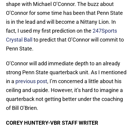
shape with Michael O’Connor. The buzz about
O’Connor for some time has been that Penn State
is in the lead and will become a Nittany Lion. In
fact, I used my first prediction on the
247Sports
Crystal Ball
to predict that O’Connor will commit to
Penn State.
O’Connor will add immediate depth to an already
strong Penn State quarterback unit. As I mentioned
in a
previous post
, I’m concerned a little about his
ceiling and upside. However, it’s hard to imagine a
quarterback not getting better under the coaching
of Bill O’Brien.
COREY HUNTERY-VBR STAFF WRITER