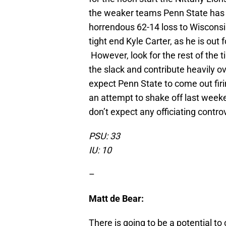
the weaker teams Penn State has f
horrendous 62-14 loss to Wisconsin
tight end Kyle Carter, as he is out 
However, look for the rest of the 
the slack and contribute heavily o
expect Penn State to come out firi
an attempt to shake off last weeke
don’t expect any officiating controv
PSU: 33
IU: 10
–
Matt de Bear:
There is going to be a potential to 