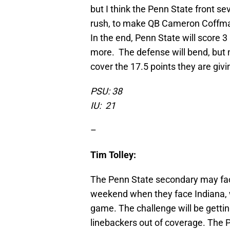
but I think the Penn State front s
rush, to make QB Cameron Coffma
In the end, Penn State will score 
more. The defense will bend, but no
cover the 17.5 points they are givin
PSU: 38
IU: 21
–
Tim Tolley:
The Penn State secondary may face
weekend when they face Indiana, 
game. The challenge will be gettin
linebackers out of coverage. The 