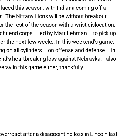
aced this season, with Indiana coming off a
. The Nittany Lions will be without breakout
for the rest of the season with a wrist dislocation.
tight end corps – led by Matt Lehman – to pick up
ver the next few weeks. In this weekend’s game,
ng on all cylinders – on offense and defense – in
nd’s heartbreaking loss against Nebraska. I also
ersy in this game either, thankfully.
overreact after a disappointing loss in Lincoln last