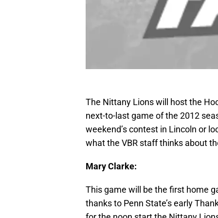
The Nittany Lions will host the Ho
next-to-last game of the 2012 sea
weekend’s contest in Lincoln or lo
what the VBR staff thinks about t
Mary Clarke:
This game will be the first home g
thanks to Penn State’s early Thank
for the noon start the Nittany Lio