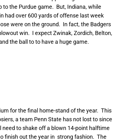
 to the Purdue game. But, Indiana, while
sin had over 600 yards of offense last week
hose were on the ground. In fact, the Badgers
 blowout win. I expect Zwinak, Zordich, Belton,
and the ball to to have a huge game.
um for the final home-stand of the year. This
iers, a team Penn State has not lost to since
ll need to shake off a blown 14-point halftime
to finish out the year in strong fashion. The