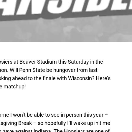
osiers at Beaver Stadium this Saturday in the
son. Will Penn State be hungover from last
oking ahead to the finale with Wisconsin? Here’s
he matchup!
ame I won’t be able to see in person this year –
sgiving Break – so hopefully I’ll wake up in time
ns have against Indiana. The Hoosiers are one of