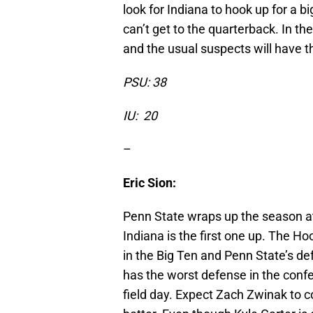
look for Indiana to hook up for a 
can’t get to the quarterback. In t
and the usual suspects will have t
PSU: 38
IU: 20
–
Eric Sion:
Penn State wraps up the season a
Indiana is the first one up. The Ho
in the Big Ten and Penn State’s de
has the worst defense in the conf
field day. Expect Zach Zwinak to co