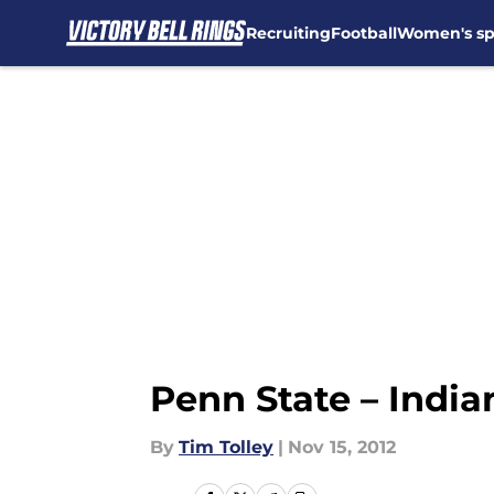
Recruiting
Football
Women's sp
Skip to main content
Penn State – Indi
By
Tim Tolley
|
Nov 15, 2012