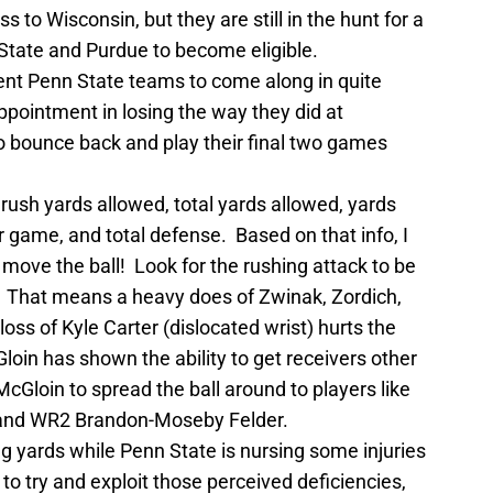
 to Wisconsin, but they are still in the hunt for a
State and Purdue to become eligible.
ient Penn State teams to come along in quite
ppointment in losing the way they did at
o bounce back and play their final two games
n rush yards allowed, total yards allowed, yards
r game, and total defense. Based on that info, I
 move the ball! Look for the rushing attack to be
. That means a heavy does of Zwinak, Zordich,
loss of Kyle Carter (dislocated wrist) hurts the
oin has shown the ability to get receivers other
cGloin to spread the ball around to players like
and WR2 Brandon-Moseby Felder.
ng yards while Penn State is nursing some injuries
to try and exploit those perceived deficiencies,