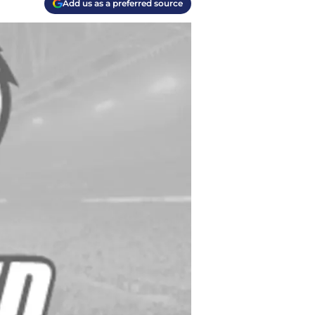
Add us as a preferred source