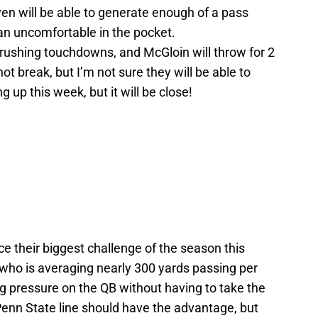
even will be able to generate enough of a pass
n uncomfortable in the pocket.
3 rushing touchdowns, and McGloin will throw for 2
t break, but I’m not sure they will be able to
g up this week, but it will be close!
 their biggest challenge of the season this
who is averaging nearly 300 yards passing per
g pressure on the QB without having to take the
Penn State line should have the advantage, but