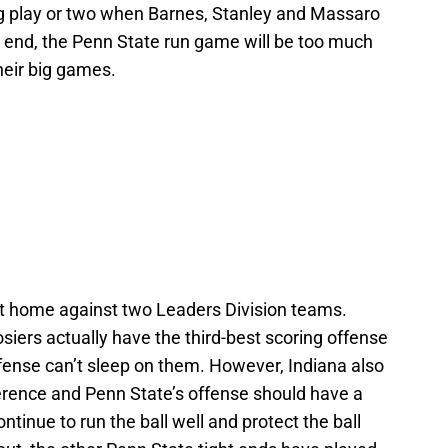
big play or two when Barnes, Stanley and Massaro
he end, the Penn State run game will be too much
heir big games.
t home against two Leaders Division teams.
osiers actually have the third-best scoring offense
fense can’t sleep on them. However, Indiana also
erence and Penn State’s offense should have a
ntinue to run the ball well and protect the ball