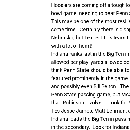
Hoosiers are coming off a tough loss
bowl game, needing to beat Penn 
This may be one of the most resil
some time. Certainly there is disa
Nebraska, but I expect this team t
with a lot of heart!
Indiana ranks last in the Big Ten i
allowed per play, yards allowed pe
think Penn State should be able to
featured prominently in the game
and possibly even Bill Belton. The 
Penn State passing game, but McGl
than Robinson involved. Look for M
TEs Jesse James, Matt Lehman, 
Indiana leads the Big Ten in passi
in the secondary. Look for Indiana 