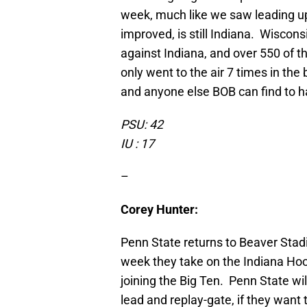
week, much like we saw leading up
improved, is still Indiana. Wiscon
against Indiana, and over 550 of t
only went to the air 7 times in the
and anyone else BOB can find to h
PSU: 42
IU : 17
–
Corey Hunter:
Penn State returns to Beaver Stadi
week they take on the Indiana Hoos
joining the Big Ten. Penn State wi
lead and replay-gate, if they want 