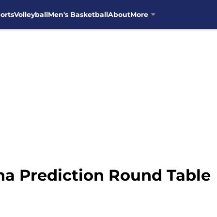
orts
Volleyball
Men's Basketball
About
More
ana Prediction Round Table