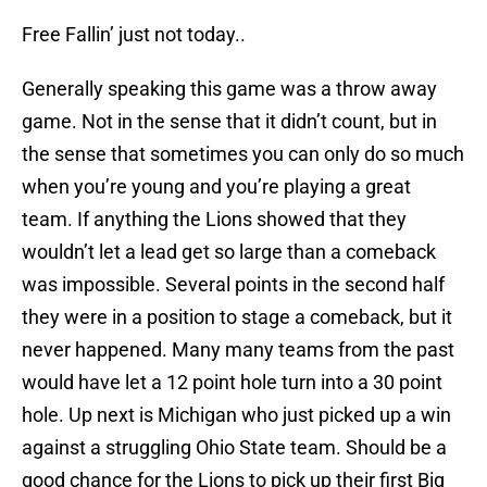
Free Fallin’ just not today..
Generally speaking this game was a throw away
game. Not in the sense that it didn’t count, but in
the sense that sometimes you can only do so much
when you’re young and you’re playing a great
team. If anything the Lions showed that they
wouldn’t let a lead get so large than a comeback
was impossible. Several points in the second half
they were in a position to stage a comeback, but it
never happened. Many many teams from the past
would have let a 12 point hole turn into a 30 point
hole. Up next is Michigan who just picked up a win
against a struggling Ohio State team. Should be a
good chance for the Lions to pick up their first Big