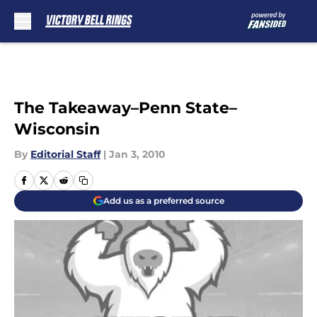
Skip to main content
The Takeaway–Penn State–
Wisconsin
By
Editorial Staff
|
Jan 3, 2010
Add us as a preferred source