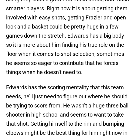
smarter players. Right now it is about getting them
involved with easy shots, getting Frazier and open
look and a basket could be pretty huge in a few
games down the stretch. Edwards has a big body
so it is more about him finding his true role on the
floor when it comes to shot selection; sometimes
he seems so eager to contribute that he forces
things when he doesn’t need to.
Edwards has the scoring mentality that this team
needs, he’ll just need to figure out where he should
be trying to score from. He wasn’t a huge three ball
shooter in high school and seems to want to take
that shot. Getting himself to the rim and bumping
elbows might be the best thing for him right now in