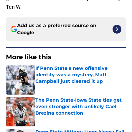
Ten W.
Add us as a preferred source on
Google
More like this
If Penn State's new offensive
identity was a mystery, Matt
Campbell just cleared it up
Published by on Invalid Date
The Penn State-Iowa State ties get
even stronger with unlikely Cael
Brezina connection
Published by on Invalid Date
Penn State Nittany Lions News: Fall