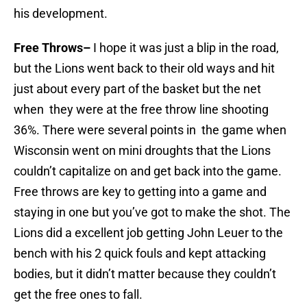
his development.
Free Throws–
I hope it was just a blip in the road,
but the Lions went back to their old ways and hit
just about every part of the basket but the net
when they were at the free throw line shooting
36%. There were several points in the game when
Wisconsin went on mini droughts that the Lions
couldn’t capitalize on and get back into the game.
Free throws are key to getting into a game and
staying in one but you’ve got to make the shot. The
Lions did a excellent job getting John Leuer to the
bench with his 2 quick fouls and kept attacking
bodies, but it didn’t matter because they couldn’t
get the free ones to fall.