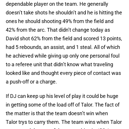
dependable player on the team. He generally
doesn’t take shots he shouldn’t and he is hitting the
ones he should shooting 49% from the field and
42% from the arc. That didn’t change today as
David shot 62% from the field and scored 13 points,
had 5 rebounds, an assist, and 1 steal. All of which
he achieved while giving up only one personal foul
to a referee unit that didn’t know what traveling
looked like and thought every piece of contact was
a push-off or a charge.
If DJ can keep up his level of play it could be huge
in getting some of the load off of Talor. The fact of
the matter is that the team doesn’t win when
Talor trys to carry them. The team wins when Talor