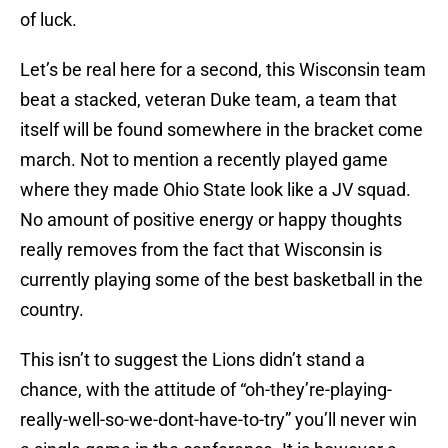
of luck.
Let’s be real here for a second, this Wisconsin team
beat a stacked, veteran Duke team, a team that
itself will be found somewhere in the bracket come
march. Not to mention a recently played game
where they made Ohio State look like a JV squad.
No amount of positive energy or happy thoughts
really removes from the fact that Wisconsin is
currently playing some of the best basketball in the
country.
This isn’t to suggest the Lions didn’t stand a
chance, with the attitude of “oh-they’re-playing-
really-well-so-we-dont-have-to-try” you’ll never win