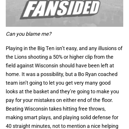
Can you blame me?
Playing in the Big Ten isn’t easy, and any illusions of
the Lions shooting a 50% or higher clip from the
field against Wisconsin should have been left at
home. It was a possibility, but a Bo Ryan coached
team isn’t going to let you get very many good
looks at the basket and they’re going to make you
pay for your mistakes on either end of the floor.
Beating Wisconsin takes hitting free throws,
making smart plays, and playing solid defense for
40 straight minutes, not to mention a nice helping