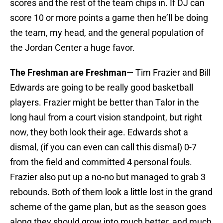
scores and the rest of the team chips in. If DJ can
score 10 or more points a game then he’ll be doing
the team, my head, and the general population of
the Jordan Center a huge favor.
The Freshman are Freshman
— Tim Frazier and Bill
Edwards are going to be really good basketball
players. Frazier might be better than Talor in the
long haul from a court vision standpoint, but right
now, they both look their age. Edwards shot a
dismal, (if you can even can call this dismal) 0-7
from the field and committed 4 personal fouls.
Frazier also put up a no-no but managed to grab 3
rebounds. Both of them look a little lost in the grand
scheme of the game plan, but as the season goes
along they should grow into much better, and much