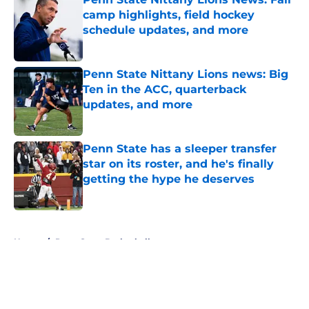
camp highlights, field hockey
schedule updates, and more
Published by on Invalid Date
Penn State Nittany Lions news: Big
Ten in the ACC, quarterback
updates, and more
Published by on Invalid Date
Penn State has a sleeper transfer
star on its roster, and he's finally
getting the hype he deserves
Published by on Invalid Date
5 related articles loaded
Home
/
Penn State Basketball