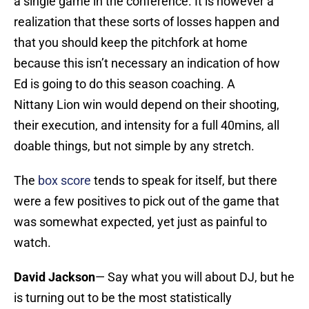
a single game in the conference. It is however a
realization that these sorts of losses happen and
that you should keep the pitchfork at home
because this isn’t necessary an indication of how
Ed is going to do this season coaching. A
Nittany Lion win would depend on their shooting,
their execution, and intensity for a full 40mins, all
doable things, but not simple by any stretch.
The
box score
tends to speak for itself, but there
were a few positives to pick out of the game that
was somewhat expected, yet just as painful to
watch.
David Jackson
— Say what you will about DJ, but he
is turning out to be the most statistically