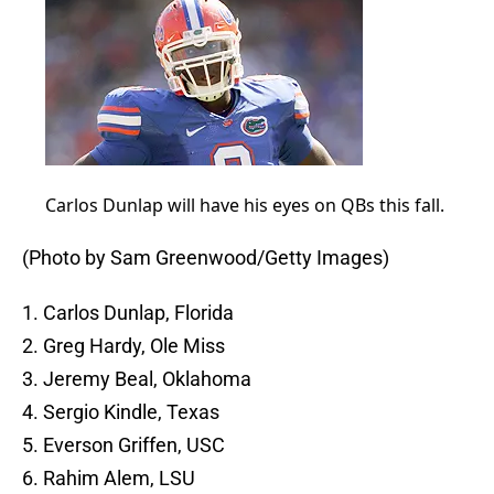
Carlos Dunlap will have his eyes on QBs this fall.
(Photo by Sam Greenwood/Getty Images)
1. Carlos Dunlap, Florida
2. Greg Hardy, Ole Miss
3. Jeremy Beal, Oklahoma
4. Sergio Kindle, Texas
5. Everson Griffen, USC
6. Rahim Alem, LSU