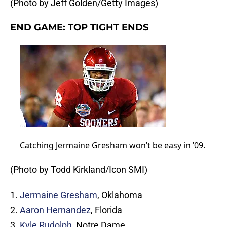
(Photo by Jeff Golden/Getty Images)
END GAME: TOP TIGHT ENDS
Catching Jermaine Gresham won’t be easy in ’09.
(Photo by Todd Kirkland/Icon SMI)
1.
Jermaine Gresham
, Oklahoma
2.
Aaron Hernandez
, Florida
3.
Kyle Rudolph
, Notre Dame