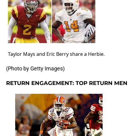
Taylor Mays and Eric Berry share a Herbie.
(Photo by Getty Images)
RETURN ENGAGEMENT: TOP RETURN MEN