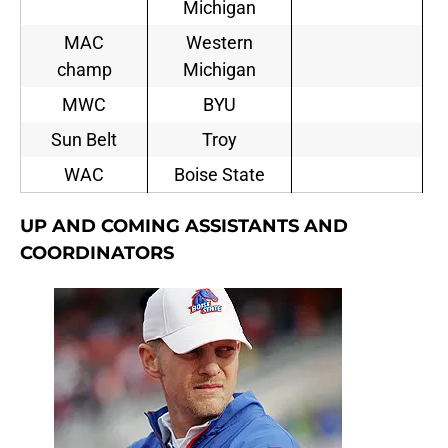
Michigan
MAC
Western
champ
Michigan
MWC
BYU
Sun Belt
Troy
WAC
Boise State
UP AND COMING ASSISTANTS AND
COORDINATORS