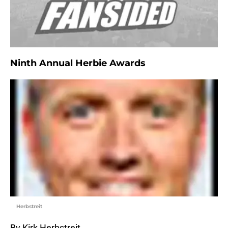
Ninth Annual Herbie Awards
Herbstreit
By Kirk Herbstreit