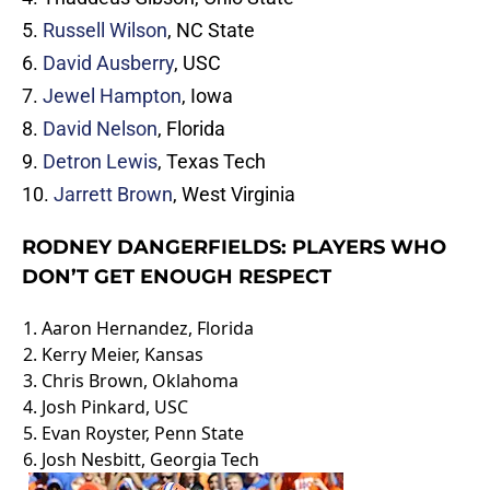
5.
Russell Wilson
, NC State
6.
David Ausberry
, USC
7.
Jewel Hampton
, Iowa
8.
David Nelson
, Florida
9.
Detron Lewis
, Texas Tech
10.
Jarrett Brown
, West Virginia
RODNEY DANGERFIELDS: PLAYERS WHO
DON’T GET ENOUGH RESPECT
1.
Aaron Hernandez
, Florida
2.
Kerry Meier
, Kansas
3.
Chris Brown
, Oklahoma
4. Josh Pinkard, USC
5.
Evan Royster
, Penn State
6.
Josh Nesbitt
, Georgia Tech