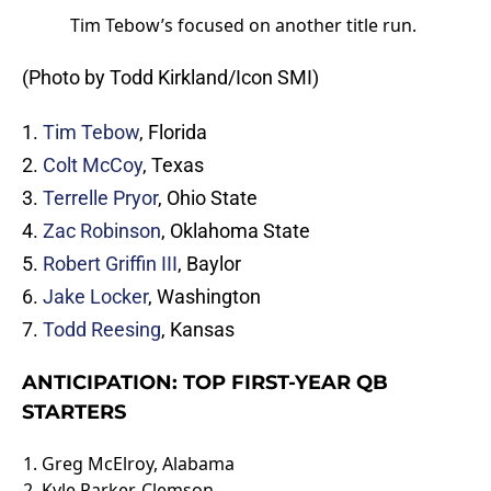
Tim Tebow’s focused on another title run.
(Photo by Todd Kirkland/Icon SMI)
1.
Tim Tebow
, Florida
2.
Colt McCoy
, Texas
3.
Terrelle Pryor
, Ohio State
4.
Zac Robinson
, Oklahoma State
5.
Robert Griffin III
, Baylor
6.
Jake Locker
, Washington
7.
Todd Reesing
, Kansas
ANTICIPATION: TOP FIRST-YEAR QB
STARTERS
1.
Greg McElroy
, Alabama
2.
Kyle Parker
, Clemson