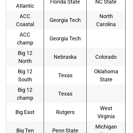
Florida State
NC State
Atlantic
ACC
North
Georgia Tech
Coastal
Carolina
ACC
Georgia Tech
champ
Big 12
Nebraska
Colorado
North
Big 12
Oklahoma
Texas
South
State
Big 12
Texas
champ
West
Big East
Rutgers
Virginia
Michigan
Big Ten
Penn State