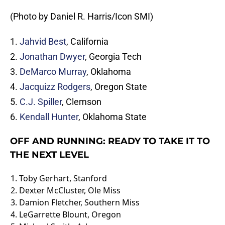
(Photo by Daniel R. Harris/Icon SMI)
1.
Jahvid Best
, California
2.
Jonathan Dwyer
, Georgia Tech
3.
DeMarco Murray
, Oklahoma
4.
Jacquizz Rodgers
, Oregon State
5.
C.J. Spiller
, Clemson
6.
Kendall Hunter
, Oklahoma State
OFF AND RUNNING: READY TO TAKE IT TO
THE NEXT LEVEL
1.
Toby Gerhart
, Stanford
2.
Dexter McCluster
, Ole Miss
3.
Damion Fletcher
, Southern Miss
4.
LeGarrette Blount
, Oregon