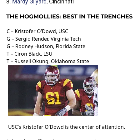
8.
Mardy Gilyard
, Cincinnati
THE HOGMOLLIES: BEST IN THE TRENCHES
C – Kristofer O’Dowd, USC
G – Sergio Render, Virginia Tech
G – Rodney Hudson, Florida State
T – Ciron Black, LSU
T – Russell Okung, Oklahoma State
USC’s Kristofer O’Dowd is the center of attention.