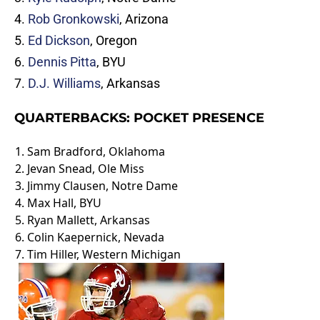
4.
Rob Gronkowski
, Arizona
5.
Ed Dickson
, Oregon
6.
Dennis Pitta
, BYU
7.
D.J. Williams
, Arkansas
QUARTERBACKS: POCKET PRESENCE
1.
Sam Bradford
, Oklahoma
2.
Jevan Snead
, Ole Miss
3.
Jimmy Clausen
, Notre Dame
4.
Max Hall
, BYU
5.
Ryan Mallett
, Arkansas
6.
Colin Kaepernick
, Nevada
7.
Tim Hiller
, Western Michigan