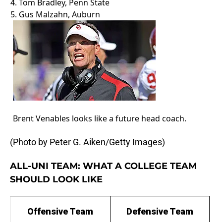
4. Tom Bradley, Penn State
5. Gus Malzahn, Auburn
Brent Venables looks like a future head coach.
(Photo by Peter G. Aiken/Getty Images)
ALL-UNI TEAM: WHAT A COLLEGE TEAM
SHOULD LOOK LIKE
Offensive Team
Defensive Team