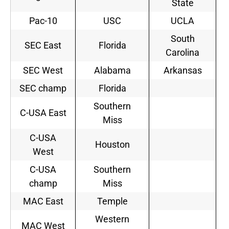
State
Pac-10
USC
UCLA
South
SEC East
Florida
Carolina
SEC West
Alabama
Arkansas
SEC champ
Florida
Southern
C-USA East
Miss
C-USA
Houston
West
C-USA
Southern
champ
Miss
MAC East
Temple
Western
MAC West