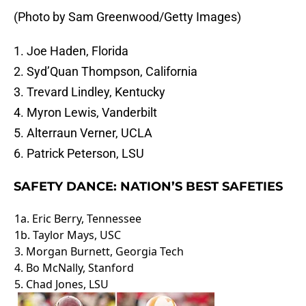
(Photo by Sam Greenwood/Getty Images)
1. Joe Haden, Florida
2. Syd’Quan Thompson, California
3. Trevard Lindley, Kentucky
4. Myron Lewis, Vanderbilt
5. Alterraun Verner, UCLA
6. Patrick Peterson, LSU
SAFETY DANCE: NATION’S BEST SAFETIES
1a. Eric Berry, Tennessee
1b. Taylor Mays, USC
3. Morgan Burnett, Georgia Tech
4. Bo McNally, Stanford
5. Chad Jones, LSU