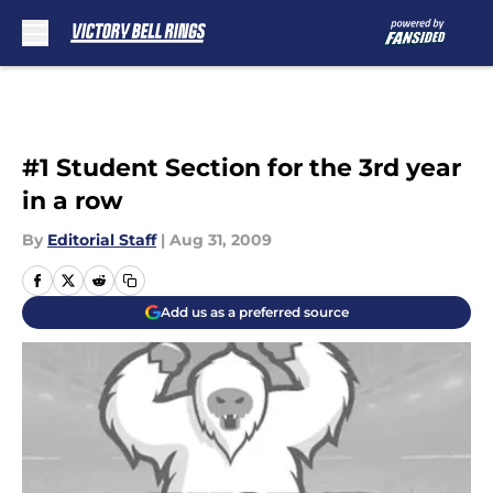
Skip to main content
#1 Student Section for the 3rd year
in a row
By
Editorial Staff
|
Aug 31, 2009
Add us as a preferred source