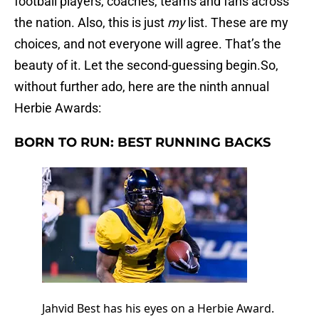
football players, coaches, teams and fans across
the nation. Also, this is just
my
list. These are my
choices, and not everyone will agree. That’s the
beauty of it. Let the second-guessing begin.So,
without further ado, here are the ninth annual
Herbie Awards:
BORN TO RUN: BEST RUNNING BACKS
Jahvid Best has his eyes on a Herbie Award.