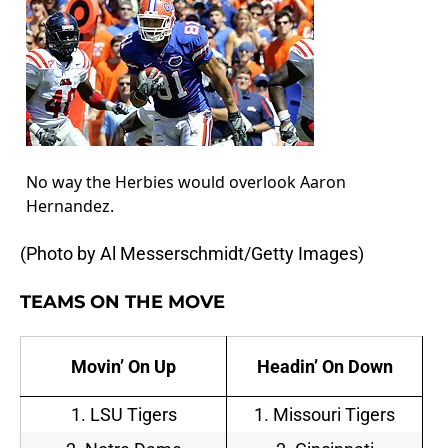
No way the Herbies would overlook Aaron
Hernandez.
(Photo by Al Messerschmidt/Getty Images)
TEAMS ON THE MOVE
Movin’ On Up
Headin’ On Down
1. LSU Tigers
1. Missouri Tigers