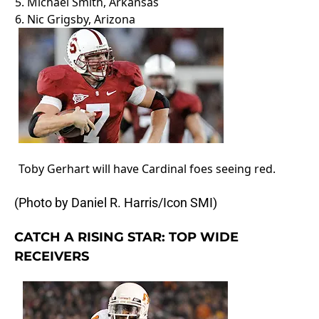
5.
Michael Smith
, Arkansas
6.
Nic Grigsby
, Arizona
Toby Gerhart will have Cardinal foes seeing red.
(Photo by Daniel R. Harris/Icon SMI)
CATCH A RISING STAR: TOP WIDE
RECEIVERS