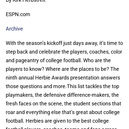
ESPN.com
Archive
With the season’s kickoff just days away, it’s time to
step back and celebrate the players, coaches, color
and pageantry of college football. Who are the
players to know? Where are the places to be? The
ninth annual Herbie Awards presentation answers
those questions and more.This list tackles the top
playmakers, the defensive difference-makers, the
fresh faces on the scene, the student sections that
roar and everything else that’s great about college
football. Herbies are given to the best college