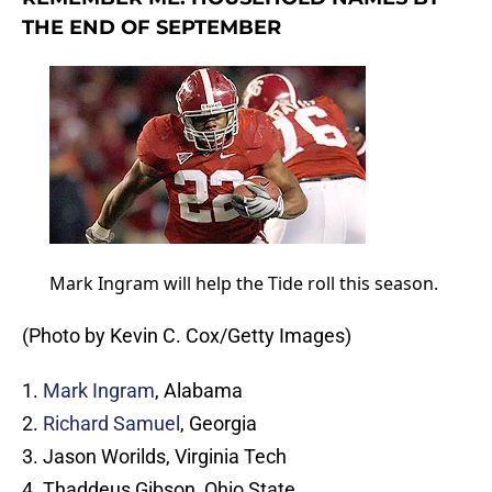
THE END OF SEPTEMBER
Mark Ingram will help the Tide roll this season.
(Photo by Kevin C. Cox/Getty Images)
1.
Mark Ingram
, Alabama
2.
Richard Samuel
, Georgia
3. Jason Worilds, Virginia Tech
4. Thaddeus Gibson, Ohio State