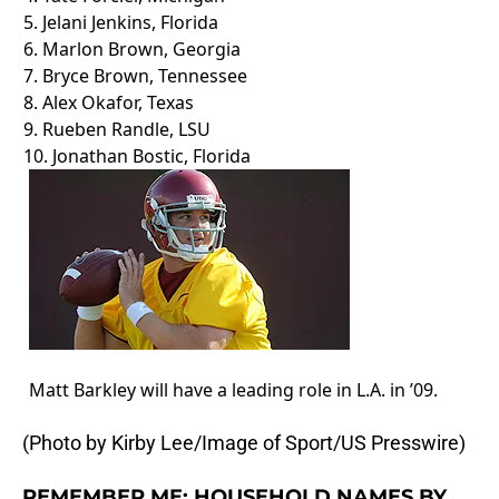
5. Jelani Jenkins, Florida
6.
Marlon Brown
, Georgia
7.
Bryce Brown
, Tennessee
8. Alex Okafor, Texas
9.
Rueben Randle
, LSU
10. Jonathan Bostic, Florida
Matt Barkley will have a leading role in L.A. in ’09.
(Photo by Kirby Lee/Image of Sport/US Presswire)
REMEMBER ME: HOUSEHOLD NAMES BY