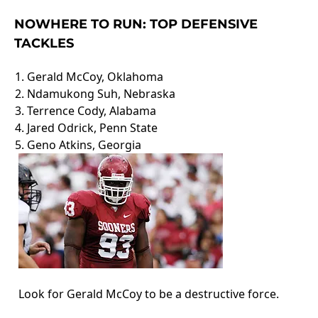
NOWHERE TO RUN: TOP DEFENSIVE
TACKLES
1. Gerald McCoy, Oklahoma
2. Ndamukong Suh, Nebraska
3. Terrence Cody, Alabama
4. Jared Odrick, Penn State
5. Geno Atkins, Georgia
Look for Gerald McCoy to be a destructive force.