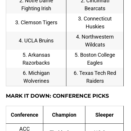
2. Notre Dame
2. Cincinnati
Fighting Irish
Bearcats
3. Connecticut
3. Clemson Tigers
Huskies
4. Northwestern
4. UCLA Bruins
Wildcats
5. Arkansas
5. Boston College
Razorbacks
Eagles
6. Michigan
6. Texas Tech Red
Wolverines
Raiders
MARK IT DOWN: CONFERENCE PICKS
Conference
Champion
Sleeper
ACC