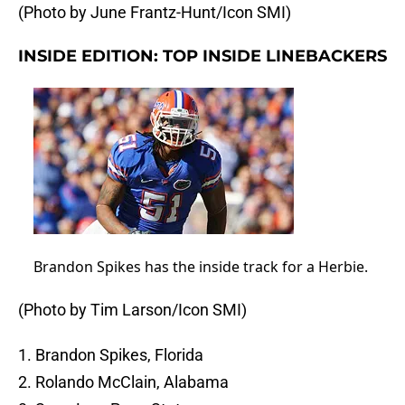
(Photo by June Frantz-Hunt/Icon SMI)
INSIDE EDITION: TOP INSIDE LINEBACKERS
Brandon Spikes has the inside track for a Herbie.
(Photo by Tim Larson/Icon SMI)
1. Brandon Spikes, Florida
2. Rolando McClain, Alabama