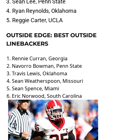
3. Sean Lee, Penn State
4. Ryan Reynolds, Oklahoma
5. Reggie Carter, UCLA
OUTSIDE EDGE: BEST OUTSIDE
LINEBACKERS
1. Rennie Curran, Georgia
2. Navorro Bowman, Penn State
3. Travis Lewis, Oklahoma
4. Sean Weatherspoon, Missouri
5. Sean Spence, Miami
6. Eric Norwood, South Carolina