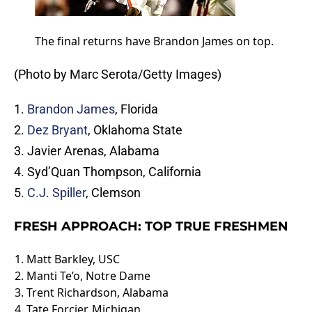
The final returns have Brandon James on top.
(Photo by Marc Serota/Getty Images)
1.
Brandon James
, Florida
2.
Dez Bryant
, Oklahoma State
3. Javier Arenas, Alabama
4. Syd’Quan Thompson, California
5.
C.J. Spiller
, Clemson
FRESH APPROACH: TOP TRUE FRESHMEN
1.
Matt Barkley
, USC
2. Manti Te’o, Notre Dame
3.
Trent Richardson
, Alabama
4.
Tate Forcier
, Michigan