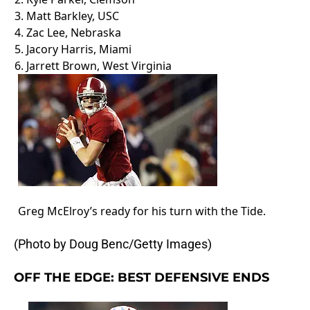
3.
Matt Barkley
, USC
4.
Zac Lee
, Nebraska
5.
Jacory Harris
, Miami
6.
Jarrett Brown
, West Virginia
Greg McElroy’s ready for his turn with the Tide.
(Photo by Doug Benc/Getty Images)
OFF THE EDGE: BEST DEFENSIVE ENDS