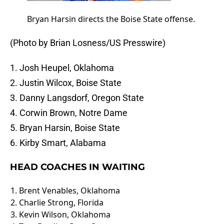
Bryan Harsin directs the Boise State offense.
(Photo by Brian Losness/US Presswire)
1. Josh Heupel, Oklahoma
2. Justin Wilcox, Boise State
3. Danny Langsdorf, Oregon State
4. Corwin Brown, Notre Dame
5. Bryan Harsin, Boise State
6. Kirby Smart, Alabama
HEAD COACHES IN WAITING
1. Brent Venables, Oklahoma
2. Charlie Strong, Florida
3. Kevin Wilson, Oklahoma