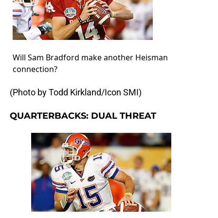
Will Sam Bradford make another Heisman
connection?
(Photo by Todd Kirkland/Icon SMI)
QUARTERBACKS: DUAL THREAT