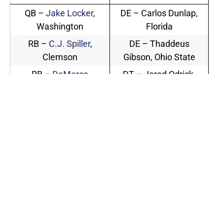
QB –
Jake Locker
,
DE – Carlos Dunlap,
Washington
Florida
RB –
C.J. Spiller
,
DE – Thaddeus
Clemson
Gibson, Ohio State
RB –
DeMarco
DT – Jared Odrick,
Murray
, Oklahoma
Penn State
RB –
Toby Gerhart
,
DT – Gerald McCoy,
Stanford
Oklahoma
WR –
Arrelious Benn
,
LB – Rolando
Illinois (captain)
McClain, Alabama
WR –
Mardy Gilyard
,
LB – Martez Wilson,
Cincinnati
Illinois
LB – Quan
WR –
Dez Bryant
,
Sturdivant, North
Oklahoma State