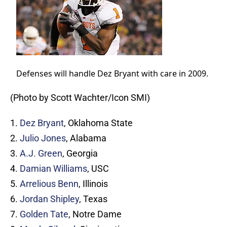
Defenses will handle Dez Bryant with care in 2009.
(Photo by Scott Wachter/Icon SMI)
1.
Dez Bryant
, Oklahoma State
2.
Julio Jones
, Alabama
3.
A.J. Green
, Georgia
4.
Damian Williams
, USC
5.
Arrelious Benn
, Illinois
6.
Jordan Shipley
, Texas
7.
Golden Tate
, Notre Dame