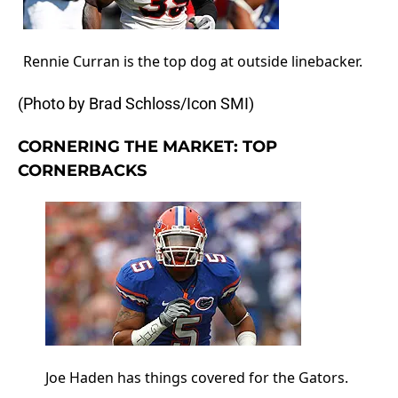
Rennie Curran is the top dog at outside linebacker.
(Photo by Brad Schloss/Icon SMI)
CORNERING THE MARKET: TOP
CORNERBACKS
Joe Haden has things covered for the Gators.