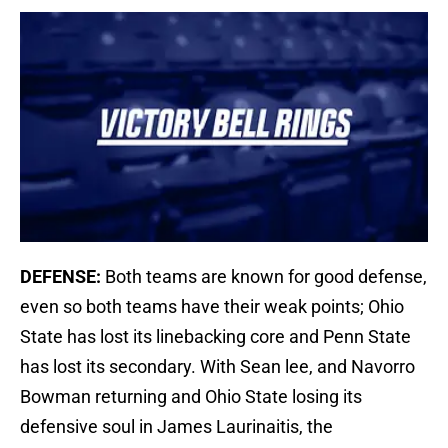
DEFENSE:
Both teams are known for good defense,
even so both teams have their weak points; Ohio
State has lost its linebacking core and Penn State
has lost its secondary. With Sean lee, and Navorro
Bowman returning and Ohio State losing its
defensive soul in James Laurinaitis, the