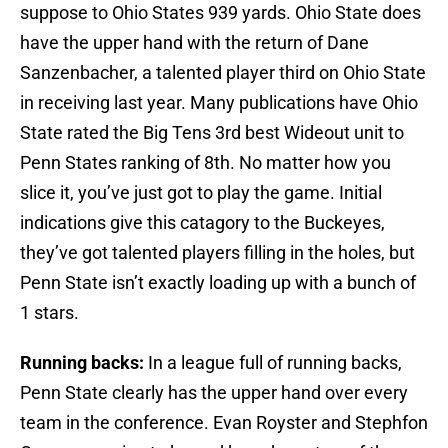
suppose to Ohio States 939 yards. Ohio State does
have the upper hand with the return of Dane
Sanzenbacher, a talented player third on Ohio State
in receiving last year. Many publications have Ohio
State rated the Big Tens 3rd best Wideout unit to
Penn States ranking of 8th. No matter how you
slice it, you’ve just got to play the game. Initial
indications give this catagory to the Buckeyes,
they’ve got talented players filling in the holes, but
Penn State isn’t exactly loading up with a bunch of
1 stars.
Running backs:
In a league full of running backs,
Penn State clearly has the upper hand over every
team in the conference. Evan Royster and Stephfon