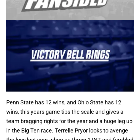
Penn State has 12 wins, and Ohio State has 12
wins, this years game tips the scale and gives a
team bragging rights for the year and a huge leg up
in the Big Ten race. Terrelle Pryor looks to avenge
the loss last year when he threw 1 INT and fumbled