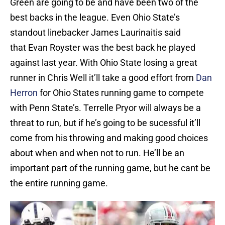
Green are going to be and have been two of the
best backs in the league. Even Ohio State’s
standout linebacker James Laurinaitis said
that Evan Royster was the best back he played
against last year. With Ohio State losing a great
runner in Chris Well it’ll take a good effort from
Dan
Herron
for Ohio States running game to compete
with Penn State’s. Terrelle Pryor will always be a
threat to run, but if he’s going to be sucessful it’ll
come from his throwing and making good choices
about when and when not to run. He’ll be an
important part of the running game, but he cant be
the entire running game.