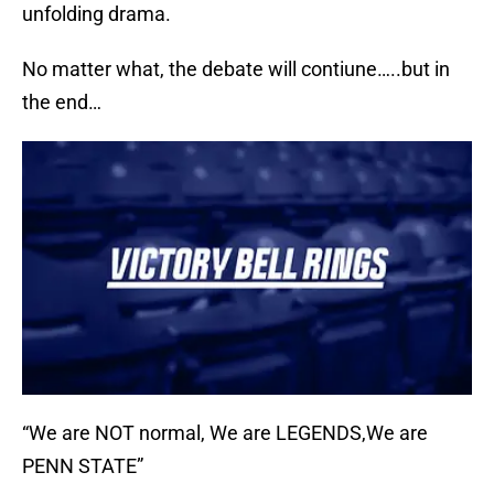
unfolding drama.
No matter what, the debate will contiune…..but in
the end…
“We are NOT normal, We are LEGENDS,We are
PENN STATE”