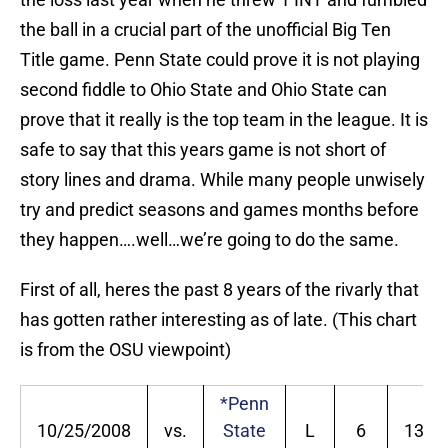
the ball in a crucial part of the unofficial Big Ten
Title game. Penn State could prove it is not playing
second fiddle to Ohio State and Ohio State can
prove that it really is the top team in the league. It is
safe to say that this years game is not short of
story lines and drama. While many people unwisely
try and predict seasons and games months before
they happen….well…we’re going to do the same.
First of all, heres the past 8 years of the rivarly that
has gotten rather interesting as of late. (This chart
is from the OSU viewpoint)
*Penn
10/25/2008
vs.
State
L
6
13