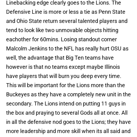
Linebacking edge clearly goes to the Lions. The
Defensive Line is more or less a tie as Penn State
and Ohio State return several talented players and
tend to look like two unmovable objects hitting
eachother for 60mins. Losing standout corner
Malcolm Jenkins to the NFL has really hurt OSU as
well, the advantage that Big Ten teams have
however is that no teams except maybe Illinois
have players that will burn you deep every time.
This will be important for the Lions more than the
Buckeyes as they have a completely new unit in the
secondary. The Lions intend on putting 11 guys in
the box and praying to several Gods all at once. All
in all the defensive nod goes to the Lions; they have
more leadership and more skill when its all said and