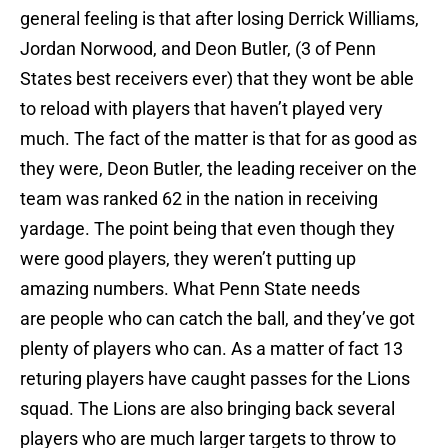
general feeling is that after losing Derrick Williams,
Jordan Norwood, and Deon Butler, (3 of Penn
States best receivers ever) that they wont be able
to reload with players that haven’t played very
much. The fact of the matter is that for as good as
they were, Deon Butler, the leading receiver on the
team was ranked 62 in the nation in receiving
yardage. The point being that even though they
were good players, they weren’t putting up
amazing numbers. What Penn State needs
are people who can catch the ball, and they’ve got
plenty of players who can. As a matter of fact 13
returing players have caught passes for the Lions
squad. The Lions are also bringing back several
players who are much larger targets to throw to