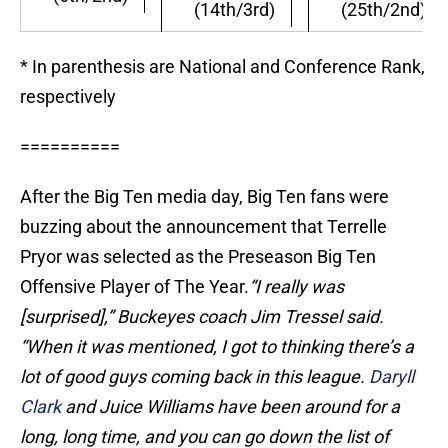
(14th/3rd)
(25th/2nd)
* In parenthesis are National and Conference Rank,
respectively
==========
After the Big Ten media day, Big Ten fans were
buzzing about the announcement that Terrelle
Pryor was selected as the Preseason Big Ten
Offensive Player of The Year.
“I really was
[surprised],” Buckeyes coach Jim Tressel said.
“When it was mentioned, I got to thinking there’s a
lot of good guys coming back in this league.
Daryll
Clark
and Juice Williams have been around for a
long, long time, and you can go down the list of