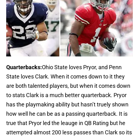
Quarterbacks:
Ohio State loves Pryor, and Penn
State loves Clark. When it comes down to it they
are both talented players, but when it comes down
to stats Clark is a much better quarterback. Pryor
has the playmaking ability but hasn’t truely shown
how well he can be as a passing quarterback. It is
true that Pryor led the leauge in QB Rating but he
attempted almost 200 less passes than Clark so its