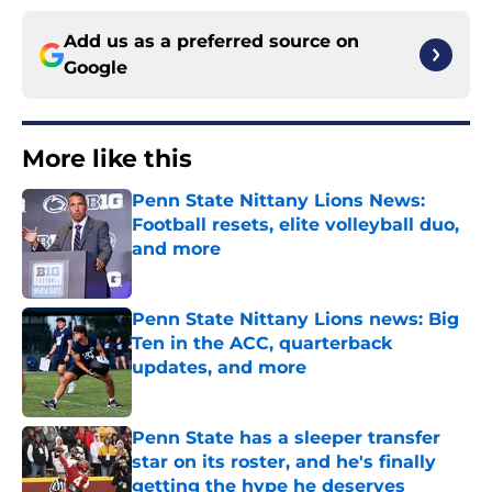
Add us as a preferred source on
Google
More like this
Penn State Nittany Lions News:
Football resets, elite volleyball duo,
and more
Published by on Invalid Date
Penn State Nittany Lions news: Big
Ten in the ACC, quarterback
updates, and more
Published by on Invalid Date
Penn State has a sleeper transfer
star on its roster, and he's finally
getting the hype he deserves