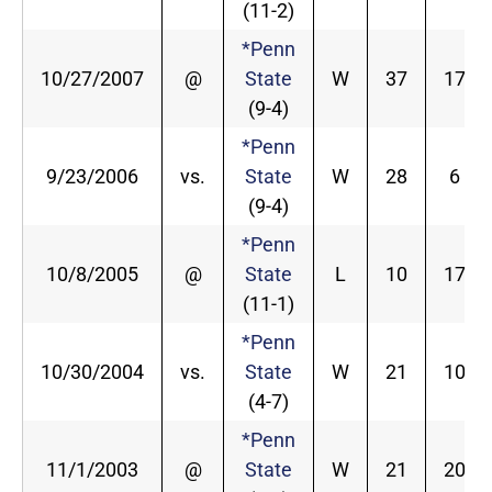
(11-2)
*Penn
10/27/2007
@
State
W
37
17
(9-4)
*Penn
9/23/2006
vs.
State
W
28
6
(9-4)
*Penn
10/8/2005
@
State
L
10
17
(11-1)
*Penn
10/30/2004
vs.
State
W
21
10
(4-7)
*Penn
11/1/2003
@
State
W
21
20