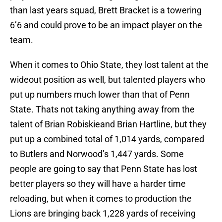
than last years squad, Brett Bracket is a towering
6’6 and could prove to be an impact player on the
team.
When it comes to Ohio State, they lost talent at the
wideout position as well, but talented players who
put up numbers much lower than that of Penn
State. Thats not taking anything away from the
talent of Brian Robiskieand Brian Hartline, but they
put up a combined total of 1,014 yards, compared
to Butlers and Norwood’s 1,447 yards. Some
people are going to say that Penn State has lost
better players so they will have a harder time
reloading, but when it comes to production the
Lions are bringing back 1,228 yards of receiving