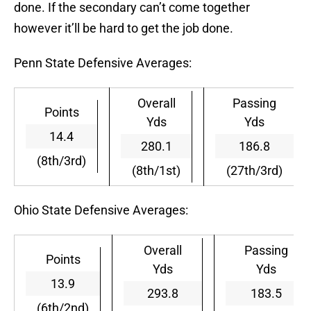
done. If the secondary can’t come together
however it’ll be hard to get the job done.
Penn State Defensive Averages:
Overall
Passing
Points
Yds
Yds
14.4
280.1
186.8
(8th/3rd)
(8th/1st)
(27th/3rd)
Ohio State Defensive Averages:
Overall
Passing
Points
Yds
Yds
13.9
293.8
183.5
(6th/2nd)