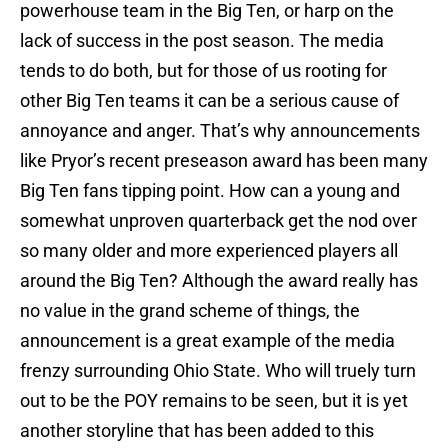
powerhouse team in the Big Ten, or harp on the
lack of success in the post season. The media
tends to do both, but for those of us rooting for
other Big Ten teams it can be a serious cause of
annoyance and anger. That’s why announcements
like Pryor’s recent preseason award has been many
Big Ten fans tipping point. How can a young and
somewhat unproven quarterback get the nod over
so many older and more experienced players all
around the Big Ten? Although the award really has
no value in the grand scheme of things, the
announcement is a great example of the media
frenzy surrounding Ohio State. Who will truely turn
out to be the POY remains to be seen, but it is yet
another storyline that has been added to this