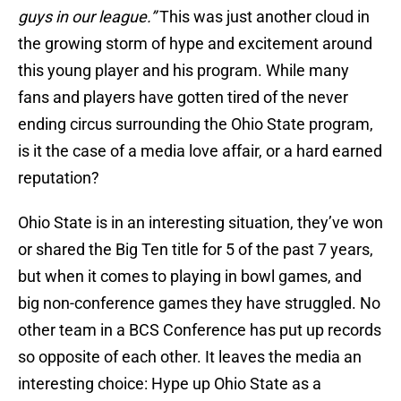
guys in our league.”
This was just another cloud in
the growing storm of hype and excitement around
this young player and his program. While many
fans and players have gotten tired of the never
ending circus surrounding the Ohio State program,
is it the case of a media love affair, or a hard earned
reputation?
Ohio State is in an interesting situation, they’ve won
or shared the Big Ten title for 5 of the past 7 years,
but when it comes to playing in bowl games, and
big non-conference games they have struggled. No
other team in a BCS Conference has put up records
so opposite of each other. It leaves the media an
interesting choice: Hype up Ohio State as a