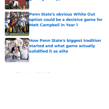
Published by on Invalid Date
Penn State's obvious White Out
option could be a decisive game for
Matt Campbell in Year 1
Published by on Invalid Date
How Penn State's biggest tradition
started and what game actually
solidified it as elite
Published by on Invalid Date
5 related articles loaded
Home
/
Penn State Football
About
Openings