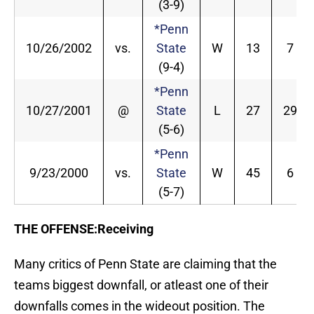
(3-9)
*Penn
10/26/2002
vs.
State
W
13
7
(9-4)
*Penn
10/27/2001
@
State
L
27
29
(5-6)
*Penn
9/23/2000
vs.
State
W
45
6
(5-7)
THE OFFENSE:Receiving
Many critics of Penn State are claiming that the
teams biggest downfall, or atleast one of their
downfalls comes in the wideout position. The