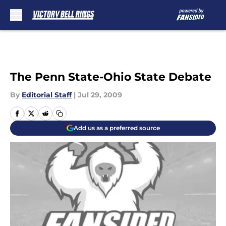
Skip to main content
The Penn State-Ohio State Debate
By
Editorial Staff
|
Jul 29, 2009
Add us as a preferred source