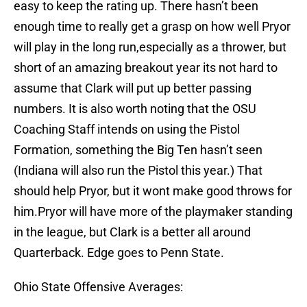
easy to keep the rating up. There hasn’t been
enough time to really get a grasp on how well Pryor
will play in the long run,especially as a thrower, but
short of an amazing breakout year its not hard to
assume that Clark will put up better passing
numbers. It is also worth noting that the OSU
Coaching Staff intends on using the Pistol
Formation, something the Big Ten hasn’t seen
(Indiana will also run the Pistol this year.) That
should help Pryor, but it wont make good throws for
him.Pryor will have more of the playmaker standing
in the league, but Clark is a better all around
Quarterback. Edge goes to Penn State.
Ohio State Offensive Averages: