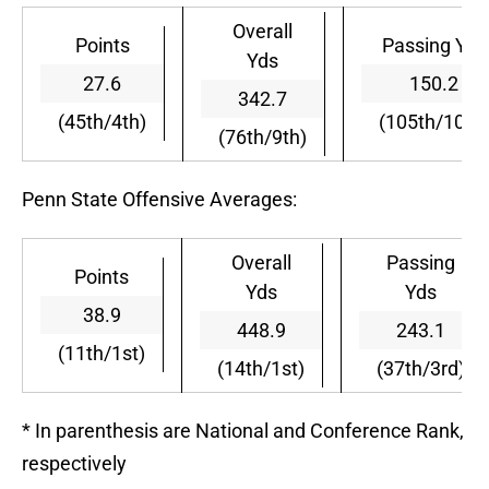
Overall
Points
Passing Yds
Yds
27.6
150.2
342.7
(45th/4th)
(105th/10th)
(76th/9th)
Penn State Offensive Averages:
Overall
Passing
Points
Yds
Yds
38.9
448.9
243.1
(11th/1st)
(14th/1st)
(37th/3rd)
* In parenthesis are National and Conference Rank,
respectively